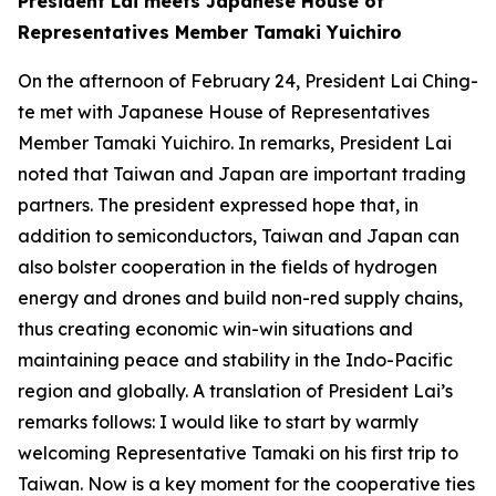
President Lai meets Japanese House of
Representatives Member Tamaki Yuichiro
On the afternoon of February 24, President Lai Ching-
te met with Japanese House of Representatives
Member Tamaki Yuichiro. In remarks, President Lai
noted that Taiwan and Japan are important trading
partners. The president expressed hope that, in
addition to semiconductors, Taiwan and Japan can
also bolster cooperation in the fields of hydrogen
energy and drones and build non-red supply chains,
thus creating economic win-win situations and
maintaining peace and stability in the Indo-Pacific
region and globally. A translation of President Lai’s
remarks follows: I would like to start by warmly
welcoming Representative Tamaki on his first trip to
Taiwan. Now is a key moment for the cooperative ties