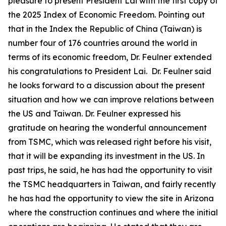
pleasure to present President Lai with the first copy of
the 2025 Index of Economic Freedom. Pointing out
that in the Index the Republic of China (Taiwan) is
number four of 176 countries around the world in
terms of its economic freedom, Dr. Feulner extended
his congratulations to President Lai. Dr. Feulner said
he looks forward to a discussion about the present
situation and how we can improve relations between
the US and Taiwan. Dr. Feulner expressed his
gratitude on hearing the wonderful announcement
from TSMC, which was released right before his visit,
that it will be expanding its investment in the US. In
past trips, he said, he has had the opportunity to visit
the TSMC headquarters in Taiwan, and fairly recently
he has had the opportunity to view the site in Arizona
where the construction continues and where the initial