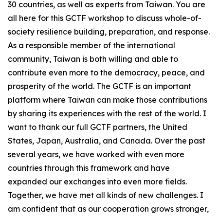
30 countries, as well as experts from Taiwan. You are
all here for this GCTF workshop to discuss whole-of-
society resilience building, preparation, and response.
As a responsible member of the international
community, Taiwan is both willing and able to
contribute even more to the democracy, peace, and
prosperity of the world. The GCTF is an important
platform where Taiwan can make those contributions
by sharing its experiences with the rest of the world. I
want to thank our full GCTF partners, the United
States, Japan, Australia, and Canada. Over the past
several years, we have worked with even more
countries through this framework and have
expanded our exchanges into even more fields.
Together, we have met all kinds of new challenges. I
am confident that as our cooperation grows stronger,