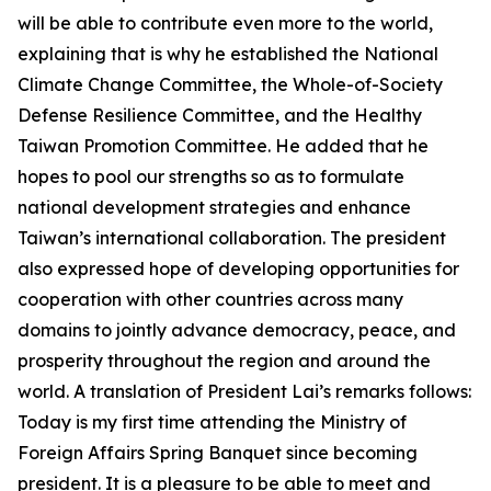
will be able to contribute even more to the world,
explaining that is why he established the National
Climate Change Committee, the Whole-of-Society
Defense Resilience Committee, and the Healthy
Taiwan Promotion Committee. He added that he
hopes to pool our strengths so as to formulate
national development strategies and enhance
Taiwan’s international collaboration. The president
also expressed hope of developing opportunities for
cooperation with other countries across many
domains to jointly advance democracy, peace, and
prosperity throughout the region and around the
world. A translation of President Lai’s remarks follows:
Today is my first time attending the Ministry of
Foreign Affairs Spring Banquet since becoming
president. It is a pleasure to be able to meet and