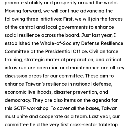
promote stability and prosperity around the world.
Moving forward, we will continue advancing the
following three initiatives: First, we will join the forces
of the central and local governments to enhance
social resilience across the board. Just last year, I
established the Whole-of-Society Defense Resilience
Committee at the Presidential Office. Civilian force
training, strategic material preparation, and critical
infrastructure operation and maintenance are all key
discussion areas for our committee. These aim to
enhance Taiwan’s resilience in national defense,
economic livelihoods, disaster prevention, and
democracy. They are also items on the agenda for
this GCTF workshop. To cover all the bases, Taiwan
must unite and cooperate as a team. Last year, our
committee held the very first cross-sector tabletop