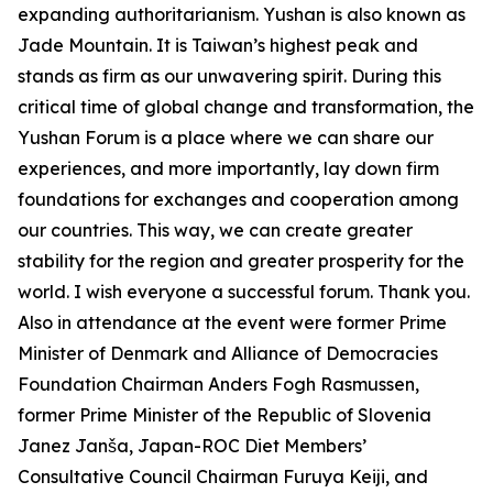
expanding authoritarianism. Yushan is also known as
Jade Mountain. It is Taiwan’s highest peak and
stands as firm as our unwavering spirit. During this
critical time of global change and transformation, the
Yushan Forum is a place where we can share our
experiences, and more importantly, lay down firm
foundations for exchanges and cooperation among
our countries. This way, we can create greater
stability for the region and greater prosperity for the
world. I wish everyone a successful forum. Thank you.
Also in attendance at the event were former Prime
Minister of Denmark and Alliance of Democracies
Foundation Chairman Anders Fogh Rasmussen,
former Prime Minister of the Republic of Slovenia
Janez Janša, Japan-ROC Diet Members’
Consultative Council Chairman Furuya Keiji, and