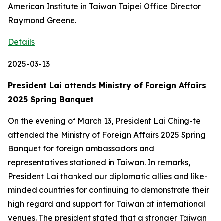
American Institute in Taiwan Taipei Office Director
Raymond Greene.
Details
2025-03-13
President Lai attends Ministry of Foreign Affairs
2025 Spring Banquet
On the evening of March 13, President Lai Ching-te
attended the Ministry of Foreign Affairs 2025 Spring
Banquet for foreign ambassadors and
representatives stationed in Taiwan. In remarks,
President Lai thanked our diplomatic allies and like-
minded countries for continuing to demonstrate their
high regard and support for Taiwan at international
venues. The president stated that a stronger Taiwan