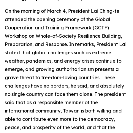
On the morning of March 4, President Lai Ching-te
attended the opening ceremony of the Global
Cooperation and Training Framework (GCTF)
Workshop on Whole-of-Society Resilience Building,
Preparation, and Response. In remarks, President Lai
stated that global challenges such as extreme
weather, pandemics, and energy crises continue to
emerge, and growing authoritarianism presents a
grave threat to freedom-loving countries. These
challenges have no borders, he said, and absolutely
no single country can face them alone. The president
said that as a responsible member of the
international community, Taiwan is both willing and
able to contribute even more to the democracy,
peace, and prosperity of the world, and that the