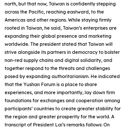
north, but that now, Taiwan is confidently stepping
across the Pacific, reaching eastward, to the
Americas and other regions. While staying firmly
rooted in Taiwan, he said, Taiwan’s enterprises are
expanding their global presence and marketing
worldwide. The president stated that Taiwan will
strive alongside its partners in democracy to bolster
non-red supply chains and digital solidarity, and
together respond to the threats and challenges
posed by expanding authoritarianism. He indicated
that the Yushan Forum is a place to share
experiences, and more importantly, lay down firm
foundations for exchanges and cooperation among
participants’ countries to create greater stability for
the region and greater prosperity for the world. A
transcript of President Lai’s remarks follows: On