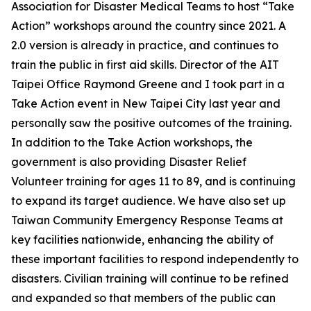
Association for Disaster Medical Teams to host “Take
Action” workshops around the country since 2021. A
2.0 version is already in practice, and continues to
train the public in first aid skills. Director of the AIT
Taipei Office Raymond Greene and I took part in a
Take Action event in New Taipei City last year and
personally saw the positive outcomes of the training.
In addition to the Take Action workshops, the
government is also providing Disaster Relief
Volunteer training for ages 11 to 89, and is continuing
to expand its target audience. We have also set up
Taiwan Community Emergency Response Teams at
key facilities nationwide, enhancing the ability of
these important facilities to respond independently to
disasters. Civilian training will continue to be refined
and expanded so that members of the public can