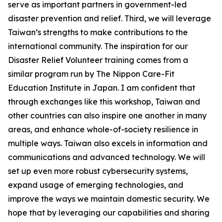
serve as important partners in government-led
disaster prevention and relief. Third, we will leverage
Taiwan’s strengths to make contributions to the
international community. The inspiration for our
Disaster Relief Volunteer training comes from a
similar program run by The Nippon Care-Fit
Education Institute in Japan. I am confident that
through exchanges like this workshop, Taiwan and
other countries can also inspire one another in many
areas, and enhance whole-of-society resilience in
multiple ways. Taiwan also excels in information and
communications and advanced technology. We will
set up even more robust cybersecurity systems,
expand usage of emerging technologies, and
improve the ways we maintain domestic security. We
hope that by leveraging our capabilities and sharing