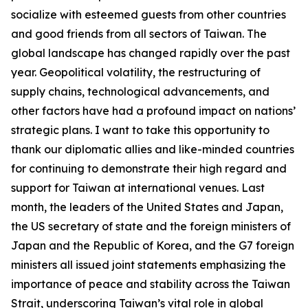
socialize with esteemed guests from other countries
and good friends from all sectors of Taiwan. The
global landscape has changed rapidly over the past
year. Geopolitical volatility, the restructuring of
supply chains, technological advancements, and
other factors have had a profound impact on nations’
strategic plans. I want to take this opportunity to
thank our diplomatic allies and like-minded countries
for continuing to demonstrate their high regard and
support for Taiwan at international venues. Last
month, the leaders of the United States and Japan,
the US secretary of state and the foreign ministers of
Japan and the Republic of Korea, and the G7 foreign
ministers all issued joint statements emphasizing the
importance of peace and stability across the Taiwan
Strait, underscoring Taiwan’s vital role in global