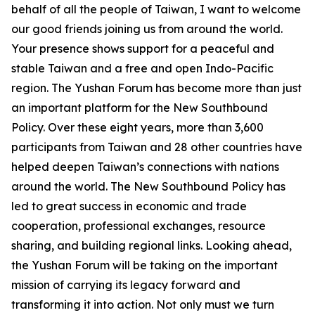
behalf of all the people of Taiwan, I want to welcome
our good friends joining us from around the world.
Your presence shows support for a peaceful and
stable Taiwan and a free and open Indo-Pacific
region. The Yushan Forum has become more than just
an important platform for the New Southbound
Policy. Over these eight years, more than 3,600
participants from Taiwan and 28 other countries have
helped deepen Taiwan’s connections with nations
around the world. The New Southbound Policy has
led to great success in economic and trade
cooperation, professional exchanges, resource
sharing, and building regional links. Looking ahead,
the Yushan Forum will be taking on the important
mission of carrying its legacy forward and
transforming it into action. Not only must we turn