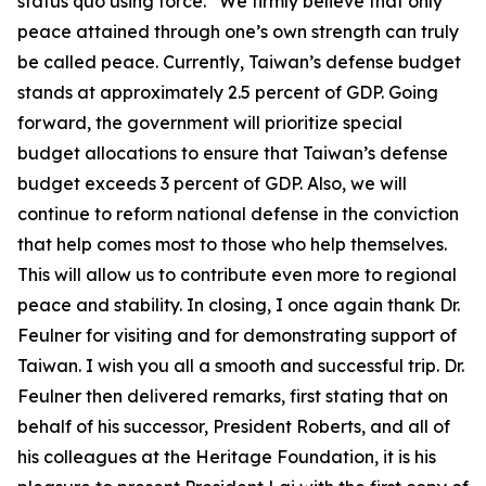
status quo using force.” We firmly believe that only
peace attained through one’s own strength can truly
be called peace. Currently, Taiwan’s defense budget
stands at approximately 2.5 percent of GDP. Going
forward, the government will prioritize special
budget allocations to ensure that Taiwan’s defense
budget exceeds 3 percent of GDP. Also, we will
continue to reform national defense in the conviction
that help comes most to those who help themselves.
This will allow us to contribute even more to regional
peace and stability. In closing, I once again thank Dr.
Feulner for visiting and for demonstrating support of
Taiwan. I wish you all a smooth and successful trip. Dr.
Feulner then delivered remarks, first stating that on
behalf of his successor, President Roberts, and all of
his colleagues at the Heritage Foundation, it is his