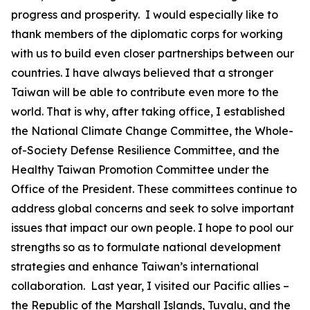
progress and prosperity. I would especially like to
thank members of the diplomatic corps for working
with us to build even closer partnerships between our
countries. I have always believed that a stronger
Taiwan will be able to contribute even more to the
world. That is why, after taking office, I established
the National Climate Change Committee, the Whole-
of-Society Defense Resilience Committee, and the
Healthy Taiwan Promotion Committee under the
Office of the President. These committees continue to
address global concerns and seek to solve important
issues that impact our own people. I hope to pool our
strengths so as to formulate national development
strategies and enhance Taiwan’s international
collaboration. Last year, I visited our Pacific allies –
the Republic of the Marshall Islands, Tuvalu, and the