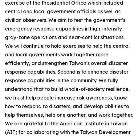
exercise at the Presidential Office which included
central and local government officials as well as
civilian observers. We aim to test the government’s
emergency response capabilities in high-intensity
gray-zone operations and near-conflict situations.
We will continue to hold exercises to help the central
and local governments work together more
efficiently, and strengthen Taiwan’s overall disaster
response capabilities. Second is to enhance disaster
response capabilities in the community. We fully
understand that to build whole-of-society resilience,
we must help people increase risk awareness, know
how to respond to disasters, and develop abilities to
help themselves, help one another, and work together.
We are grateful to the American Institute in Taiwan
(AIT) for collaborating with the Taiwan Development