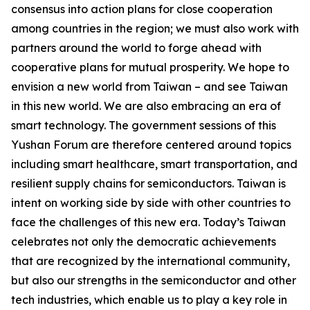
consensus into action plans for close cooperation
among countries in the region; we must also work with
partners around the world to forge ahead with
cooperative plans for mutual prosperity. We hope to
envision a new world from Taiwan – and see Taiwan
in this new world. We are also embracing an era of
smart technology. The government sessions of this
Yushan Forum are therefore centered around topics
including smart healthcare, smart transportation, and
resilient supply chains for semiconductors. Taiwan is
intent on working side by side with other countries to
face the challenges of this new era. Today’s Taiwan
celebrates not only the democratic achievements
that are recognized by the international community,
but also our strengths in the semiconductor and other
tech industries, which enable us to play a key role in