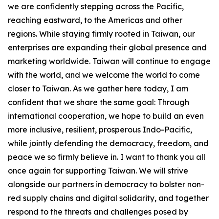
we are confidently stepping across the Pacific,
reaching eastward, to the Americas and other
regions. While staying firmly rooted in Taiwan, our
enterprises are expanding their global presence and
marketing worldwide. Taiwan will continue to engage
with the world, and we welcome the world to come
closer to Taiwan. As we gather here today, I am
confident that we share the same goal: Through
international cooperation, we hope to build an even
more inclusive, resilient, prosperous Indo-Pacific,
while jointly defending the democracy, freedom, and
peace we so firmly believe in. I want to thank you all
once again for supporting Taiwan. We will strive
alongside our partners in democracy to bolster non-
red supply chains and digital solidarity, and together
respond to the threats and challenges posed by