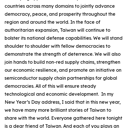
countries across many domains to jointly advance
democracy, peace, and prosperity throughout the
region and around the world. In the face of
authoritarian expansion, Taiwan will continue to
bolster its national defense capabilities. We will stand
shoulder to shoulder with fellow democracies to
demonstrate the strength of deterrence. We will also
join hands to build non-red supply chains, strengthen
our economic resilience, and promote an initiative on
semiconductor supply chain partnerships for global
democracies. All of this will ensure steady
technological and economic development. In my
New Year’s Day address, I said that in this new year,
we have many more brilliant stories of Taiwan to
share with the world. Everyone gathered here tonight
is a dear friend of Taiwan. And each of you plays an