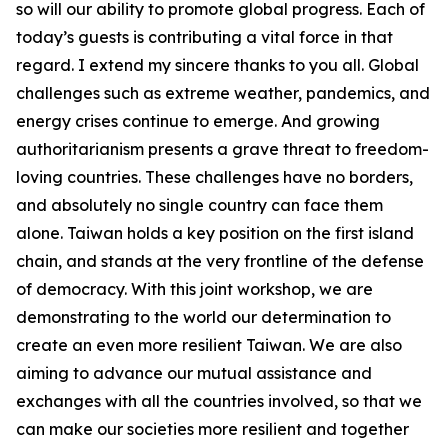
so will our ability to promote global progress. Each of
today’s guests is contributing a vital force in that
regard. I extend my sincere thanks to you all. Global
challenges such as extreme weather, pandemics, and
energy crises continue to emerge. And growing
authoritarianism presents a grave threat to freedom-
loving countries. These challenges have no borders,
and absolutely no single country can face them
alone. Taiwan holds a key position on the first island
chain, and stands at the very frontline of the defense
of democracy. With this joint workshop, we are
demonstrating to the world our determination to
create an even more resilient Taiwan. We are also
aiming to advance our mutual assistance and
exchanges with all the countries involved, so that we
can make our societies more resilient and together