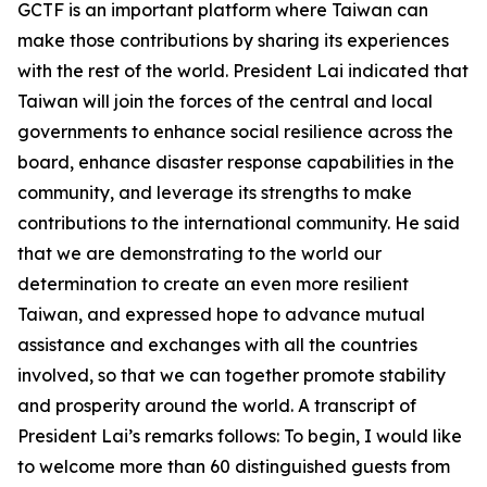
GCTF is an important platform where Taiwan can
make those contributions by sharing its experiences
with the rest of the world. President Lai indicated that
Taiwan will join the forces of the central and local
governments to enhance social resilience across the
board, enhance disaster response capabilities in the
community, and leverage its strengths to make
contributions to the international community. He said
that we are demonstrating to the world our
determination to create an even more resilient
Taiwan, and expressed hope to advance mutual
assistance and exchanges with all the countries
involved, so that we can together promote stability
and prosperity around the world. A transcript of
President Lai’s remarks follows: To begin, I would like
to welcome more than 60 distinguished guests from