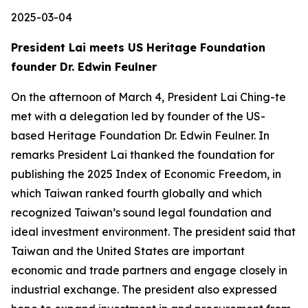
2025-03-04
President Lai meets US Heritage Foundation
founder Dr. Edwin Feulner
On the afternoon of March 4, President Lai Ching-te
met with a delegation led by founder of the US-
based Heritage Foundation Dr. Edwin Feulner. In
remarks President Lai thanked the foundation for
publishing the 2025 Index of Economic Freedom, in
which Taiwan ranked fourth globally and which
recognized Taiwan’s sound legal foundation and
ideal investment environment. The president said that
Taiwan and the United States are important
economic and trade partners and engage closely in
industrial exchange. The president also expressed