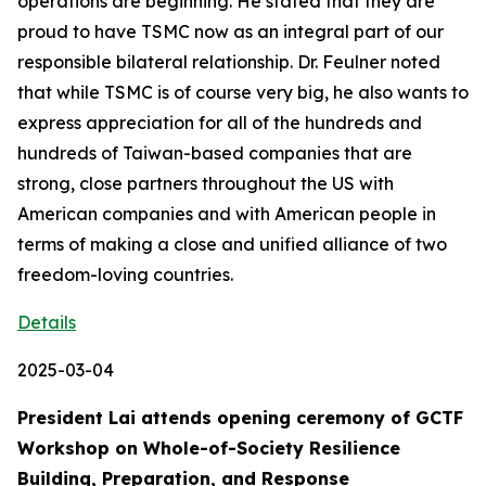
operations are beginning. He stated that they are
proud to have TSMC now as an integral part of our
responsible bilateral relationship. Dr. Feulner noted
that while TSMC is of course very big, he also wants to
express appreciation for all of the hundreds and
hundreds of Taiwan-based companies that are
strong, close partners throughout the US with
American companies and with American people in
terms of making a close and unified alliance of two
freedom-loving countries.
Details
2025-03-04
President Lai attends opening ceremony of GCTF
Workshop on Whole-of-Society Resilience
Building, Preparation, and Response