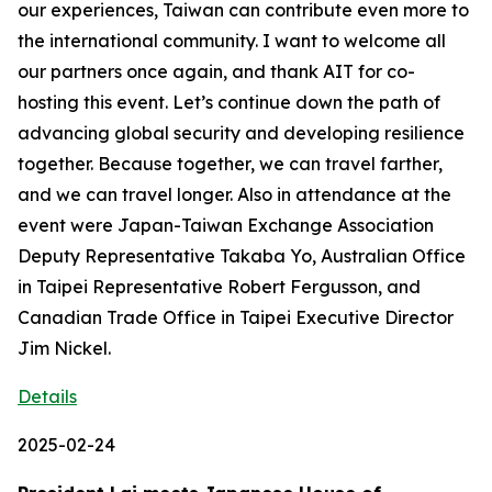
our experiences, Taiwan can contribute even more to
the international community. I want to welcome all
our partners once again, and thank AIT for co-
hosting this event. Let’s continue down the path of
advancing global security and developing resilience
together. Because together, we can travel farther,
and we can travel longer. Also in attendance at the
event were Japan-Taiwan Exchange Association
Deputy Representative Takaba Yo, Australian Office
in Taipei Representative Robert Fergusson, and
Canadian Trade Office in Taipei Executive Director
Jim Nickel.
Details
2025-02-24