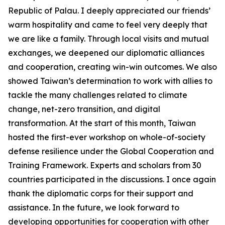
Republic of Palau. I deeply appreciated our friends’
warm hospitality and came to feel very deeply that
we are like a family. Through local visits and mutual
exchanges, we deepened our diplomatic alliances
and cooperation, creating win-win outcomes. We also
showed Taiwan’s determination to work with allies to
tackle the many challenges related to climate
change, net-zero transition, and digital
transformation. At the start of this month, Taiwan
hosted the first-ever workshop on whole-of-society
defense resilience under the Global Cooperation and
Training Framework. Experts and scholars from 30
countries participated in the discussions. I once again
thank the diplomatic corps for their support and
assistance. In the future, we look forward to
developing opportunities for cooperation with other