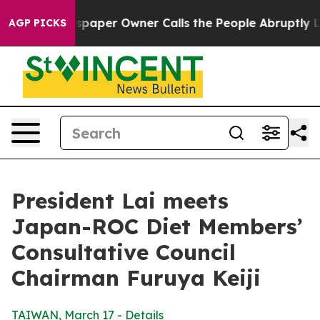
per Owner Calls the People Abruptly Laid off “Simpl
AGP PICKS
President Lai meets
Japan-ROC Diet Members’
Consultative Council
Chairman Furuya Keiji
TAIWAN, March 17 - Details