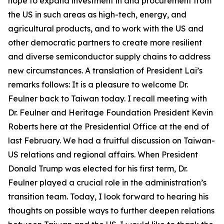
hope to expand investment in and procurement from
the US in such areas as high-tech, energy, and
agricultural products, and to work with the US and
other democratic partners to create more resilient
and diverse semiconductor supply chains to address
new circumstances. A translation of President Lai’s
remarks follows: It is a pleasure to welcome Dr.
Feulner back to Taiwan today. I recall meeting with
Dr. Feulner and Heritage Foundation President Kevin
Roberts here at the Presidential Office at the end of
last February. We had a fruitful discussion on Taiwan-
US relations and regional affairs. When President
Donald Trump was elected for his first term, Dr.
Feulner played a crucial role in the administration’s
transition team. Today, I look forward to hearing his
thoughts on possible ways to further deepen relations