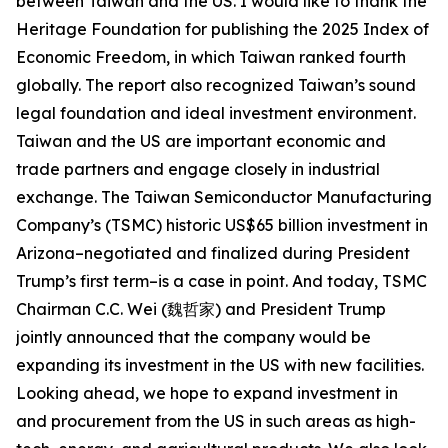
between Taiwan and the US. I would like to thank the
Heritage Foundation for publishing the 2025 Index of
Economic Freedom, in which Taiwan ranked fourth
globally. The report also recognized Taiwan’s sound
legal foundation and ideal investment environment.
Taiwan and the US are important economic and
trade partners and engage closely in industrial
exchange. The Taiwan Semiconductor Manufacturing
Company’s (TSMC) historic US$65 billion investment in
Arizona–negotiated and finalized during President
Trump’s first term–is a case in point. And today, TSMC
Chairman C.C. Wei (魏哲家) and President Trump
jointly announced that the company would be
expanding its investment in the US with new facilities.
Looking ahead, we hope to expand investment in
and procurement from the US in such areas as high-