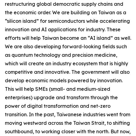
restructuring global democratic supply chains and
the economic order. We are building on Taiwan as a
“silicon island” for semiconductors while accelerating
innovation and AI applications for industry. These
efforts will help Taiwan become an “AI island” as well.
We are also developing forward-looking fields such
as quantum technology and precision medicine,
which will create an industry ecosystem that is highly
competitive and innovative. The government will also
develop economic models powered by innovation.
This will help SMEs (small- and medium-sized
enterprises) upgrade and transform through the
power of digital transformation and net-zero
transition. In the past, Taiwanese industries went from
moving westward across the Taiwan Strait, to shifting
southbound, to working closer with the north. But now,