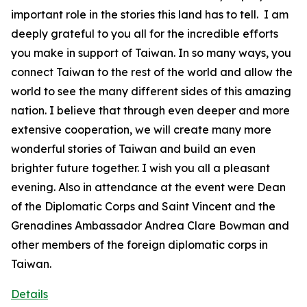
important role in the stories this land has to tell. I am
deeply grateful to you all for the incredible efforts
you make in support of Taiwan. In so many ways, you
connect Taiwan to the rest of the world and allow the
world to see the many different sides of this amazing
nation. I believe that through even deeper and more
extensive cooperation, we will create many more
wonderful stories of Taiwan and build an even
brighter future together. I wish you all a pleasant
evening. Also in attendance at the event were Dean
of the Diplomatic Corps and Saint Vincent and the
Grenadines Ambassador Andrea Clare Bowman and
other members of the foreign diplomatic corps in
Taiwan.
Details