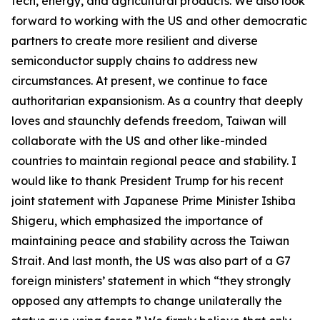
tech, energy, and agricultural products. We also look
forward to working with the US and other democratic
partners to create more resilient and diverse
semiconductor supply chains to address new
circumstances. At present, we continue to face
authoritarian expansionism. As a country that deeply
loves and staunchly defends freedom, Taiwan will
collaborate with the US and other like-minded
countries to maintain regional peace and stability. I
would like to thank President Trump for his recent
joint statement with Japanese Prime Minister Ishiba
Shigeru, which emphasized the importance of
maintaining peace and stability across the Taiwan
Strait. And last month, the US was also part of a G7
foreign ministers’ statement in which “they strongly
opposed any attempts to change unilaterally the