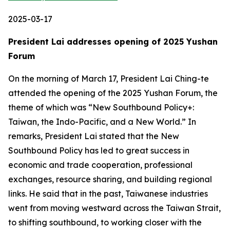
2025-03-17
President Lai addresses opening of 2025 Yushan
Forum
On the morning of March 17, President Lai Ching-te
attended the opening of the 2025 Yushan Forum, the
theme of which was “New Southbound Policy+:
Taiwan, the Indo-Pacific, and a New World.” In
remarks, President Lai stated that the New
Southbound Policy has led to great success in
economic and trade cooperation, professional
exchanges, resource sharing, and building regional
links. He said that in the past, Taiwanese industries
went from moving westward across the Taiwan Strait,
to shifting southbound, to working closer with the