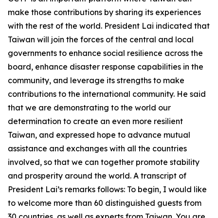
make those contributions by sharing its experiences
with the rest of the world. President Lai indicated that
Taiwan will join the forces of the central and local
governments to enhance social resilience across the
board, enhance disaster response capabilities in the
community, and leverage its strengths to make
contributions to the international community. He said
that we are demonstrating to the world our
determination to create an even more resilient
Taiwan, and expressed hope to advance mutual
assistance and exchanges with all the countries
involved, so that we can together promote stability
and prosperity around the world. A transcript of
President Lai’s remarks follows: To begin, I would like
to welcome more than 60 distinguished guests from
30 countries, as well as experts from Taiwan. You are