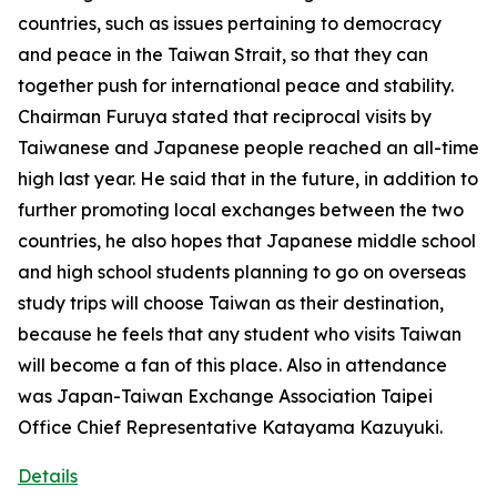
countries, such as issues pertaining to democracy
and peace in the Taiwan Strait, so that they can
together push for international peace and stability.
Chairman Furuya stated that reciprocal visits by
Taiwanese and Japanese people reached an all-time
high last year. He said that in the future, in addition to
further promoting local exchanges between the two
countries, he also hopes that Japanese middle school
and high school students planning to go on overseas
study trips will choose Taiwan as their destination,
because he feels that any student who visits Taiwan
will become a fan of this place. Also in attendance
was Japan-Taiwan Exchange Association Taipei
Office Chief Representative Katayama Kazuyuki.
Details