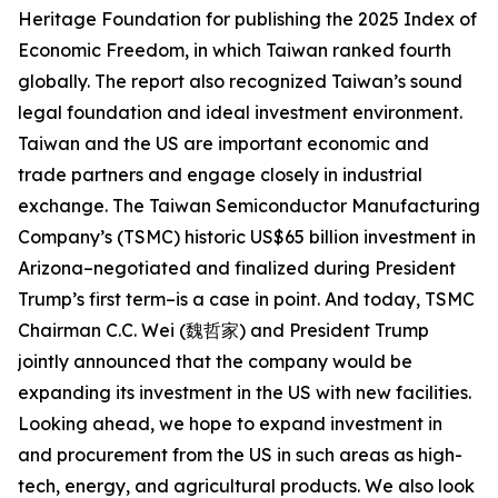
Heritage Foundation for publishing the 2025 Index of
Economic Freedom, in which Taiwan ranked fourth
globally. The report also recognized Taiwan’s sound
legal foundation and ideal investment environment.
Taiwan and the US are important economic and
trade partners and engage closely in industrial
exchange. The Taiwan Semiconductor Manufacturing
Company’s (TSMC) historic US$65 billion investment in
Arizona–negotiated and finalized during President
Trump’s first term–is a case in point. And today, TSMC
Chairman C.C. Wei (魏哲家) and President Trump
jointly announced that the company would be
expanding its investment in the US with new facilities.
Looking ahead, we hope to expand investment in
and procurement from the US in such areas as high-
tech, energy, and agricultural products. We also look