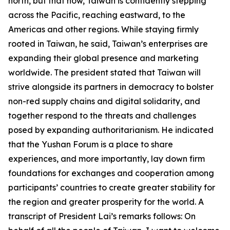
north, but that now, Taiwan is confidently stepping
across the Pacific, reaching eastward, to the
Americas and other regions. While staying firmly
rooted in Taiwan, he said, Taiwan’s enterprises are
expanding their global presence and marketing
worldwide. The president stated that Taiwan will
strive alongside its partners in democracy to bolster
non-red supply chains and digital solidarity, and
together respond to the threats and challenges
posed by expanding authoritarianism. He indicated
that the Yushan Forum is a place to share
experiences, and more importantly, lay down firm
foundations for exchanges and cooperation among
participants’ countries to create greater stability for
the region and greater prosperity for the world. A
transcript of President Lai’s remarks follows: On