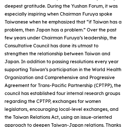
deepest gratitude. During the Yushan Forum, it was
especially inspiring when Chairman Furuya spoke
Taiwanese when he emphasized that “if Taiwan has a
problem, then Japan has a problem.” Over the past
few years under Chairman Furuya’s leadership, the
Consultative Council has done its utmost to
strengthen the relationship between Taiwan and
Japan. In addition to passing resolutions every year
supporting Taiwan’s participation in the World Health
Organization and Comprehensive and Progressive
Agreement for Trans-Pacific Partnership (CPTPP), the
council has established four internal research groups
regarding the CPTPP, exchanges for women
legislators, encouraging local-level exchanges, and
the Taiwan Relations Act, using an issue-oriented
approach to deepen Taiwan-Japan relations. Thanks