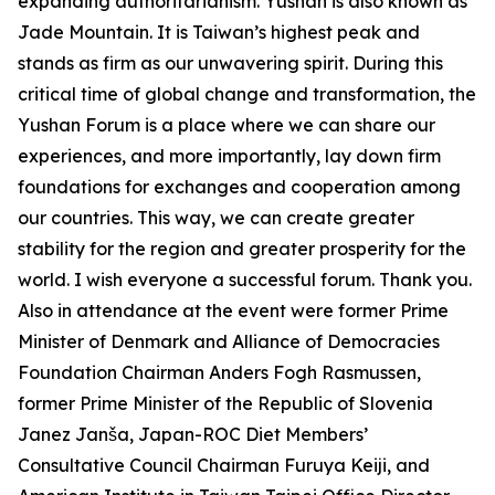
expanding authoritarianism. Yushan is also known as
Jade Mountain. It is Taiwan’s highest peak and
stands as firm as our unwavering spirit. During this
critical time of global change and transformation, the
Yushan Forum is a place where we can share our
experiences, and more importantly, lay down firm
foundations for exchanges and cooperation among
our countries. This way, we can create greater
stability for the region and greater prosperity for the
world. I wish everyone a successful forum. Thank you.
Also in attendance at the event were former Prime
Minister of Denmark and Alliance of Democracies
Foundation Chairman Anders Fogh Rasmussen,
former Prime Minister of the Republic of Slovenia
Janez Janša, Japan-ROC Diet Members’
Consultative Council Chairman Furuya Keiji, and