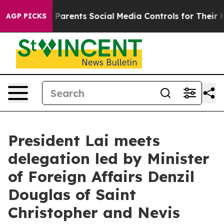
s Parents Social Media Controls for Their Kids. Should
AGP PICKS
President Lai meets
delegation led by Minister
of Foreign Affairs Denzil
Douglas of Saint
Christopher and Nevis