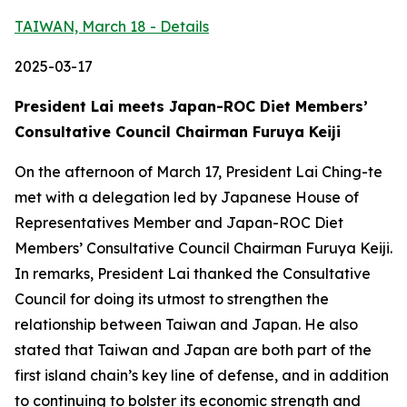
TAIWAN, March 18 - Details
2025-03-17
President Lai meets Japan-ROC Diet Members’
Consultative Council Chairman Furuya Keiji
On the afternoon of March 17, President Lai Ching-te
met with a delegation led by Japanese House of
Representatives Member and Japan-ROC Diet
Members’ Consultative Council Chairman Furuya Keiji.
In remarks, President Lai thanked the Consultative
Council for doing its utmost to strengthen the
relationship between Taiwan and Japan. He also
stated that Taiwan and Japan are both part of the
first island chain’s key line of defense, and in addition
to continuing to bolster its economic strength and