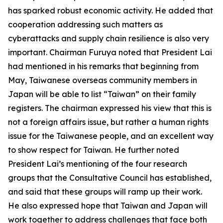
has sparked robust economic activity. He added that
cooperation addressing such matters as
cyberattacks and supply chain resilience is also very
important. Chairman Furuya noted that President Lai
had mentioned in his remarks that beginning from
May, Taiwanese overseas community members in
Japan will be able to list “Taiwan” on their family
registers. The chairman expressed his view that this is
not a foreign affairs issue, but rather a human rights
issue for the Taiwanese people, and an excellent way
to show respect for Taiwan. He further noted
President Lai’s mentioning of the four research
groups that the Consultative Council has established,
and said that these groups will ramp up their work.
He also expressed hope that Taiwan and Japan will
work together to address challenges that face both