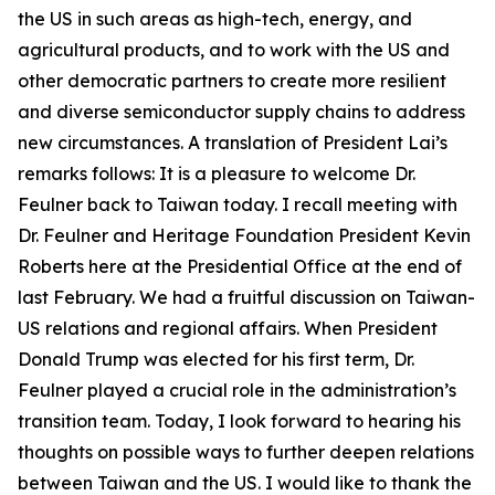
the US in such areas as high-tech, energy, and
agricultural products, and to work with the US and
other democratic partners to create more resilient
and diverse semiconductor supply chains to address
new circumstances. A translation of President Lai’s
remarks follows: It is a pleasure to welcome Dr.
Feulner back to Taiwan today. I recall meeting with
Dr. Feulner and Heritage Foundation President Kevin
Roberts here at the Presidential Office at the end of
last February. We had a fruitful discussion on Taiwan-
US relations and regional affairs. When President
Donald Trump was elected for his first term, Dr.
Feulner played a crucial role in the administration’s
transition team. Today, I look forward to hearing his
thoughts on possible ways to further deepen relations
between Taiwan and the US. I would like to thank the