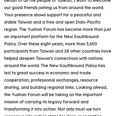
behalf of all the people of Taiwan, I want to welcome
our good friends joining us from around the world.
Your presence shows support for a peaceful and
stable Taiwan and a free and open Indo-Pacific
region. The Yushan Forum has become more than just
an important platform for the New Southbound
Policy. Over these eight years, more than 3,600
participants from Taiwan and 28 other countries have
helped deepen Taiwan’s connections with nations
around the world. The New Southbound Policy has
led to great success in economic and trade
cooperation, professional exchanges, resource
sharing, and building regional links. Looking ahead,
the Yushan Forum will be taking on the important
mission of carrying its legacy forward and
transforming it into action. Not only must we turn