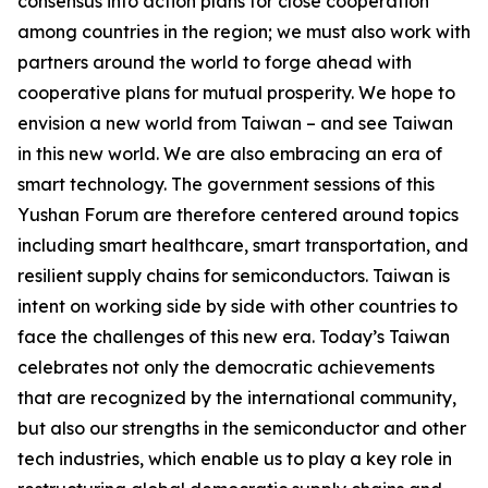
consensus into action plans for close cooperation
among countries in the region; we must also work with
partners around the world to forge ahead with
cooperative plans for mutual prosperity. We hope to
envision a new world from Taiwan – and see Taiwan
in this new world. We are also embracing an era of
smart technology. The government sessions of this
Yushan Forum are therefore centered around topics
including smart healthcare, smart transportation, and
resilient supply chains for semiconductors. Taiwan is
intent on working side by side with other countries to
face the challenges of this new era. Today’s Taiwan
celebrates not only the democratic achievements
that are recognized by the international community,
but also our strengths in the semiconductor and other
tech industries, which enable us to play a key role in