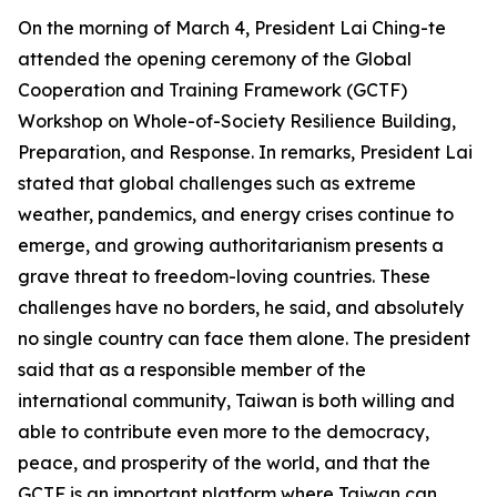
On the morning of March 4, President Lai Ching-te
attended the opening ceremony of the Global
Cooperation and Training Framework (GCTF)
Workshop on Whole-of-Society Resilience Building,
Preparation, and Response. In remarks, President Lai
stated that global challenges such as extreme
weather, pandemics, and energy crises continue to
emerge, and growing authoritarianism presents a
grave threat to freedom-loving countries. These
challenges have no borders, he said, and absolutely
no single country can face them alone. The president
said that as a responsible member of the
international community, Taiwan is both willing and
able to contribute even more to the democracy,
peace, and prosperity of the world, and that the
GCTF is an important platform where Taiwan can