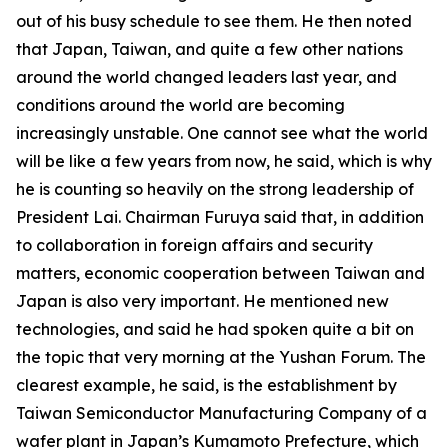
out of his busy schedule to see them. He then noted
that Japan, Taiwan, and quite a few other nations
around the world changed leaders last year, and
conditions around the world are becoming
increasingly unstable. One cannot see what the world
will be like a few years from now, he said, which is why
he is counting so heavily on the strong leadership of
President Lai. Chairman Furuya said that, in addition
to collaboration in foreign affairs and security
matters, economic cooperation between Taiwan and
Japan is also very important. He mentioned new
technologies, and said he had spoken quite a bit on
the topic that very morning at the Yushan Forum. The
clearest example, he said, is the establishment by
Taiwan Semiconductor Manufacturing Company of a
wafer plant in Japan’s Kumamoto Prefecture, which