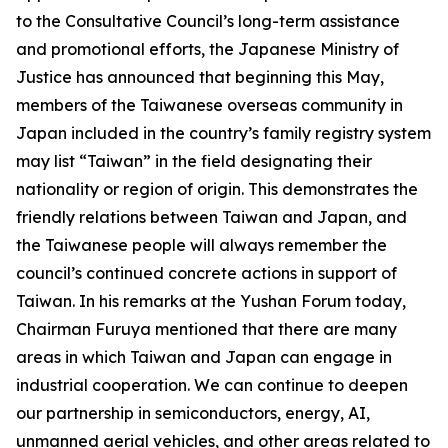
to the Consultative Council’s long-term assistance
and promotional efforts, the Japanese Ministry of
Justice has announced that beginning this May,
members of the Taiwanese overseas community in
Japan included in the country’s family registry system
may list “Taiwan” in the field designating their
nationality or region of origin. This demonstrates the
friendly relations between Taiwan and Japan, and
the Taiwanese people will always remember the
council’s continued concrete actions in support of
Taiwan. In his remarks at the Yushan Forum today,
Chairman Furuya mentioned that there are many
areas in which Taiwan and Japan can engage in
industrial cooperation. We can continue to deepen
our partnership in semiconductors, energy, AI,
unmanned aerial vehicles, and other areas related to