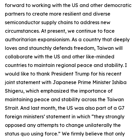
forward to working with the US and other democratic
partners to create more resilient and diverse
semiconductor supply chains to address new
circumstances. At present, we continue to face
authoritarian expansionism. As a country that deeply
loves and staunchly defends freedom, Taiwan will
collaborate with the US and other like-minded
countries to maintain regional peace and stability. I
would like to thank President Trump for his recent
joint statement with Japanese Prime Minister Ishiba
Shigeru, which emphasized the importance of
maintaining peace and stability across the Taiwan
Strait. And last month, the US was also part of a G7
foreign ministers’ statement in which “they strongly
opposed any attempts to change unilaterally the
status quo using force.” We firmly believe that only