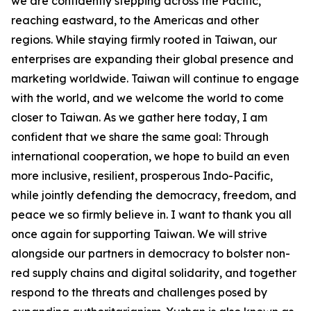
we are confidently stepping across the Pacific,
reaching eastward, to the Americas and other
regions. While staying firmly rooted in Taiwan, our
enterprises are expanding their global presence and
marketing worldwide. Taiwan will continue to engage
with the world, and we welcome the world to come
closer to Taiwan. As we gather here today, I am
confident that we share the same goal: Through
international cooperation, we hope to build an even
more inclusive, resilient, prosperous Indo-Pacific,
while jointly defending the democracy, freedom, and
peace we so firmly believe in. I want to thank you all
once again for supporting Taiwan. We will strive
alongside our partners in democracy to bolster non-
red supply chains and digital solidarity, and together
respond to the threats and challenges posed by