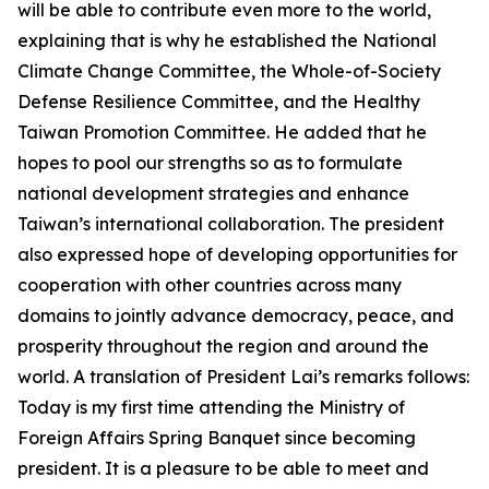
will be able to contribute even more to the world,
explaining that is why he established the National
Climate Change Committee, the Whole-of-Society
Defense Resilience Committee, and the Healthy
Taiwan Promotion Committee. He added that he
hopes to pool our strengths so as to formulate
national development strategies and enhance
Taiwan’s international collaboration. The president
also expressed hope of developing opportunities for
cooperation with other countries across many
domains to jointly advance democracy, peace, and
prosperity throughout the region and around the
world. A translation of President Lai’s remarks follows:
Today is my first time attending the Ministry of
Foreign Affairs Spring Banquet since becoming
president. It is a pleasure to be able to meet and