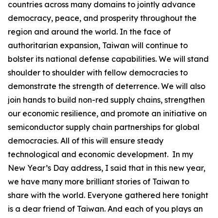
countries across many domains to jointly advance
democracy, peace, and prosperity throughout the
region and around the world. In the face of
authoritarian expansion, Taiwan will continue to
bolster its national defense capabilities. We will stand
shoulder to shoulder with fellow democracies to
demonstrate the strength of deterrence. We will also
join hands to build non-red supply chains, strengthen
our economic resilience, and promote an initiative on
semiconductor supply chain partnerships for global
democracies. All of this will ensure steady
technological and economic development. In my
New Year’s Day address, I said that in this new year,
we have many more brilliant stories of Taiwan to
share with the world. Everyone gathered here tonight
is a dear friend of Taiwan. And each of you plays an