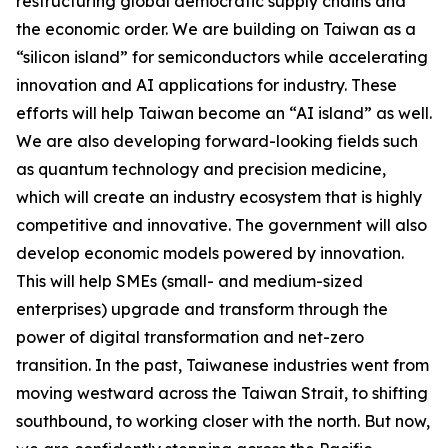
restructuring global democratic supply chains and
the economic order. We are building on Taiwan as a
“silicon island” for semiconductors while accelerating
innovation and AI applications for industry. These
efforts will help Taiwan become an “AI island” as well.
We are also developing forward-looking fields such
as quantum technology and precision medicine,
which will create an industry ecosystem that is highly
competitive and innovative. The government will also
develop economic models powered by innovation.
This will help SMEs (small- and medium-sized
enterprises) upgrade and transform through the
power of digital transformation and net-zero
transition. In the past, Taiwanese industries went from
moving westward across the Taiwan Strait, to shifting
southbound, to working closer with the north. But now,