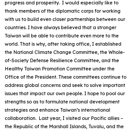
progress and prosperity. I would especially like to
thank members of the diplomatic corps for working
with us to build even closer partnerships between our
countries. I have always believed that a stronger
Taiwan will be able to contribute even more to the
world. That is why, after taking office, I established
the National Climate Change Committee, the Whole-
of-Society Defense Resilience Committee, and the
Healthy Taiwan Promotion Committee under the
Office of the President. These committees continue to
address global concerns and seek to solve important
issues that impact our own people. I hope to pool our
strengths so as to formulate national development
strategies and enhance Taiwan’s international
collaboration. Last year, I visited our Pacific allies –
the Republic of the Marshall Islands, Tuvalu, and the