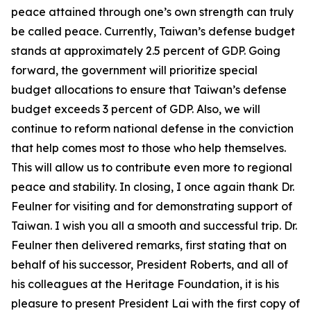
peace attained through one’s own strength can truly
be called peace. Currently, Taiwan’s defense budget
stands at approximately 2.5 percent of GDP. Going
forward, the government will prioritize special
budget allocations to ensure that Taiwan’s defense
budget exceeds 3 percent of GDP. Also, we will
continue to reform national defense in the conviction
that help comes most to those who help themselves.
This will allow us to contribute even more to regional
peace and stability. In closing, I once again thank Dr.
Feulner for visiting and for demonstrating support of
Taiwan. I wish you all a smooth and successful trip. Dr.
Feulner then delivered remarks, first stating that on
behalf of his successor, President Roberts, and all of
his colleagues at the Heritage Foundation, it is his
pleasure to present President Lai with the first copy of