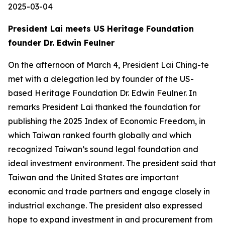
2025-03-04
President Lai meets US Heritage Foundation
founder Dr. Edwin Feulner
On the afternoon of March 4, President Lai Ching-te
met with a delegation led by founder of the US-
based Heritage Foundation Dr. Edwin Feulner. In
remarks President Lai thanked the foundation for
publishing the 2025 Index of Economic Freedom, in
which Taiwan ranked fourth globally and which
recognized Taiwan’s sound legal foundation and
ideal investment environment. The president said that
Taiwan and the United States are important
economic and trade partners and engage closely in
industrial exchange. The president also expressed
hope to expand investment in and procurement from