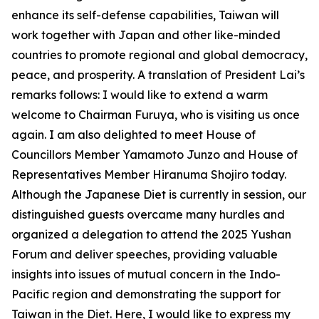
enhance its self-defense capabilities, Taiwan will
work together with Japan and other like-minded
countries to promote regional and global democracy,
peace, and prosperity. A translation of President Lai’s
remarks follows: I would like to extend a warm
welcome to Chairman Furuya, who is visiting us once
again. I am also delighted to meet House of
Councillors Member Yamamoto Junzo and House of
Representatives Member Hiranuma Shojiro today.
Although the Japanese Diet is currently in session, our
distinguished guests overcame many hurdles and
organized a delegation to attend the 2025 Yushan
Forum and deliver speeches, providing valuable
insights into issues of mutual concern in the Indo-
Pacific region and demonstrating the support for
Taiwan in the Diet. Here, I would like to express my