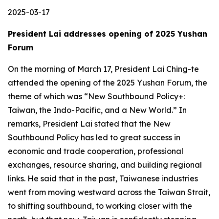
2025-03-17
President Lai addresses opening of 2025 Yushan
Forum
On the morning of March 17, President Lai Ching-te
attended the opening of the 2025 Yushan Forum, the
theme of which was “New Southbound Policy+:
Taiwan, the Indo-Pacific, and a New World.” In
remarks, President Lai stated that the New
Southbound Policy has led to great success in
economic and trade cooperation, professional
exchanges, resource sharing, and building regional
links. He said that in the past, Taiwanese industries
went from moving westward across the Taiwan Strait,
to shifting southbound, to working closer with the