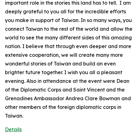
important role in the stories this land has to tell. I am
deeply grateful to you all for the incredible efforts
you make in support of Taiwan. In so many ways, you
connect Taiwan to the rest of the world and allow the
world to see the many different sides of this amazing
nation. I believe that through even deeper and more
extensive cooperation, we will create many more
wonderful stories of Taiwan and build an even
brighter future together. I wish you all a pleasant
evening. Also in attendance at the event were Dean
of the Diplomatic Corps and Saint Vincent and the
Grenadines Ambassador Andrea Clare Bowman and
other members of the foreign diplomatic corps in
Taiwan.
Details