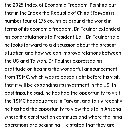
the 2025 Index of Economic Freedom. Pointing out
that in the Index the Republic of China (Taiwan) is
number four of 176 countries around the world in
terms of its economic freedom, Dr. Feulner extended
his congratulations to President Lai. Dr. Feulner said
he looks forward to a discussion about the present
situation and how we can improve relations between
the US and Taiwan. Dr. Feulner expressed his
gratitude on hearing the wonderful announcement
from TSMC, which was released right before his visit,
that it will be expanding its investment in the US. In
past trips, he said, he has had the opportunity to visit
the TSMC headquarters in Taiwan, and fairly recently
he has had the opportunity to view the site in Arizona
where the construction continues and where the initial
operations are beginning. He stated that they are