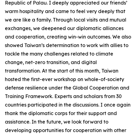
Republic of Palau. I deeply appreciated our friends’
warm hospitality and came to feel very deeply that
we are like a family. Through local visits and mutual
exchanges, we deepened our diplomatic alliances
and cooperation, creating win-win outcomes. We also
showed Taiwan’s determination to work with allies to
tackle the many challenges related to climate
change, net-zero transition, and digital
transformation. At the start of this month, Taiwan
hosted the first-ever workshop on whole-of-society
defense resilience under the Global Cooperation and
Training Framework. Experts and scholars from 30
countries participated in the discussions. I once again
thank the diplomatic corps for their support and
assistance. In the future, we look forward to
developing opportunities for cooperation with other