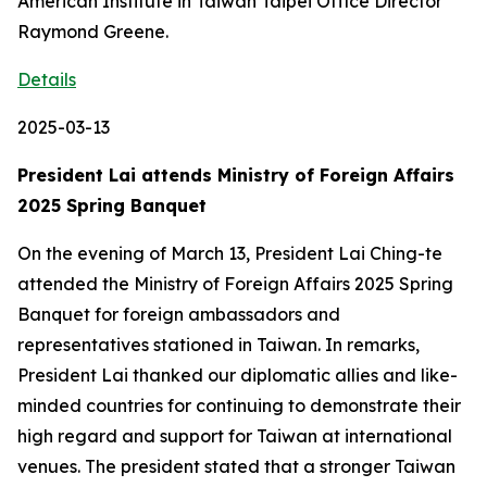
American Institute in Taiwan Taipei Office Director
Raymond Greene.
Details
2025-03-13
President Lai attends Ministry of Foreign Affairs
2025 Spring Banquet
On the evening of March 13, President Lai Ching-te
attended the Ministry of Foreign Affairs 2025 Spring
Banquet for foreign ambassadors and
representatives stationed in Taiwan. In remarks,
President Lai thanked our diplomatic allies and like-
minded countries for continuing to demonstrate their
high regard and support for Taiwan at international
venues. The president stated that a stronger Taiwan