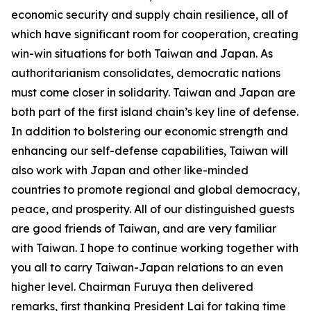
economic security and supply chain resilience, all of
which have significant room for cooperation, creating
win-win situations for both Taiwan and Japan. As
authoritarianism consolidates, democratic nations
must come closer in solidarity. Taiwan and Japan are
both part of the first island chain’s key line of defense.
In addition to bolstering our economic strength and
enhancing our self-defense capabilities, Taiwan will
also work with Japan and other like-minded
countries to promote regional and global democracy,
peace, and prosperity. All of our distinguished guests
are good friends of Taiwan, and are very familiar
with Taiwan. I hope to continue working together with
you all to carry Taiwan-Japan relations to an even
higher level. Chairman Furuya then delivered
remarks, first thanking President Lai for taking time