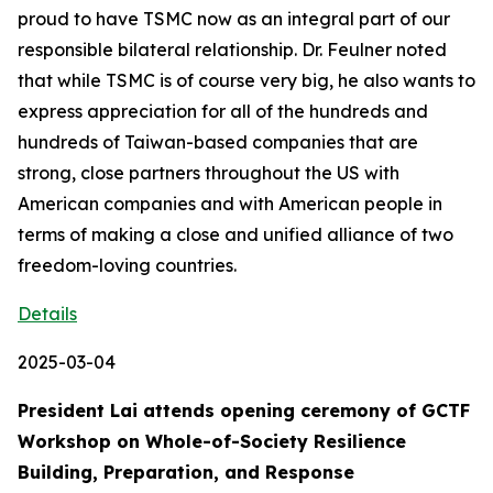
proud to have TSMC now as an integral part of our
responsible bilateral relationship. Dr. Feulner noted
that while TSMC is of course very big, he also wants to
express appreciation for all of the hundreds and
hundreds of Taiwan-based companies that are
strong, close partners throughout the US with
American companies and with American people in
terms of making a close and unified alliance of two
freedom-loving countries.
Details
2025-03-04
President Lai attends opening ceremony of GCTF
Workshop on Whole-of-Society Resilience
Building, Preparation, and Response