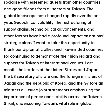
socialize with esteemed guests from other countries
and good friends from all sectors of Taiwan. The
global landscape has changed rapidly over the past
year. Geopolitical volatility, the restructuring of
supply chains, technological advancements, and
other factors have had a profound impact on nations’
strategic plans. I want to take this opportunity to
thank our diplomatic allies and like-minded countries
for continuing to demonstrate their high regard and
support for Taiwan at international venues. Last
month, the leaders of the United States and Japan,
the US secretary of state and the foreign ministers of
Japan and the Republic of Korea, and the G7 foreign
ministers all issued joint statements emphasizing the
importance of peace and stability across the Taiwan
Strait, underscoring Taiwan’s vital role in global