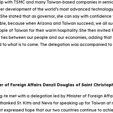
ship with TSMC and many Taiwan-based companies in semic
power development of the world’s most advanced technology
 stated that as governor, she can say with confidence th
ssible, because when Arizona and Taiwan succeed, we all 
le of Taiwan for their warm hospitality. She then invited P
 ties between our people and our economies, adding that s
d to what is to come. The delegation was accompanied to t
er of Foreign Affairs Denzil Douglas of Saint Christop
g-te met with a delegation led by Minister of Foreign Affa
 thanked St. Kitts and Nevis for speaking up for Taiwan at
ent expressed hope that our two countries continue to ach