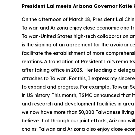
President Lai meets Arizona Governor Kati
On the afternoon of March 18, President Lai Chin
Taiwan and Arizona enjoy close economic and tra
Taiwan-United States high-tech collaboration and
is the signing of an agreement for the avoidance
facilitate the establishment of more comprehens
relations. A translation of President Lai’s remar
after taking office in 2023. Her leading a dele
attaches to Taiwan. For this, I express my since
to expand and progress. For example, Taiwan Se
in US history. This month, TSMC announced that it
and research and development facilities in grea
we now have more than 30,000 Taiwanese living i
believe that through our joint efforts, Arizona 
chains. Taiwan and Arizona also enjoy close econ