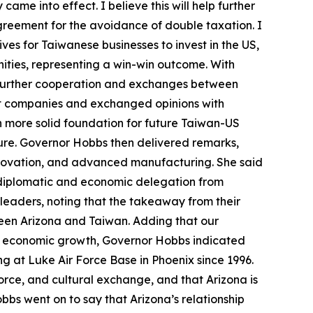
ame into effect. I believe this will help further
agreement for the avoidance of double taxation. I
ves for Taiwanese businesses to invest in the US,
nities, representing a win-win outcome. With
 further cooperation and exchanges between
ant companies and exchanged opinions with
n more solid foundation for future Taiwan-US
ture. Governor Hobbs then delivered remarks,
 innovation, and advanced manufacturing. She said
 diplomatic and economic delegation from
d leaders, noting that the takeaway from their
ween Arizona and Taiwan. Adding that our
and economic growth, Governor Hobbs indicated
g at Luke Air Force Base in Phoenix since 1996.
orce, and cultural exchange, and that Arizona is
bbs went on to say that Arizona’s relationship