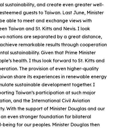
 sustainability, and create even greater well-
r esteemed guests to Taiwan. Last June, Minister
o be able to meet and exchange views with
en Taiwan and St. Kitts and Nevis. I look
two nations are separated by a great distance,
 achieve remarkable results through cooperation
l sustainability. Given that Prime Minister
e’s health. I thus look forward to St. Kitts and
ration. The provision of even higher-quality
 Taiwan share its experiences in renewable energy
timulate sustainable development together. I
porting Taiwan’s participation at such major
ion, and the International Civil Aviation
ity. With the support of Minister Douglas and our
 an even stronger foundation for bilateral
-being for our peoples. Minister Douglas then