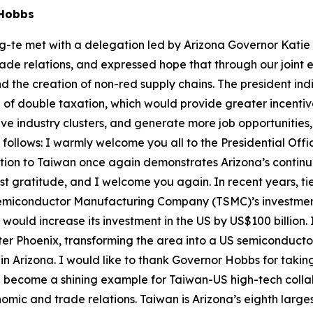
e Hobbs
g-te met with a delegation led by Arizona Governor Katie 
de relations, and expressed hope that through our joint ef
 the creation of non-red supply chains. The president ind
 of double taxation, which would provide greater incentive
ive industry clusters, and generate more job opportunitie
ks follows: I warmly welcome you all to the Presidential Of
gation to Taiwan once again demonstrates Arizona’s contin
rest gratitude, and I welcome you again. In recent years,
miconductor Manufacturing Company (TSMC)’s investment i
 would increase its investment in the US by US$100 billion.
ter Phoenix, transforming the area into a US semiconducto
n Arizona. I would like to thank Governor Hobbs for takin
will become a shining example for Taiwan-US high-tech coll
omic and trade relations. Taiwan is Arizona’s eighth larges