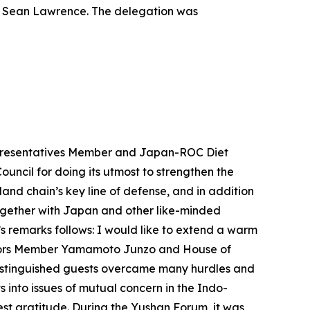
de Sean Lawrence. The delegation was
Representatives Member and Japan-ROC Diet
uncil for doing its utmost to strengthen the
and chain’s key line of defense, and in addition
 together with Japan and other like-minded
s remarks follows: I would like to extend a warm
illors Member Yamamoto Junzo and House of
distinguished guests overcame many hurdles and
into issues of mutual concern in the Indo-
est gratitude. During the Yushan Forum, it was