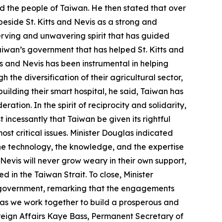
nd the people of Taiwan. He then stated that over
beside St. Kitts and Nevis as a strong and
erving and unwavering spirit that has guided
aiwan’s government that has helped St. Kitts and
ts and Nevis has been instrumental in helping
the diversification of their agricultural sector,
uilding their smart hospital, he said, Taiwan has
ation. In the spirit of reciprocity and solidarity,
 incessantly that Taiwan be given its rightful
ost critical issues. Minister Douglas indicated
he technology, the knowledge, and the expertise
Nevis will never grow weary in their own support,
d in the Taiwan Strait. To close, Minister
s government, remarking that the engagements
e as we work together to build a prosperous and
oreign Affairs Kaye Bass, Permanent Secretary of