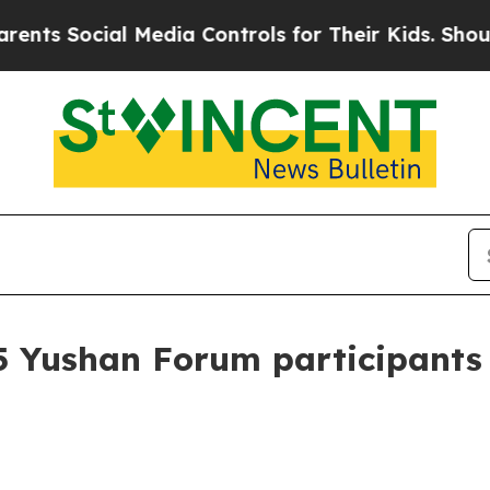
 Media Controls for Their Kids. Should the US?
Th
5 Yushan Forum participants