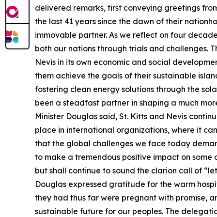
delivered remarks, first conveying greetings fro
the last 41 years since the dawn of their nation
immovable partner. As we reflect on four decade
both our nations through trials and challenges.
Nevis in its own economic and social development
them achieve the goals of their sustainable islan
fostering clean energy solutions through the sola
been a steadfast partner in shaping a much more re
Minister Douglas said, St. Kitts and Nevis contin
place in international organizations, where it ca
that the global challenges we face today demand
to make a tremendous positive impact on some of 
but shall continue to sound the clarion call of “l
Douglas expressed gratitude for the warm hospi
they had thus far were pregnant with promise, an
sustainable future for our peoples. The delegati