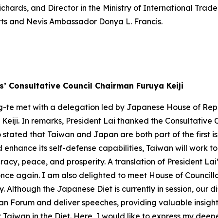
ards, and Director in the Ministry of International Tra
itts and Nevis Ambassador Donya L. Francis.
’ Consultative Council Chairman Furuya Keiji
hing-te met with a delegation led by Japanese House of 
iji. In remarks, President Lai thanked the Consultative Co
tated that Taiwan and Japan are both part of the first isl
nd enhance its self-defense capabilities, Taiwan will work
cy, peace, and prosperity. A translation of President Lai’
 once again. I am also delighted to meet House of Counc
Although the Japanese Diet is currently in session, our 
n Forum and deliver speeches, providing valuable insights 
 Taiwan in the Diet. Here, I would like to express my deep