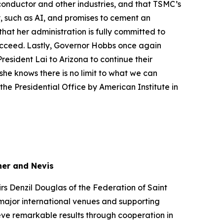
onductor and other industries, and that TSMC’s
, such as AI, and promises to cement an
at her administration is fully committed to
succeed. Lastly, Governor Hobbs once again
resident Lai to Arizona to continue their
he knows there is no limit to what we can
he Presidential Office by American Institute in
her and Nevis
irs Denzil Douglas of the Federation of Saint
 major international venues and supporting
ieve remarkable results through cooperation in