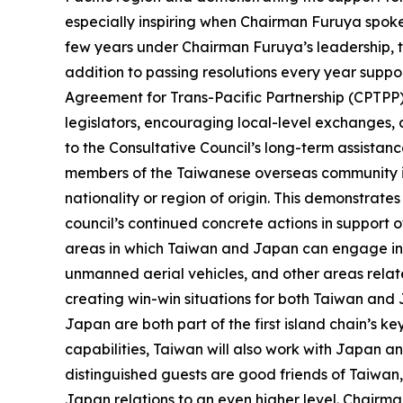
especially inspiring when Chairman Furuya spok
few years under Chairman Furuya’s leadership, t
addition to passing resolutions every year supp
Agreement for Trans-Pacific Partnership (CPTPP)
legislators, encouraging local-level exchanges,
to the Consultative Council’s long-term assistan
members of the Taiwanese overseas community in J
nationality or region of origin. This demonstra
council’s continued concrete actions in support
areas in which Taiwan and Japan can engage in i
unmanned aerial vehicles, and other areas relate
creating win-win situations for both Taiwan and 
Japan are both part of the first island chain’s k
capabilities, Taiwan will also work with Japan a
distinguished guests are good friends of Taiwan,
Japan relations to an even higher level. Chairman