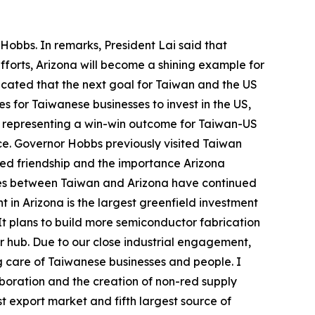
Hobbs. In remarks, President Lai said that
forts, Arizona will become a shining example for
icated that the next goal for Taiwan and the US
s for Taiwanese businesses to invest in the US,
s, representing a win-win outcome for Taiwan-US
fice. Governor Hobbs previously visited Taiwan
ued friendship and the importance Arizona
 ties between Taiwan and Arizona have continued
n Arizona is the largest greenfield investment
 It plans to build more semiconductor fabrication
r hub. Due to our close industrial engagement,
g care of Taiwanese businesses and people. I
aboration and the creation of non-red supply
t export market and fifth largest source of