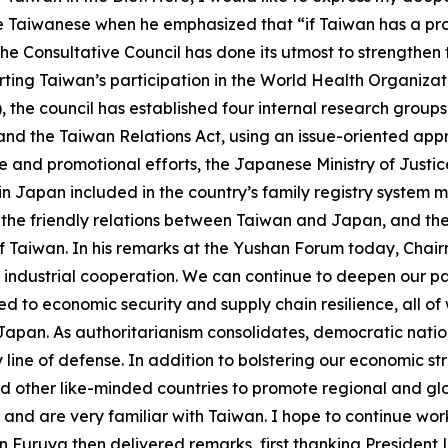
e Taiwanese when he emphasized that “if Taiwan has a pr
he Consultative Council has done its utmost to strengthen
orting Taiwan’s participation in the World Health Organiz
, the council has established four internal research gro
 and the Taiwan Relations Act, using an issue-oriented a
ce and promotional efforts, the Japanese Ministry of Just
apan included in the country’s family registry system may 
tes the friendly relations between Taiwan and Japan, and 
 of Taiwan. In his remarks at the Yushan Forum today, Ch
ndustrial cooperation. We can continue to deepen our par
d to economic security and supply chain resilience, all of
Japan. As authoritarianism consolidates, democratic natio
ey line of defense. In addition to bolstering our economic 
nd other like-minded countries to promote regional and gl
 and are very familiar with Taiwan. I hope to continue wor
 Furuya then delivered remarks, first thanking President L