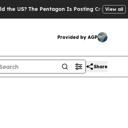
e Pentagon Is Posting Cryptic Biblical Messages
View all
Provided by AGP
Share