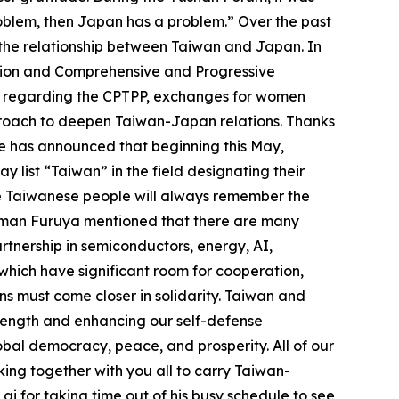
oblem, then Japan has a problem.” Over the past
 the relationship between Taiwan and Japan. In
ation and Comprehensive and Progressive
ups regarding the CPTPP, exchanges for women
pproach to deepen Taiwan-Japan relations. Thanks
ice has announced that beginning this May,
list “Taiwan” in the field designating their
the Taiwanese people will always remember the
airman Furuya mentioned that there are many
tnership in semiconductors, energy, AI,
 which have significant room for cooperation,
ns must come closer in solidarity. Taiwan and
strength and enhancing our self-defense
obal democracy, peace, and prosperity. All of our
king together with you all to carry Taiwan-
ai for taking time out of his busy schedule to see