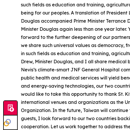
such fields as education and training, agricult
being for our peoples. A translation of Presiden
Douglas accompanied Prime Minister Terrance Dre
Minister Douglas again less than one year later.
forward to the further deepening of our partners
we share such universal values as democracy, fr
in such fields as education and training, agricu
Drew, Minister Douglas, and I all share medical 
Nevis’s climate-smart JNF General Hospital comm
public health and medical services will yield be
and energy-saving technologies, our two countrie
would like to take this opportunity to thank St. 
international venues and organizations as the Un
Organization. In the future, Taiwan will continue
guests, I look forward to our two countries back
cooperation. Let us work together to address th