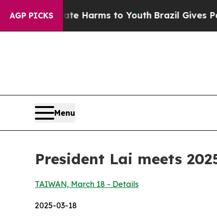
Abate Harms to Youth
Brazil Gives Parents Social
AGP PICKS
Menu
President Lai meets 202
TAIWAN, March 18 - Details
2025-03-18