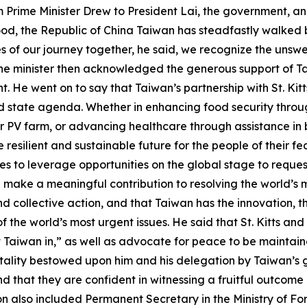
m Prime Minister Drew to President Lai, the government, a
hood, the Republic of China Taiwan has steadfastly walked 
s of our journey together, he said, we recognize the unsw
 The minister then acknowledged the generous support of T
. He went on to say that Taiwan’s partnership with St. Kit
d state agenda. Whether in enhancing food security through 
r PV farm, or advancing healthcare through assistance in b
silient and sustainable future for the people of their feder
ues to leverage opportunities on the global stage to request
n make a meaningful contribution to resolving the world’s m
 collective action, and that Taiwan has the innovation, t
the world’s most urgent issues. He said that St. Kitts and 
et Taiwan in,” as well as advocate for peace to be maintaine
tality bestowed upon him and his delegation by Taiwan’
d that they are confident in witnessing a fruitful outcom
on also included Permanent Secretary in the Ministry of F