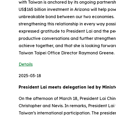
with Taiwan is anchored by its ongoing partner
US$165 billion investment in Arizona will help 
unbreakable bond between our two economies. She
strengthening this relationship in every way po
expressed gratitude to President Lai and the peop
productive conversations and further strengthen
achieve together, and that she is looking forwar
Taiwan Taipei Office Director Raymond Greene.
Details
2025-03-18
President Lai meets delegation led by Minist
On the afternoon of March 18, President Lai Chin
Christopher and Nevis. In remarks, President Lai
Taiwan’s international participation. The presid