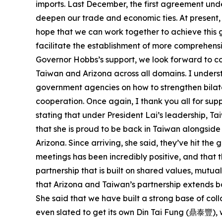
imports. Last December, the first agreement under
deepen our trade and economic ties. At present, 
hope that we can work together to achieve this go
facilitate the establishment of more comprehensi
Governor Hobbs’s support, we look forward to 
Taiwan and Arizona across all domains. I unders
government agencies on how to strengthen bilater
cooperation. Once again, I thank you all for sup
stating that under President Lai’s leadership, T
that she is proud to be back in Taiwan alongsi
Arizona. Since arriving, she said, they’ve hit th
meetings has been incredibly positive, and that
partnership that is built on shared values, mut
that Arizona and Taiwan’s partnership extends ba
She said that we have built a strong base of col
even slated to get its own Din Tai Fung (鼎泰豐), w