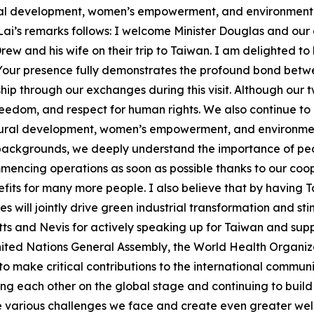
ural development, women’s empowerment, and environmental
t Lai’s remarks follows: I welcome Minister Douglas and ou
w and his wife on their trip to Taiwan. I am delighted t
 Your presence fully demonstrates the profound bond betwe
hip through our exchanges during this visit. Although our 
eedom, and respect for human rights. We also continue to
ltural development, women’s empowerment, and environmenta
backgrounds, we deeply understand the importance of peopl
encing operations as soon as possible thanks to our coope
nefits for many more people. I also believe that by having
s will jointly drive green industrial transformation and s
Kitts and Nevis for actively speaking up for Taiwan and sup
ited Nations General Assembly, the World Health Organizat
 to make critical contributions to the international commun
ing each other on the global stage and continuing to build
e various challenges we face and create even greater well