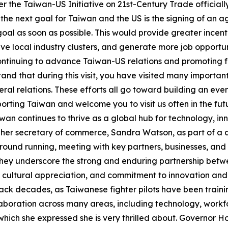
 the Taiwan-US Initiative on 21st-Century Trade officially c
the next goal for Taiwan and the US is the signing of an 
al as soon as possible. This would provide greater incenti
ve local industry clusters, and generate more job opportu
continuing to advance Taiwan-US relations and promoting
tand that during this visit, you have visited many import
al relations. These efforts all go toward building an eve
porting Taiwan and welcome you to visit us often in the fu
aiwan continues to thrive as a global hub for technology,
de her secretary of commerce, Sandra Watson, as part of a
e ground running, meeting with key partners, businesses, an
 they underscore the strong and enduring partnership bet
ual cultural appreciation, and commitment to innovation 
ck decades, as Taiwanese fighter pilots have been trainin
laboration across many areas, including technology, workf
hich she expressed she is very thrilled about. Governor Ho