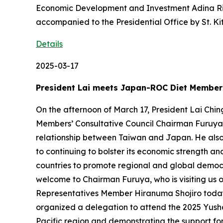
Economic Development and Investment Adina Rich
accompanied to the Presidential Office by St. K
Details
2025-03-17
President Lai meets Japan-ROC Diet Members
On the afternoon of March 17, President Lai C
Members’ Consultative Council Chairman Furuya Ke
relationship between Taiwan and Japan. He also s
to continuing to bolster its economic strength a
countries to promote regional and global democra
welcome to Chairman Furuya, who is visiting us
Representatives Member Hiranuma Shojiro today. 
organized a delegation to attend the 2025 Yusha
Pacific region and demonstrating the support for