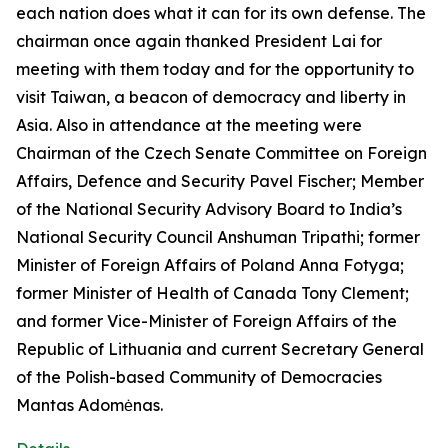
each nation does what it can for its own defense. The
chairman once again thanked President Lai for
meeting with them today and for the opportunity to
visit Taiwan, a beacon of democracy and liberty in
Asia. Also in attendance at the meeting were
Chairman of the Czech Senate Committee on Foreign
Affairs, Defence and Security Pavel Fischer; Member
of the National Security Advisory Board to India’s
National Security Council Anshuman Tripathi; former
Minister of Foreign Affairs of Poland Anna Fotyga;
former Minister of Health of Canada Tony Clement;
and former Vice-Minister of Foreign Affairs of the
Republic of Lithuania and current Secretary General
of the Polish-based Community of Democracies
Mantas Adomėnas.