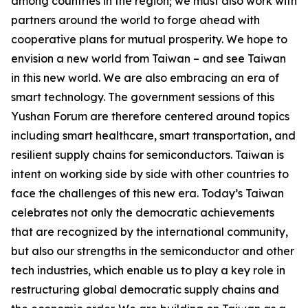
among countries in the region; we must also work with
partners around the world to forge ahead with
cooperative plans for mutual prosperity. We hope to
envision a new world from Taiwan – and see Taiwan
in this new world. We are also embracing an era of
smart technology. The government sessions of this
Yushan Forum are therefore centered around topics
including smart healthcare, smart transportation, and
resilient supply chains for semiconductors. Taiwan is
intent on working side by side with other countries to
face the challenges of this new era. Today’s Taiwan
celebrates not only the democratic achievements
that are recognized by the international community,
but also our strengths in the semiconductor and other
tech industries, which enable us to play a key role in
restructuring global democratic supply chains and