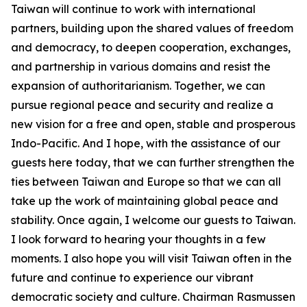
Taiwan will continue to work with international
partners, building upon the shared values of freedom
and democracy, to deepen cooperation, exchanges,
and partnership in various domains and resist the
expansion of authoritarianism. Together, we can
pursue regional peace and security and realize a
new vision for a free and open, stable and prosperous
Indo-Pacific. And I hope, with the assistance of our
guests here today, that we can further strengthen the
ties between Taiwan and Europe so that we can all
take up the work of maintaining global peace and
stability. Once again, I welcome our guests to Taiwan.
I look forward to hearing your thoughts in a few
moments. I also hope you will visit Taiwan often in the
future and continue to experience our vibrant
democratic society and culture. Chairman Rasmussen