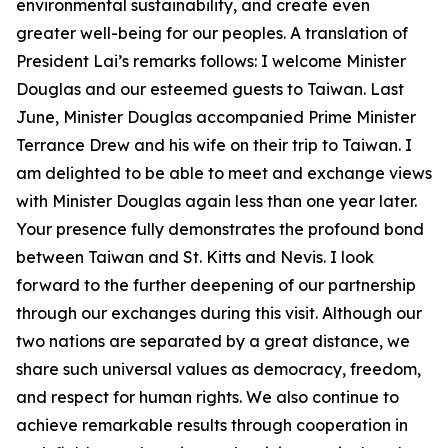
environmental sustainability, and create even
greater well-being for our peoples. A translation of
President Lai’s remarks follows: I welcome Minister
Douglas and our esteemed guests to Taiwan. Last
June, Minister Douglas accompanied Prime Minister
Terrance Drew and his wife on their trip to Taiwan. I
am delighted to be able to meet and exchange views
with Minister Douglas again less than one year later.
Your presence fully demonstrates the profound bond
between Taiwan and St. Kitts and Nevis. I look
forward to the further deepening of our partnership
through our exchanges during this visit. Although our
two nations are separated by a great distance, we
share such universal values as democracy, freedom,
and respect for human rights. We also continue to
achieve remarkable results through cooperation in