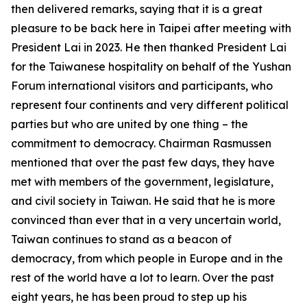
then delivered remarks, saying that it is a great
pleasure to be back here in Taipei after meeting with
President Lai in 2023. He then thanked President Lai
for the Taiwanese hospitality on behalf of the Yushan
Forum international visitors and participants, who
represent four continents and very different political
parties but who are united by one thing – the
commitment to democracy. Chairman Rasmussen
mentioned that over the past few days, they have
met with members of the government, legislature,
and civil society in Taiwan. He said that he is more
convinced than ever that in a very uncertain world,
Taiwan continues to stand as a beacon of
democracy, from which people in Europe and in the
rest of the world have a lot to learn. Over the past
eight years, he has been proud to step up his