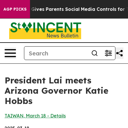
ives Parents Social Media Controls for Their Kids. Shou
AGP PICKS
President Lai meets
Arizona Governor Katie
Hobbs
TAIWAN, March 18 - Details