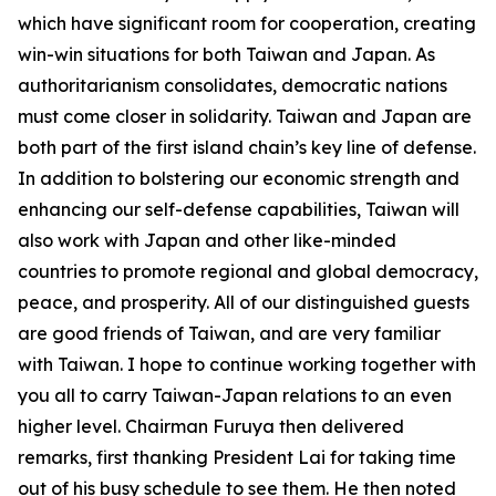
which have significant room for cooperation, creating
win-win situations for both Taiwan and Japan. As
authoritarianism consolidates, democratic nations
must come closer in solidarity. Taiwan and Japan are
both part of the first island chain’s key line of defense.
In addition to bolstering our economic strength and
enhancing our self-defense capabilities, Taiwan will
also work with Japan and other like-minded
countries to promote regional and global democracy,
peace, and prosperity. All of our distinguished guests
are good friends of Taiwan, and are very familiar
with Taiwan. I hope to continue working together with
you all to carry Taiwan-Japan relations to an even
higher level. Chairman Furuya then delivered
remarks, first thanking President Lai for taking time
out of his busy schedule to see them. He then noted