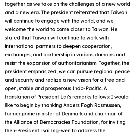
together as we take on the challenges of a new world
and a new era. The president reiterated that Taiwan
will continue to engage with the world, and we
welcome the world to come closer to Taiwan. He
stated that Taiwan will continue to work with
international partners to deepen cooperation,
exchanges, and partnership in various domains and
resist the expansion of authoritarianism. Together, the
president emphasized, we can pursue regional peace
and security and realize a new vision for a free and
open, stable and prosperous Indo-Pacific. A
translation of President Lai’s remarks follows: I would
like to begin by thanking Anders Fogh Rasmussen,
former prime minister of Denmark and chairman of
the Alliance of Democracies Foundation, for inviting
then-President Tsai Ing-wen to address the