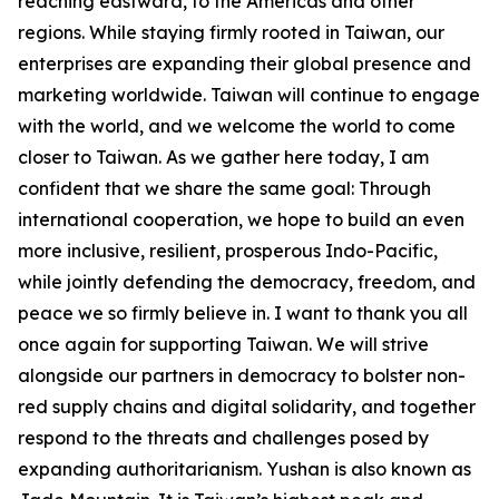
reaching eastward, to the Americas and other
regions. While staying firmly rooted in Taiwan, our
enterprises are expanding their global presence and
marketing worldwide. Taiwan will continue to engage
with the world, and we welcome the world to come
closer to Taiwan. As we gather here today, I am
confident that we share the same goal: Through
international cooperation, we hope to build an even
more inclusive, resilient, prosperous Indo-Pacific,
while jointly defending the democracy, freedom, and
peace we so firmly believe in. I want to thank you all
once again for supporting Taiwan. We will strive
alongside our partners in democracy to bolster non-
red supply chains and digital solidarity, and together
respond to the threats and challenges posed by
expanding authoritarianism. Yushan is also known as