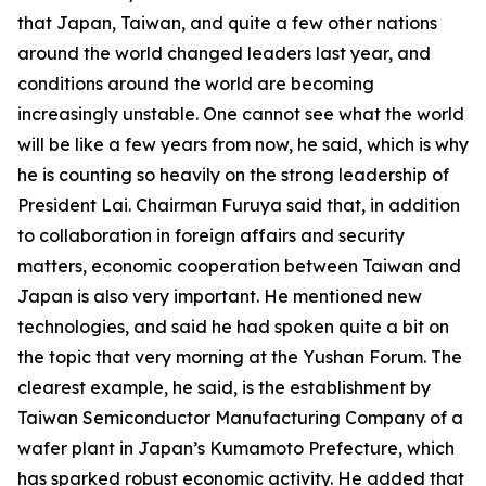
that Japan, Taiwan, and quite a few other nations
around the world changed leaders last year, and
conditions around the world are becoming
increasingly unstable. One cannot see what the world
will be like a few years from now, he said, which is why
he is counting so heavily on the strong leadership of
President Lai. Chairman Furuya said that, in addition
to collaboration in foreign affairs and security
matters, economic cooperation between Taiwan and
Japan is also very important. He mentioned new
technologies, and said he had spoken quite a bit on
the topic that very morning at the Yushan Forum. The
clearest example, he said, is the establishment by
Taiwan Semiconductor Manufacturing Company of a
wafer plant in Japan’s Kumamoto Prefecture, which
has sparked robust economic activity. He added that