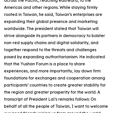
across the Pacific, reaching eastward, to the
Americas and other regions. While staying firmly
rooted in Taiwan, he said, Taiwan’s enterprises are
expanding their global presence and marketing
worldwide. The president stated that Taiwan will
strive alongside its partners in democracy to bolster
non-red supply chains and digital solidarity, and
together respond to the threats and challenges
posed by expanding authoritarianism. He indicated
that the Yushan Forum is a place to share
experiences, and more importantly, lay down firm
foundations for exchanges and cooperation among
participants’ countries to create greater stability for
the region and greater prosperity for the world. A
transcript of President Lai’s remarks follows: On
behalf of all the people of Taiwan, I want to welcome