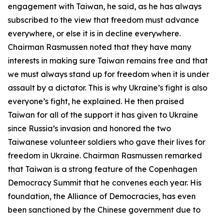
engagement with Taiwan, he said, as he has always
subscribed to the view that freedom must advance
everywhere, or else it is in decline everywhere.
Chairman Rasmussen noted that they have many
interests in making sure Taiwan remains free and that
we must always stand up for freedom when it is under
assault by a dictator. This is why Ukraine’s fight is also
everyone’s fight, he explained. He then praised
Taiwan for all of the support it has given to Ukraine
since Russia’s invasion and honored the two
Taiwanese volunteer soldiers who gave their lives for
freedom in Ukraine. Chairman Rasmussen remarked
that Taiwan is a strong feature of the Copenhagen
Democracy Summit that he convenes each year. His
foundation, the Alliance of Democracies, has even
been sanctioned by the Chinese government due to