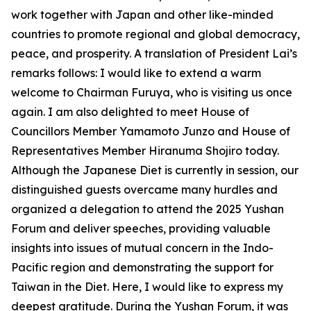
work together with Japan and other like-minded
countries to promote regional and global democracy,
peace, and prosperity. A translation of President Lai’s
remarks follows: I would like to extend a warm
welcome to Chairman Furuya, who is visiting us once
again. I am also delighted to meet House of
Councillors Member Yamamoto Junzo and House of
Representatives Member Hiranuma Shojiro today.
Although the Japanese Diet is currently in session, our
distinguished guests overcame many hurdles and
organized a delegation to attend the 2025 Yushan
Forum and deliver speeches, providing valuable
insights into issues of mutual concern in the Indo-
Pacific region and demonstrating the support for
Taiwan in the Diet. Here, I would like to express my
deepest gratitude. During the Yushan Forum, it was