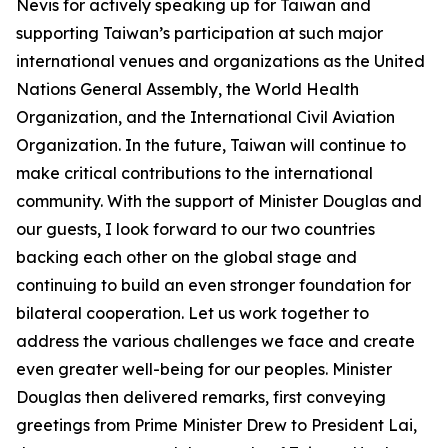
Nevis for actively speaking up for Taiwan and
supporting Taiwan’s participation at such major
international venues and organizations as the United
Nations General Assembly, the World Health
Organization, and the International Civil Aviation
Organization. In the future, Taiwan will continue to
make critical contributions to the international
community. With the support of Minister Douglas and
our guests, I look forward to our two countries
backing each other on the global stage and
continuing to build an even stronger foundation for
bilateral cooperation. Let us work together to
address the various challenges we face and create
even greater well-being for our peoples. Minister
Douglas then delivered remarks, first conveying
greetings from Prime Minister Drew to President Lai,