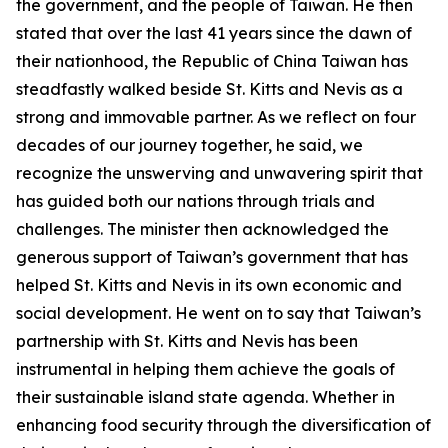
the government, and the people of Taiwan. He then
stated that over the last 41 years since the dawn of
their nationhood, the Republic of China Taiwan has
steadfastly walked beside St. Kitts and Nevis as a
strong and immovable partner. As we reflect on four
decades of our journey together, he said, we
recognize the unswerving and unwavering spirit that
has guided both our nations through trials and
challenges. The minister then acknowledged the
generous support of Taiwan’s government that has
helped St. Kitts and Nevis in its own economic and
social development. He went on to say that Taiwan’s
partnership with St. Kitts and Nevis has been
instrumental in helping them achieve the goals of
their sustainable island state agenda. Whether in
enhancing food security through the diversification of