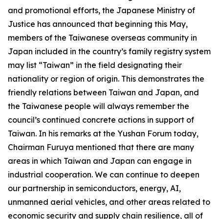
and promotional efforts, the Japanese Ministry of
Justice has announced that beginning this May,
members of the Taiwanese overseas community in
Japan included in the country’s family registry system
may list “Taiwan” in the field designating their
nationality or region of origin. This demonstrates the
friendly relations between Taiwan and Japan, and
the Taiwanese people will always remember the
council’s continued concrete actions in support of
Taiwan. In his remarks at the Yushan Forum today,
Chairman Furuya mentioned that there are many
areas in which Taiwan and Japan can engage in
industrial cooperation. We can continue to deepen
our partnership in semiconductors, energy, AI,
unmanned aerial vehicles, and other areas related to
economic security and supply chain resilience, all of