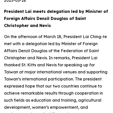
2025-03-18
President Lai meets delegation led by Minister of
Foreign Affairs Denzil Douglas of Saint
Christopher and Nevis
On the afternoon of March 18, President Lai Ching-te
met with a delegation led by Minister of Foreign
Affairs Denzil Douglas of the Federation of Saint
Christopher and Nevis. In remarks, President Lai
thanked St. Kitts and Nevis for speaking up for
Taiwan at major international venues and supporting
Taiwan’s international participation. The president
expressed hope that our two countries continue to
achieve remarkable results through cooperation in
such fields as education and training, agricultural
development, women’s empowerment, and