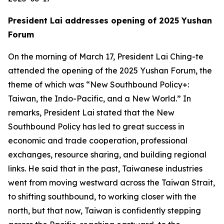
President Lai addresses opening of 2025 Yushan
Forum
On the morning of March 17, President Lai Ching-te
attended the opening of the 2025 Yushan Forum, the
theme of which was “New Southbound Policy+:
Taiwan, the Indo-Pacific, and a New World.” In
remarks, President Lai stated that the New
Southbound Policy has led to great success in
economic and trade cooperation, professional
exchanges, resource sharing, and building regional
links. He said that in the past, Taiwanese industries
went from moving westward across the Taiwan Strait,
to shifting southbound, to working closer with the
north, but that now, Taiwan is confidently stepping