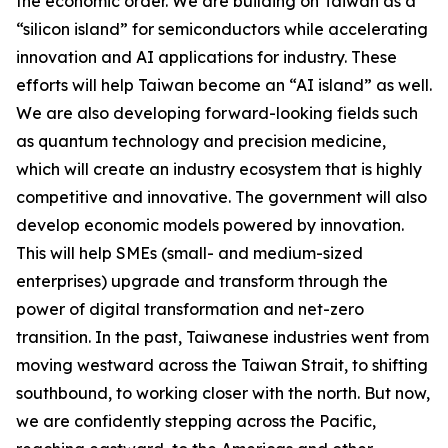
the economic order. We are building on Taiwan as a
“silicon island” for semiconductors while accelerating
innovation and AI applications for industry. These
efforts will help Taiwan become an “AI island” as well.
We are also developing forward-looking fields such
as quantum technology and precision medicine,
which will create an industry ecosystem that is highly
competitive and innovative. The government will also
develop economic models powered by innovation.
This will help SMEs (small- and medium-sized
enterprises) upgrade and transform through the
power of digital transformation and net-zero
transition. In the past, Taiwanese industries went from
moving westward across the Taiwan Strait, to shifting
southbound, to working closer with the north. But now,
we are confidently stepping across the Pacific,