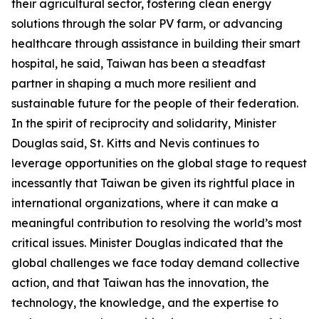
their agricultural sector, fostering clean energy
solutions through the solar PV farm, or advancing
healthcare through assistance in building their smart
hospital, he said, Taiwan has been a steadfast
partner in shaping a much more resilient and
sustainable future for the people of their federation.
In the spirit of reciprocity and solidarity, Minister
Douglas said, St. Kitts and Nevis continues to
leverage opportunities on the global stage to request
incessantly that Taiwan be given its rightful place in
international organizations, where it can make a
meaningful contribution to resolving the world’s most
critical issues. Minister Douglas indicated that the
global challenges we face today demand collective
action, and that Taiwan has the innovation, the
technology, the knowledge, and the expertise to