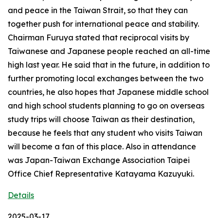
and peace in the Taiwan Strait, so that they can
together push for international peace and stability.
Chairman Furuya stated that reciprocal visits by
Taiwanese and Japanese people reached an all-time
high last year. He said that in the future, in addition to
further promoting local exchanges between the two
countries, he also hopes that Japanese middle school
and high school students planning to go on overseas
study trips will choose Taiwan as their destination,
because he feels that any student who visits Taiwan
will become a fan of this place. Also in attendance
was Japan-Taiwan Exchange Association Taipei
Office Chief Representative Katayama Kazuyuki.
Details
2025-03-17