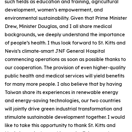
such fields as education and training, agricultural
development, women’s empowerment, and
environmental sustainability. Given that Prime Minister
Drew, Minister Douglas, and I all share medical
backgrounds, we deeply understand the importance
of people’s health. I thus look forward to St. Kitts and
Nevis’s climate-smart JNF General Hospital
commencing operations as soon as possible thanks to
our cooperation. The provision of even higher-quality
public health and medical services will yield benefits
for many more people. I also believe that by having
Taiwan share its experiences in renewable energy
and energy-saving technologies, our two countries
will jointly drive green industrial transformation and
stimulate sustainable development together. I would
like to take this opportunity to thank St. Kitts and