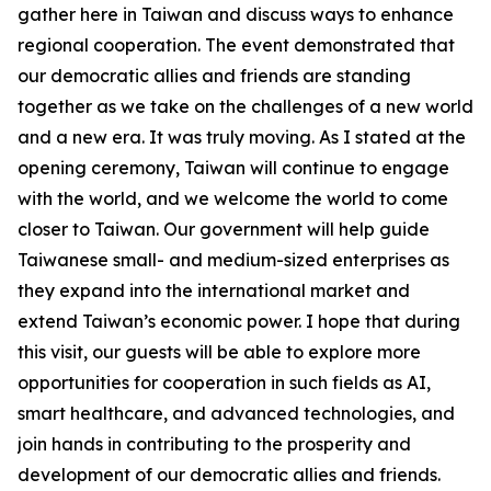
gather here in Taiwan and discuss ways to enhance
regional cooperation. The event demonstrated that
our democratic allies and friends are standing
together as we take on the challenges of a new world
and a new era. It was truly moving. As I stated at the
opening ceremony, Taiwan will continue to engage
with the world, and we welcome the world to come
closer to Taiwan. Our government will help guide
Taiwanese small- and medium-sized enterprises as
they expand into the international market and
extend Taiwan’s economic power. I hope that during
this visit, our guests will be able to explore more
opportunities for cooperation in such fields as AI,
smart healthcare, and advanced technologies, and
join hands in contributing to the prosperity and
development of our democratic allies and friends.