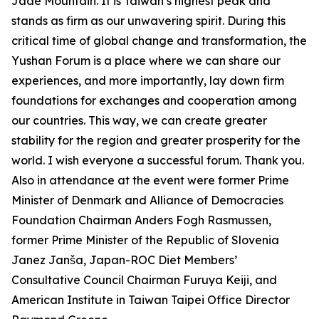
Jade Mountain. It is Taiwan’s highest peak and
stands as firm as our unwavering spirit. During this
critical time of global change and transformation, the
Yushan Forum is a place where we can share our
experiences, and more importantly, lay down firm
foundations for exchanges and cooperation among
our countries. This way, we can create greater
stability for the region and greater prosperity for the
world. I wish everyone a successful forum. Thank you.
Also in attendance at the event were former Prime
Minister of Denmark and Alliance of Democracies
Foundation Chairman Anders Fogh Rasmussen,
former Prime Minister of the Republic of Slovenia
Janez Janša, Japan-ROC Diet Members’
Consultative Council Chairman Furuya Keiji, and
American Institute in Taiwan Taipei Office Director