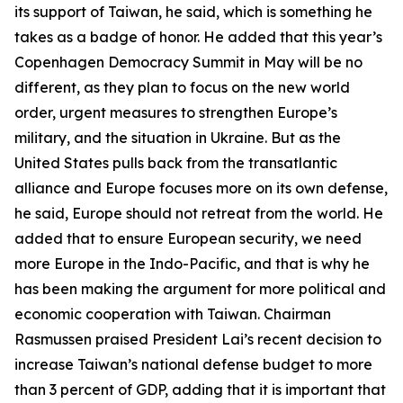
its support of Taiwan, he said, which is something he
takes as a badge of honor. He added that this year’s
Copenhagen Democracy Summit in May will be no
different, as they plan to focus on the new world
order, urgent measures to strengthen Europe’s
military, and the situation in Ukraine. But as the
United States pulls back from the transatlantic
alliance and Europe focuses more on its own defense,
he said, Europe should not retreat from the world. He
added that to ensure European security, we need
more Europe in the Indo-Pacific, and that is why he
has been making the argument for more political and
economic cooperation with Taiwan. Chairman
Rasmussen praised President Lai’s recent decision to
increase Taiwan’s national defense budget to more
than 3 percent of GDP, adding that it is important that