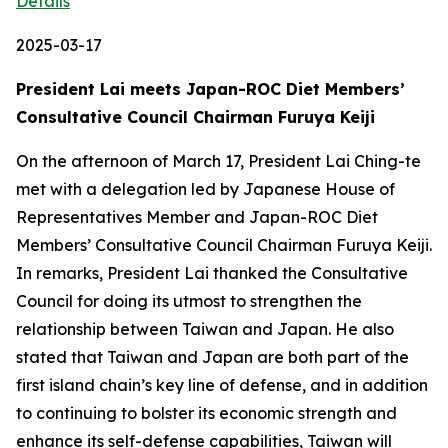
Details
2025-03-17
President Lai meets Japan-ROC Diet Members’
Consultative Council Chairman Furuya Keiji
On the afternoon of March 17, President Lai Ching-te
met with a delegation led by Japanese House of
Representatives Member and Japan-ROC Diet
Members’ Consultative Council Chairman Furuya Keiji.
In remarks, President Lai thanked the Consultative
Council for doing its utmost to strengthen the
relationship between Taiwan and Japan. He also
stated that Taiwan and Japan are both part of the
first island chain’s key line of defense, and in addition
to continuing to bolster its economic strength and
enhance its self-defense capabilities, Taiwan will