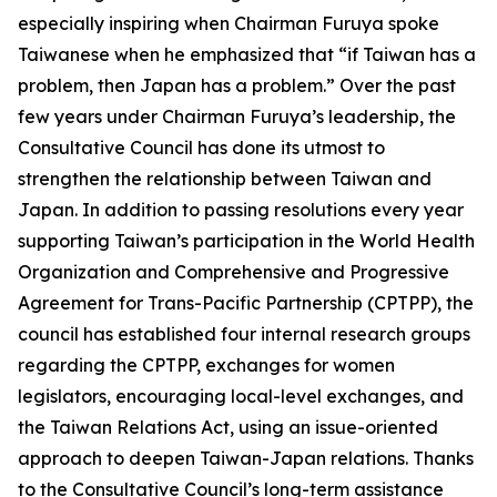
especially inspiring when Chairman Furuya spoke
Taiwanese when he emphasized that “if Taiwan has a
problem, then Japan has a problem.” Over the past
few years under Chairman Furuya’s leadership, the
Consultative Council has done its utmost to
strengthen the relationship between Taiwan and
Japan. In addition to passing resolutions every year
supporting Taiwan’s participation in the World Health
Organization and Comprehensive and Progressive
Agreement for Trans-Pacific Partnership (CPTPP), the
council has established four internal research groups
regarding the CPTPP, exchanges for women
legislators, encouraging local-level exchanges, and
the Taiwan Relations Act, using an issue-oriented
approach to deepen Taiwan-Japan relations. Thanks
to the Consultative Council’s long-term assistance