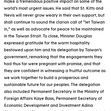
make a tremendous positive impact on some of the
world’s most urgent issues. He said that St. Kitts and
Nevis will never grow weary in their own support, but
shall continue to sound the clarion call of “let Taiwan
in,” as well as advocate for peace to be maintained
in the Taiwan Strait. To close, Minister Douglas
expressed gratitude for the warm hospitality
bestowed upon him and his delegation by Taiwan’s
government, remarking that the engagements they
had thus far were pregnant with promise, and that
they are confident in witnessing a fruitful outcome as
we work together to build a prosperous and
sustainable future for our peoples. The delegation
also included Permanent Secretary in the Ministry of
Foreign Affairs Kaye Bass, Permanent Secretary of
Economic Development and Investment Adina