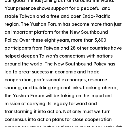
our good friends joining us from around the world.
Your presence shows support for a peaceful and
stable Taiwan and a free and open Indo-Pacific
region. The Yushan Forum has become more than just
an important platform for the New Southbound
Policy. Over these eight years, more than 3,600
participants from Taiwan and 28 other countries have
helped deepen Taiwan’s connections with nations
around the world. The New Southbound Policy has
led to great success in economic and trade
cooperation, professional exchanges, resource
sharing, and building regional links. Looking ahead,
the Yushan Forum will be taking on the important
mission of carrying its legacy forward and
transforming it into action. Not only must we turn
consensus into action plans for close cooperation