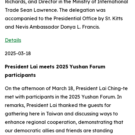
Richards, and Director in the Ministry of International
Trade Sean Lawrence. The delegation was
accompanied to the Presidential Office by St. Kitts
and Nevis Ambassador Donya L. Francis.
Details
2025-03-18
President Lai meets 2025 Yushan Forum
participants
On the afternoon of March 18, President Lai Ching-te
met with participants in the 2025 Yushan Forum. In
remarks, President Lai thanked the guests for
gathering here in Taiwan and discussing ways to
enhance regional cooperation, demonstrating that
our democratic allies and friends are standing