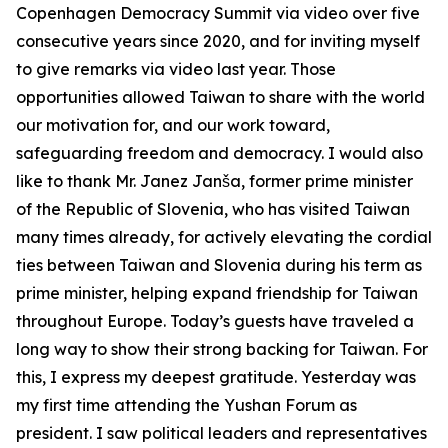
Copenhagen Democracy Summit via video over five
consecutive years since 2020, and for inviting myself
to give remarks via video last year. Those
opportunities allowed Taiwan to share with the world
our motivation for, and our work toward,
safeguarding freedom and democracy. I would also
like to thank Mr. Janez Janša, former prime minister
of the Republic of Slovenia, who has visited Taiwan
many times already, for actively elevating the cordial
ties between Taiwan and Slovenia during his term as
prime minister, helping expand friendship for Taiwan
throughout Europe. Today’s guests have traveled a
long way to show their strong backing for Taiwan. For
this, I express my deepest gratitude. Yesterday was
my first time attending the Yushan Forum as
president. I saw political leaders and representatives