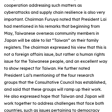
cooperation addressing such matters as
cyberattacks and supply chain resilience is also very
important. Chairman Furuya noted that President Lai
had mentioned in his remarks that beginning from
May, Taiwanese overseas community members in
Japan will be able to list “Taiwan” on their family
registers. The chairman expressed his view that this is
not a foreign affairs issue, but rather a human rights
issue for the Taiwanese people, and an excellent way
to show respect for Taiwan. He further noted
President Lai’s mentioning of the four research
groups that the Consultative Council has established,
and said that these groups will ramp up their work.
He also expressed hope that Taiwan and Japan will
work together to address challenges that face both
countries, such as issues pertaining to democracy