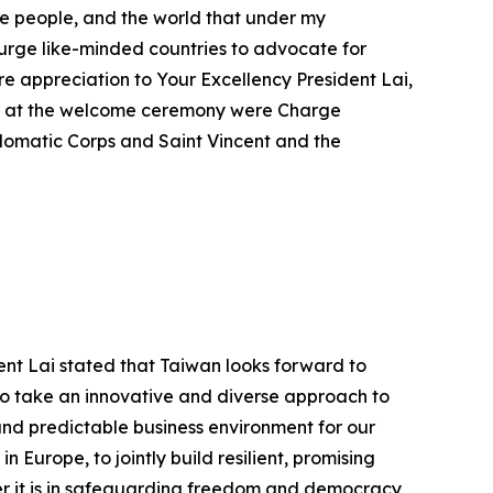
nese people, and the world that under my
 urge like-minded countries to advocate for
e appreciation to Your Excellency President Lai,
ce at the welcome ceremony were Charge
iplomatic Corps and Saint Vincent and the
ent Lai stated that Taiwan looks forward to
 to take an innovative and diverse approach to
and predictable business environment for our
 Europe, to jointly build resilient, promising
er it is in safeguarding freedom and democracy