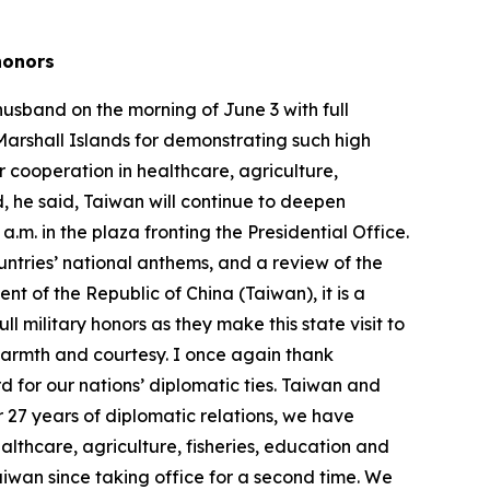
y honors
husband on the morning of June 3 with full
Marshall Islands for demonstrating such high
ur cooperation in healthcare, agriculture,
, he said, Taiwan will continue to deepen
m. in the plaza fronting the Presidential Office.
untries’ national anthems, and a review of the
nt of the Republic of China (Taiwan), it is a
l military honors as they make this state visit to
 warmth and courtesy. I once again thank
 for our nations’ diplomatic ties. Taiwan and
r 27 years of diplomatic relations, we have
althcare, agriculture, fisheries, education and
 Taiwan since taking office for a second time. We