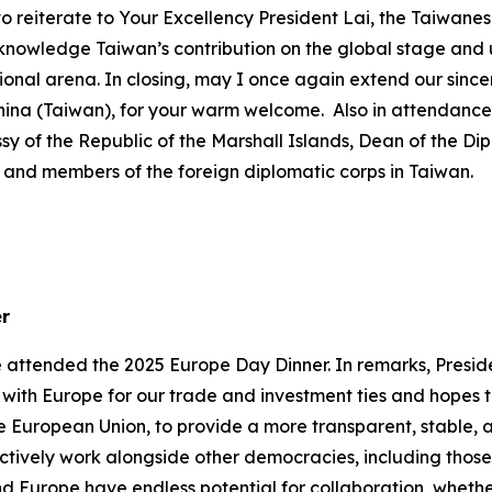
wish to reiterate to Your Excellency President Lai, the Taiwa
cknowledge Taiwan’s contribution on the global stage and
onal arena. In closing, may I once again extend our sincer
China (Taiwan), for your warm welcome. Also in attendan
ssy of the Republic of the Marshall Islands, Dean of the D
nd members of the foreign diplomatic corps in Taiwan.
er
e attended the 2025 Europe Day Dinner. In remarks, Presid
s with Europe for our trade and investment ties and hopes
 European Union, to provide a more transparent, stable, 
ctively work alongside other democracies, including those in
d Europe have endless potential for collaboration, wheth