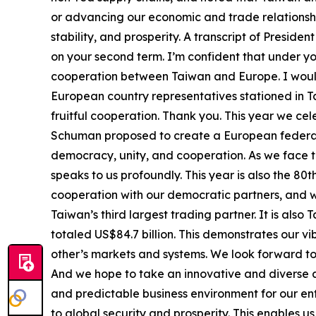
or advancing our economic and trade relationsh
stability, and prosperity. A transcript of Presid
on your second term. I’m confident that under 
cooperation between Taiwan and Europe. I would
European country representatives stationed in 
fruitful cooperation. Thank you. This year we ce
Schuman proposed to create a European federati
democracy, unity, and cooperation. As we face t
speaks to us profoundly. This year is also the 8
cooperation with our democratic partners, and wil
Taiwan’s third largest trading partner. It is als
totaled US$84.7 billion. This demonstrates our v
other’s markets and systems. We look forward to 
And we hope to take an innovative and diverse a
and predictable business environment for our en
to global security and prosperity. This enables u