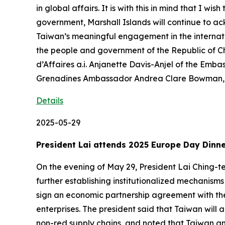
in global affairs. It is with this in mind that I 
government, Marshall Islands will continue to a
Taiwan’s meaningful engagement in the internati
the people and government of the Republic of 
d’Affaires a.i. Anjanette Davis-Anjel of the Emba
Grenadines Ambassador Andrea Clare Bowman, a
Details
2025-05-29
President Lai attends 2025 Europe Day Dinn
On the evening of May 29, President Lai Ching-t
further establishing institutionalized mechanism
sign an economic partnership agreement with the
enterprises. The president said that Taiwan will a
non-red supply chains, and noted that Taiwan an