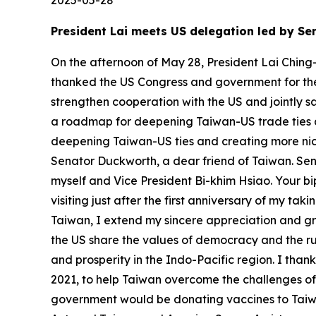
2025-05-28
President Lai meets US delegation led by 
On the afternoon of May 28, President Lai Ching
thanked the US Congress and government for thei
strengthen cooperation with the US and jointly 
a roadmap for deepening Taiwan-US trade ties 
deepening Taiwan-US ties and creating more niche
Senator Duckworth, a dear friend of Taiwan. Sena
myself and Vice President Bi-khim Hsiao. Your bi
visiting just after the first anniversary of my t
Taiwan, I extend my sincere appreciation and gre
the US share the values of democracy and the ru
and prosperity in the Indo-Pacific region. I tha
2021, to help Taiwan overcome the challenges o
government would be donating vaccines to Taiw