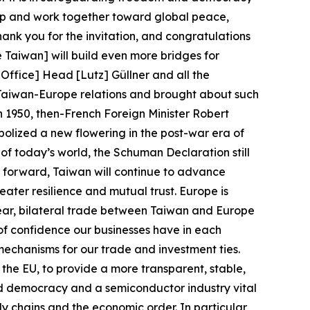
hip and work together toward global peace,
hank you for the invitation, and congratulations
Taiwan] will build even more bridges for
ffice] Head [Lutz] Güllner and all the
 Taiwan-Europe relations and brought about such
n 1950, then-French Foreign Minister Robert
lized a new flowering in the post-war era of
f today’s world, the Schuman Declaration still
ng forward, Taiwan will continue to advance
eater resilience and mutual trust. Europe is
t year, bilateral trade between Taiwan and Europe
 of confidence our businesses have in each
mechanisms for our trade and investment ties.
he EU, to provide a more transparent, stable,
ed democracy and a semiconductor industry vital
ly chains and the economic order. In particular,