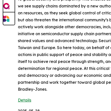
we see supply chains dominated by a new author
on resources, as they seek global control of criti
but also threaten the international community’s b
actively work alongside other democracies, includ
initiative on semiconductor supply chain partners
shared values and advanced technology. Security
Taiwan and Europe. So here today, on behalf of a
actions in public support of peace and stability ac
itself to achieve real peace through strength, 
determination for regional peace. At this critic
and democracy or advancing our economic and trad
partnership and work together toward global peac
Bradley-Jones.
Details