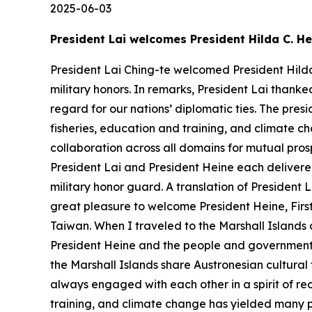
2025-06-03
President Lai welcomes President Hilda C. He
President Lai Ching-te welcomed President Hilda 
military honors. In remarks, President Lai than
regard for our nations’ diplomatic ties. The presi
fisheries, education and training, and climate c
collaboration across all domains for mutual pros
President Lai and President Heine each delivered
military honor guard. A translation of President 
great pleasure to welcome President Heine, First G
Taiwan. When I traveled to the Marshall Islands 
President Heine and the people and government o
the Marshall Islands share Austronesian cultural
always engaged with each other in a spirit of rec
training, and climate change has yielded many posi