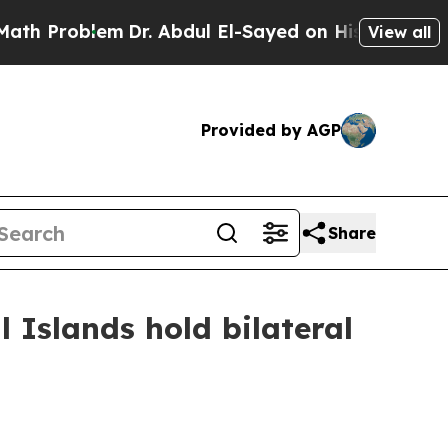
Dr. Abdul El-Sayed on Historic Michigan Win: “Pe
View all
Provided by AGP
Share
l Islands hold bilateral