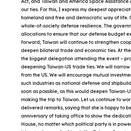
Act, and Taiwan and America Space Assistance A
our ties. For this, I express my deepest apprecia
homeland and free and democratic way of life. 
whole-of-society defense resilience. The governm
allocations to ensure that our defense budget exc
forward, Taiwan will continue to strengthen coope
deepen bilateral trade and economic ties. At th
the biggest delegation attending the event – p
deepening Taiwan-US trade ties. We will narrow 
from the US. We will encourage mutual investmen
such industries as national defense and shipbui
soon as possible, as this would deepen Taiwan-US
making the trip to Taiwan. Let us continue to wo
delivered remarks, saying that she is happy to 
anniversary of taking office to show the dedicat
House, no matter which political party is in pow