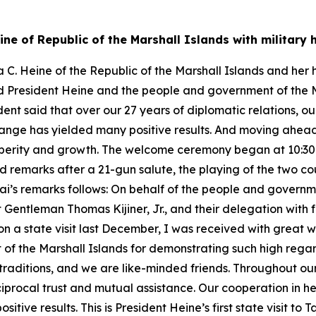
ine of Republic of the Marshall Islands with militar
C. Heine of the Republic of the Marshall Islands and her 
ked President Heine and the people and government of the 
dent said that over our 27 years of diplomatic relations, o
hange has yielded many positive results. And moving ahead
perity and growth. The welcome ceremony began at 10:30 a.
 remarks after a 21-gun salute, the playing of the two co
Lai’s remarks follows: On behalf of the people and governme
entleman Thomas Kijiner, Jr., and their delegation with ful
on a state visit last December, I was received with great
f the Marshall Islands for demonstrating such high regard
 traditions, and we are like-minded friends. Throughout ou
iprocal trust and mutual assistance. Our cooperation in he
tive results. This is President Heine’s first state visit to