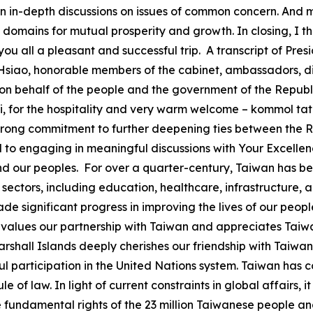
n in-depth discussions on issues of common concern. And 
l domains for mutual prosperity and growth. In closing, I t
h you all a pleasant and successful trip. A transcript of Pr
 Hsiao, honorable members of the cabinet, ambassadors, dis
n behalf of the people and the government of the Republic 
 for the hospitality and very warm welcome – kommol tata. 
y strong commitment to further deepening ties between the 
ard to engaging in meaningful discussions with Your Excellen
nd our peoples. For over a quarter-century, Taiwan has bee
y sectors, including education, healthcare, infrastructur
e significant progress in improving the lives of our peop
 values our partnership with Taiwan and appreciates Taiwan
arshall Islands deeply cherishes our friendship with Taiwan
participation in the United Nations system. Taiwan has c
e of law. In light of current constraints in global affairs, 
 fundamental rights of the 23 million Taiwanese people an