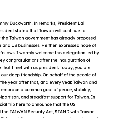
ammy Duckworth. In remarks, President Lai
sident stated that Taiwan will continue to
hat the Taiwan government has already proposed
 and US businesses. He then expressed hope of
 follows: I warmly welcome this delegation led by
ey congratulations after the inauguration of
 that I met with as president. Today, you are
d our deep friendship. On behalf of the people of
 the year after that, and every year. Taiwan and
s embrace a common goal of peace, stability,
ipartisan, and steadfast support for Taiwan. In
al trip here to announce that the US
d the TAIWAN Security Act, STAND with Taiwan