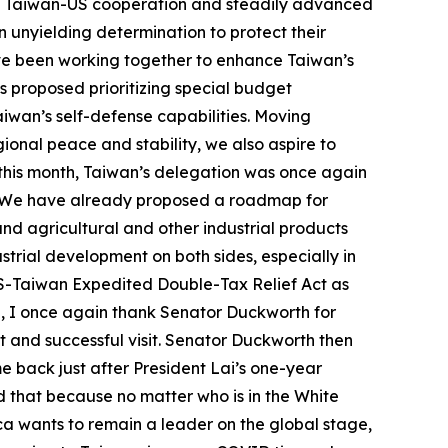
ed Taiwan-US cooperation and steadily advanced
n unyielding determination to protect their
ve been working together to enhance Taiwan’s
s proposed prioritizing special budget
aiwan’s self-defense capabilities. Moving
gional peace and stability, we also aspire to
 this month, Taiwan’s delegation was once again
n. We have already proposed a roadmap for
d agricultural and other industrial products
rial development on both sides, especially in
 US-Taiwan Expedited Double-Tax Relief Act as
ng, I once again thank Senator Duckworth for
t and successful visit. Senator Duckworth then
e back just after President Lai’s one-year
d that because no matter who is in the White
ica wants to remain a leader on the global stage,