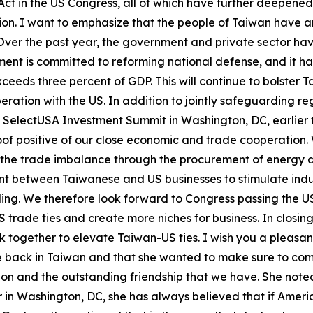
ct in the US Congress, all of which have further deepen
tion. I want to emphasize that the people of Taiwan have a
Over the past year, the government and private sector ha
ent is committed to reforming national defense, and it ha
eeds three percent of GDP. This will continue to bolster T
ration with the US. In addition to jointly safeguarding re
e SelectUSA Investment Summit in Washington, DC, earlier
roof positive of our close economic and trade cooperatio
the trade imbalance through the procurement of energy an
t between Taiwanese and US businesses to stimulate indust
lding. We therefore look forward to Congress passing the
 trade ties and create more niches for business. In closi
rk together to elevate Taiwan-US ties. I wish you a pleasan
be back in Taiwan and that she wanted to make sure to com
ion and the outstanding friendship that we have. She note
er in Washington, DC, she has always believed that if Amer