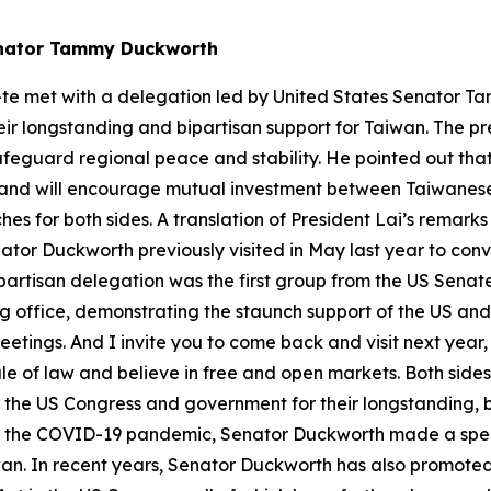
Senator Tammy Duckworth
-te met with a delegation led by United States Senator T
r longstanding and bipartisan support for Taiwan. The pre
safeguard regional peace and stability. He pointed out t
and will encourage mutual investment between Taiwanese
s for both sides. A translation of President Lai’s remarks
tor Duckworth previously visited in May last year to conv
partisan delegation was the first group from the US Senate
aking office, demonstrating the staunch support of the US an
etings. And I invite you to come back and visit next year,
le of law and believe in free and open markets. Both side
nk the US Congress and government for their longstanding, b
f the COVID-19 pandemic, Senator Duckworth made a speci
an. In recent years, Senator Duckworth has also promote