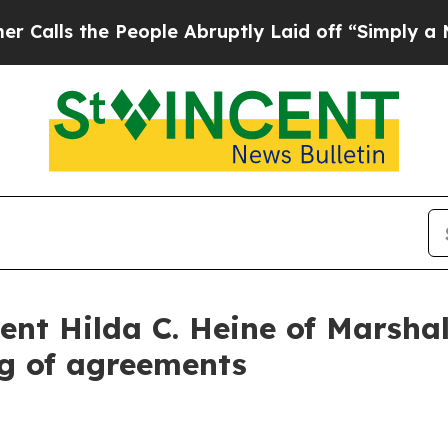
eople Abruptly Laid off “Simply a Math Problem
ent Hilda C. Heine of Marshal
ng of agreements