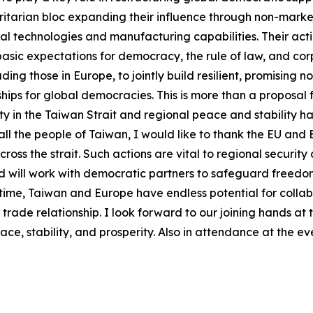
itarian bloc expanding their influence through non-marke
cal technologies and manufacturing capabilities. Their actio
asic expectations for democracy, the rule of law, and corpo
ing those in Europe, to jointly build resilient, promising n
hips for global democracies. This is more than a proposal f
 in the Taiwan Strait and regional peace and stability ha
ll the people of Taiwan, I would like to thank the EU and
ross the strait. Such actions are vital to regional security
and will work with democratic partners to safeguard free
al time, Taiwan and Europe have endless potential for colla
e relationship. I look forward to our joining hands at thi
e, stability, and prosperity. Also in attendance at the ev