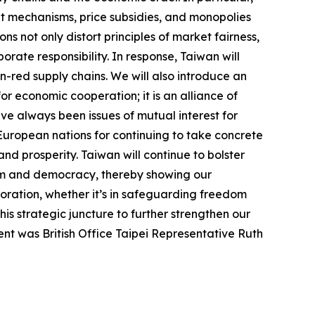
t mechanisms, price subsidies, and monopolies
ns not only distort principles of market fairness,
rate responsibility. In response, Taiwan will
on-red supply chains. We will also introduce an
or economic cooperation; it is an alliance of
ve always been issues of mutual interest for
 European nations for continuing to take concrete
 and prosperity. Taiwan will continue to bolster
dom and democracy, thereby showing our
boration, whether it’s in safeguarding freedom
s strategic juncture to further strengthen our
ent was British Office Taipei Representative Ruth