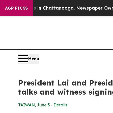
os in Chattanooga. Newspaper Owner Calls the P
AGP PICKS
Menu
President Lai and Presid
talks and witness signi
TAIWAN, June 3 - Details