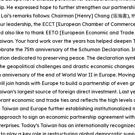
ip. He expressed hope to further strengthen our partners
ent Lai’s remarks follows: Chairman [Henry] Chang (張瀚書), t
your leadership, the ECCT [European Chamber of Commerce 
 also like to thank EETO [European Economic and Trade O
Taiwan. Your hard work over the years has helped deepen
lebrate the 75th anniversary of the Schuman Declaration. I
on dedicated to preserving peace. The declaration symbo
he geopolitical challenges and drastic economic changes o
0th anniversary of the end of World War II in Europe. Movi
l join hands with Europe to build a partnership of even gr
o Taiwan’s largest source of foreign direct investment. Las
ibrant economic and trade ties and reflects the high levels
Taiwan and Europe further establishing institutionalized 
pproach to sign an economic partnership agreement with t
terprises. Today’s Taiwan has an internationally recogniz
s to play a key role in restructuring global democratic supp