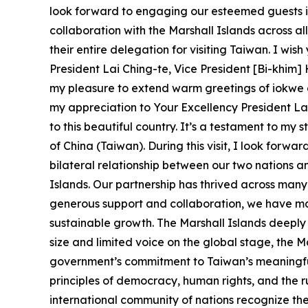
look forward to engaging our esteemed guests i
collaboration with the Marshall Islands across al
their entire delegation for visiting Taiwan. I wis
President Lai Ching-te, Vice President [Bi-khim]
my pleasure to extend warm greetings of iokwe o
my appreciation to Your Excellency President Lai,
to this beautiful country. It’s a testament to m
of China (Taiwan). During this visit, I look forw
bilateral relationship between our two nations a
Islands. Our partnership has thrived across man
generous support and collaboration, we have mad
sustainable growth. The Marshall Islands deeply
size and limited voice on the global stage, the M
government’s commitment to Taiwan’s meaningful 
principles of democracy, human rights, and the rul
international community of nations recognize the