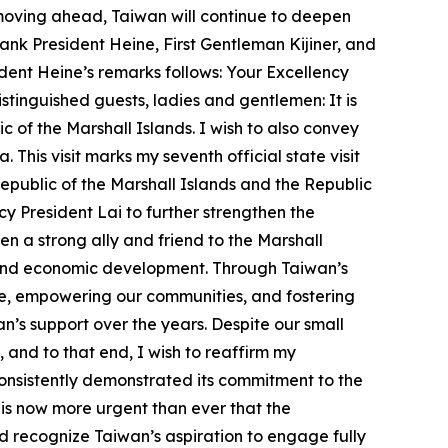
moving ahead, Taiwan will continue to deepen
hank President Heine, First Gentleman Kijiner, and
esident Heine’s remarks follows: Your Excellency
tinguished guests, ladies and gentlemen: It is
of the Marshall Islands. I wish to also convey
This visit marks my seventh official state visit
Republic of the Marshall Islands and the Republic
cy President Lai to further strengthen the
n a strong ally and friend to the Marshall
e, and economic development. Through Taiwan’s
le, empowering our communities, and fostering
’s support over the years. Despite our small
, and to that end, I wish to reaffirm my
onsistently demonstrated its commitment to the
it is now more urgent than ever that the
d recognize Taiwan’s aspiration to engage fully