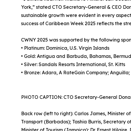
York,” stated CTO Secretary-General & CEO Dona
sustainable growth were evident in every aspect 
success of Caribbean Week 2025 reflects the stre
CWNY 2025 was supported by the following spon
• Platinum: Dominica, U.S. Virgin Islands
• Gold: Antigua and Barbuda, Bahamas, Bermuda
• Silver: Sandals Resorts International, St. Kitts
• Bronze: Adara, A RateGain Company; Anguilla;
PHOTO CAPTION: CTO Secretary-General Dona Regis
Back row (left to right): Carlos James, Minister 
Transport (Barbados); Tashia Burris, Secretary o
Minister of Tourism (Jamaica); Dr. Ernest Hilaire