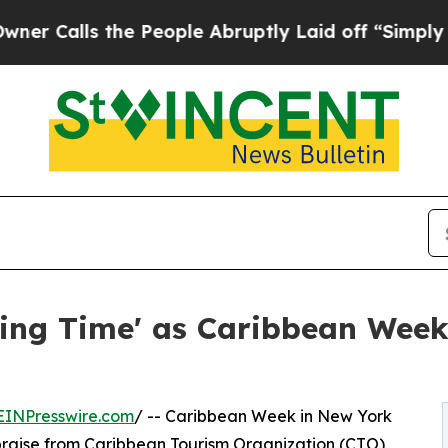
 the People Abruptly Laid off “Simply a Math P
ting Time' as Caribbean Wee
EINPresswire.com
/ -- Caribbean Week in New York
raise from Caribbean Tourism Organization (CTO)