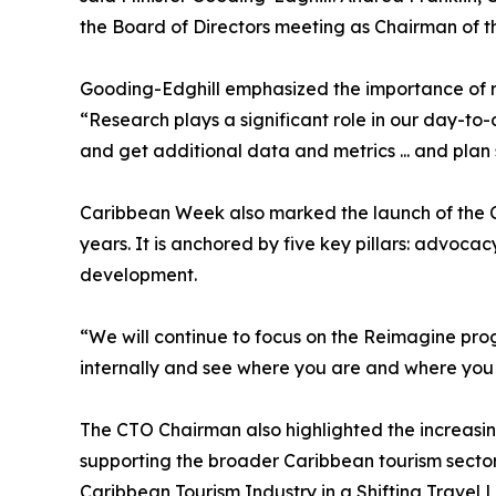
the Board of Directors meeting as Chairman of 
Gooding-Edghill emphasized the importance of ro
“Research plays a significant role in our day-to
and get additional data and metrics ... and plan 
Caribbean Week also marked the launch of the CT
years. It is anchored by five key pillars: advoc
development.
“We will continue to focus on the Reimagine progr
internally and see where you are and where you w
The CTO Chairman also highlighted the increasin
supporting the broader Caribbean tourism secto
Caribbean Tourism Industry in a Shifting Travel L