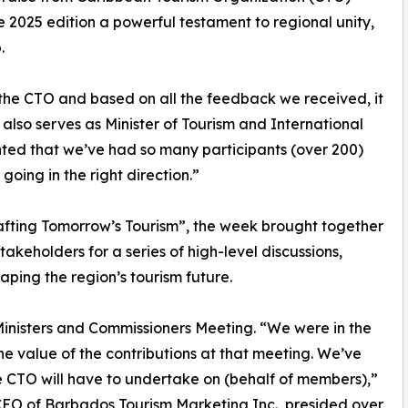
2025 edition a powerful testament to regional unity,
.
 the CTO and based on all the feedback we received, it
also serves as Minister of Tourism and International
hted that we’ve had so many participants (over 200)
 going in the right direction.”
afting Tomorrow’s Tourism”, the week brought together
akeholders for a series of high-level discussions,
ping the region’s tourism future.
 Ministers and Commissioners Meeting. “We were in the
the value of the contributions at that meeting. We’ve
the CTO will have to undertake on (behalf of members),”
 CEO of Barbados Tourism Marketing Inc., presided over