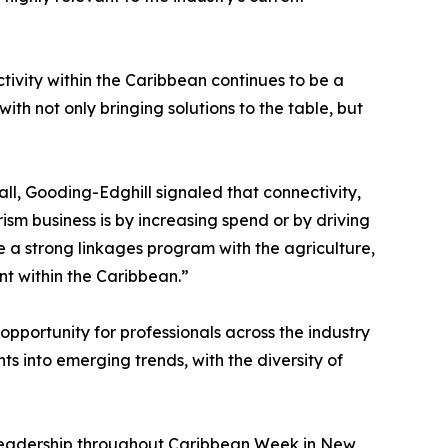
vity within the Caribbean continues to be a
th not only bringing solutions to the table, but
ll, Gooding-Edghill signaled that connectivity,
ism business is by increasing spend or by driving
ve a strong linkages program with the agriculture,
nt within the Caribbean.”
pportunity for professionals across the industry
 into emerging trends, with the diversity of
g leadership throughout Caribbean Week in New