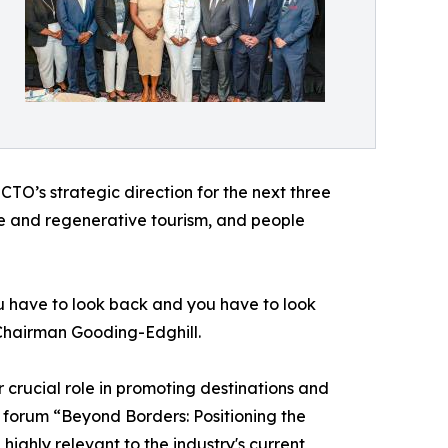
O’s strategic direction for the next three
ble and regenerative tourism, and people
you have to look back and you have to look
 Chairman Gooding-Edghill.
crucial role in promoting destinations and
 forum “Beyond Borders: Positioning the
highly relevant to the industry's current