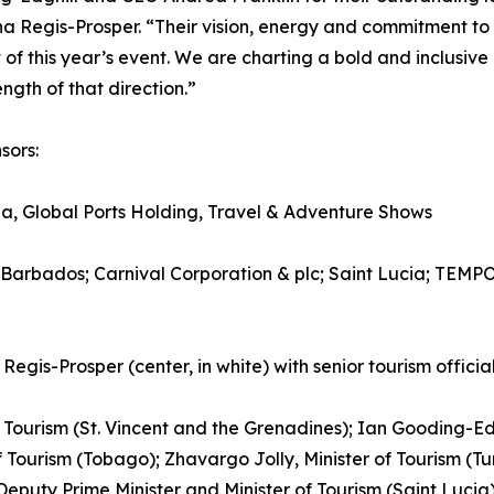
 Regis-Prosper. “Their vision, energy and commitment to
of this year’s event. We are charting a bold and inclusiv
ngth of that direction.”
sors:
, Global Ports Holding, Travel & Adventure Shows
 Barbados; Carnival Corporation & plc; Saint Lucia; TEM
-Prosper (center, in white) with senior tourism official
of Tourism (St. Vincent and the Grenadines); Ian Gooding-Ed
f Tourism (Tobago); Zhavargo Jolly, Minister of Tourism (T
, Deputy Prime Minister and Minister of Tourism (Saint Luc