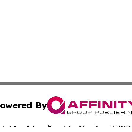
owered By
ubmit Press Release
Terms & Conditions
Copyright/DMCA