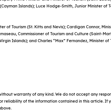
(Cayman Islands); Luce Hodge-Smith, Junior Minister of Tou
ter of Tourism (St. Kitts and Nevis); Cardigan Connor, Mini
aseau, Commissioner of Tourism and Culture (Saint-Martin
 Virgin Islands); and Charles “Max” Fernandez, Minister o
without warranty of any kind. We do not accept any responsib
r reliability of the information contained in this article. I
 above.