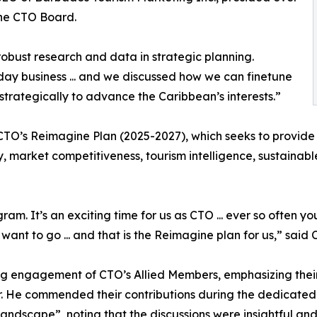
the CTO Board.
bust research and data in strategic planning.
-day business ... and we discussed how we can finetune
strategically to advance the Caribbean’s interests.”
O’s Reimagine Plan (2025-2027), which seeks to provide CT
acy, market competitiveness, tourism intelligence, sustaina
am. It’s an exciting time for us as CTO ... ever so often 
ant to go ... and that is the Reimagine plan for us,” said
g engagement of CTO’s Allied Members, emphasizing their 
r. He commended their contributions during the dedicated
andscape”, noting that the discussions were insightful and 