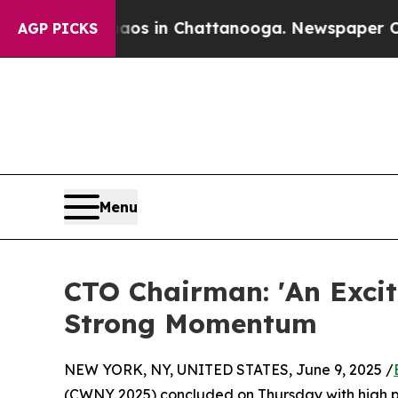
se
Chaos in Chattanooga. Newspaper Owner Calls
AGP PICKS
Menu
CTO Chairman: 'An Exci
Strong Momentum
NEW YORK, NY, UNITED STATES, June 9, 2025 /
(CWNY 2025) concluded on Thursday with high p