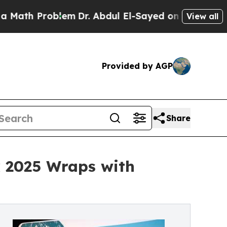
roblem
Dr. Abdul El-Sayed on Historic Michigan Wi
View all
Provided by AGP
Share
k 2025 Wraps with