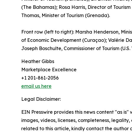
(The Bahamas); Rosa Harris, Director of Tourism 
Thomas, Minister of Tourism (Grenada).
Front row (left to right): Marsha Henderson, Minis
of Economic Development (Curaçao); Valérie Dam
Joseph Boschulte, Commissioner of Tourism (U.S.
Heather Gibbs
Marketplace Excellence
+1 201-861-2056
email us here
Legal Disclaimer:
EIN Presswire provides this news content "as is" 
images, videos, licenses, completeness, legality, o
related to this article, kindly contact the author