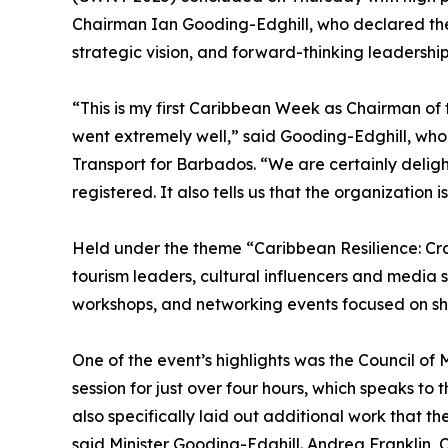
Chairman Ian Gooding-Edghill, who declared the 
strategic vision, and forward-thinking leadership
“This is my first Caribbean Week as Chairman of
went extremely well,” said Gooding-Edghill, who 
Transport for Barbados. “We are certainly delig
registered. It also tells us that the organization is
Held under the theme “Caribbean Resilience: Cr
tourism leaders, cultural influencers and media st
workshops, and networking events focused on sha
One of the event’s highlights was the Council of
session for just over four hours, which speaks to 
also specifically laid out additional work that 
said Minister Gooding-Edghill. Andrea Franklin,