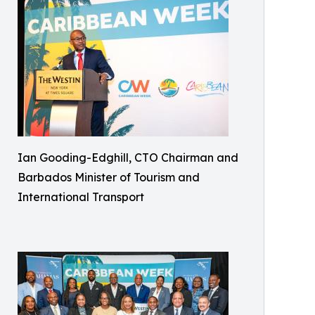
Ian Gooding-Edghill, CTO Chairman and
Barbados Minister of Tourism and
International Transport