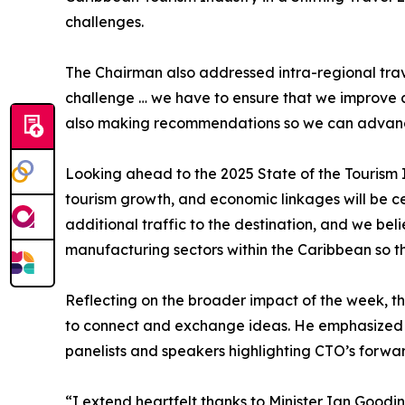
challenges.
The Chairman also addressed intra-regional trav
challenge … we have to ensure that we improve con
also making recommendations so we can advance
Looking ahead to the 2025 State of the Tourism I
tourism growth, and economic linkages will be ce
additional traffic to the destination, and we bel
manufacturing sectors within the Caribbean so th
Reflecting on the broader impact of the week, t
to connect and exchange ideas. He emphasized th
panelists and speakers highlighting CTO’s forwar
“I extend heartfelt thanks to Minister Ian Good