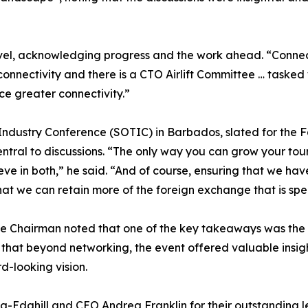
el, acknowledging progress and the work ahead. “Connecti
nectivity and there is a CTO Airlift Committee … tasked wi
 greater connectivity.”
ndustry Conference (SOTIC) in Barbados, slated for the Fa
ntral to discussions. “The only way you can grow your tour
ieve in both,” he said. “And of course, ensuring that we ha
at we can retain more of the foreign exchange that is spe
he Chairman noted that one of the key takeaways was the o
at beyond networking, the event offered valuable insights
d-looking vision.
ing-Edghill and CEO Andrea Franklin for their outstandin