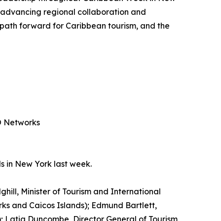
 advancing regional collaboration and
e path forward for Caribbean tourism, and the
PO Networks
s in New York last week.
ghill, Minister of Tourism and International
urks and Caicos Islands); Edmund Bartlett,
ia); Latia Duncombe, Director General of Tourism