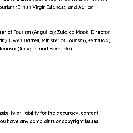
rism (British Virgin Islands); and Adrian
ster of Tourism (Anguilla); Zulaika Mook, Director
); Owen Darrell, Minister of Tourism (Bermuda);
f Tourism (Antigua and Barbuda).
ility or liability for the accuracy, content,
f you have any complaints or copyright issues