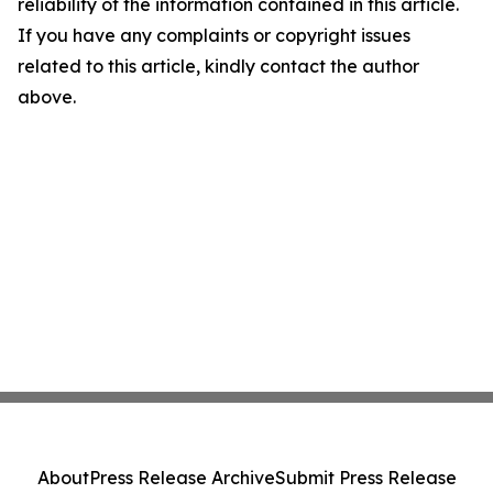
reliability of the information contained in this article.
If you have any complaints or copyright issues
related to this article, kindly contact the author
above.
About
Press Release Archive
Submit Press Release