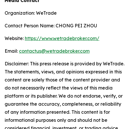
Media Contact
Organization: WeTrade
Contact Person Name: CHONG PEI ZHOU
Website:
https://www.wetradebroker.com/
Email:
contactus@wetradebroker.com
Disclaimer: This press release is provided by WeTrade.
The statements, views, and opinions expressed in this
content are solely those of the content provider and
do not necessarily reflect the views of this media
platform or its publisher. We do not endorse, verify, or
guarantee the accuracy, completeness, or reliability
of any information presented. This content is for
informational purposes only and should not be
considered financial, investment, or trading advice.