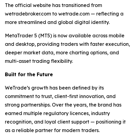
The official website has transitioned from
wetradebroker.com to wetrade.com — reflecting a
more streamlined and global digital identity.
MetaTrader 5 (MT5) is now available across mobile
and desktop, providing traders with faster execution,
deeper market data, more charting options, and
multi-asset trading flexibility.
Built for the Future
WeTrade’s growth has been defined by its
commitment to trust, client-first innovation, and
strong partnerships. Over the years, the brand has
earned multiple regulatory licences, industry
recognition, and loyal client support — positioning it
as a reliable partner for modern traders.