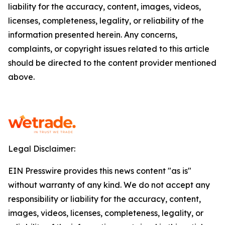
liability for the accuracy, content, images, videos,
licenses, completeness, legality, or reliability of the
information presented herein. Any concerns,
complaints, or copyright issues related to this article
should be directed to the content provider mentioned
above.
Legal Disclaimer:
EIN Presswire provides this news content "as is"
without warranty of any kind. We do not accept any
responsibility or liability for the accuracy, content,
images, videos, licenses, completeness, legality, or