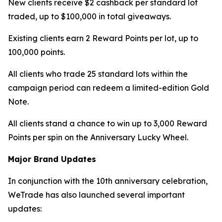
New clients receive $2 cashback per standard lot
traded, up to $100,000 in total giveaways.
Existing clients earn 2 Reward Points per lot, up to
100,000 points.
All clients who trade 25 standard lots within the
campaign period can redeem a limited-edition Gold
Note.
All clients stand a chance to win up to 3,000 Reward
Points per spin on the Anniversary Lucky Wheel.
Major Brand Updates
In conjunction with the 10th anniversary celebration,
WeTrade has also launched several important
updates: