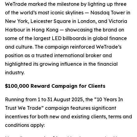
WeTrade marked the milestone by lighting up three
of the world’s most iconic skylines — Nasdaq Tower in
New York, Leicester Square in London, and Victoria
Harbour in Hong Kong — showcasing the brand on
some of the largest LED billboards in global finance
and culture. The campaign reinforced WeTrade’s
position as a trusted international broker and
highlighted its growing influence in the financial
industry.
$100,000 Reward Campaign for Clients
Running from 1 to 31 August 2025, the “10 Years In
Trust We Trade” campaign features significant
incentives for both new and existing clients, terms and
conditions apply: