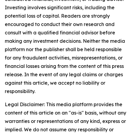
Investing involves significant risks, including the
potential loss of capital. Readers are strongly
encouraged to conduct their own research and
consult with a qualified financial advisor before
making any investment decisions. Neither the media
platform nor the publisher shall be held responsible
for any fraudulent activities, misrepresentations, or
financial losses arising from the content of this press
release. In the event of any legal claims or charges
against this article, we accept no liability or
responsibility.
Legal Disclaimer: This media platform provides the
content of this article on an "as-is" basis, without any
warranties or representations of any kind, express or
implied. We do not assume any responsibility or