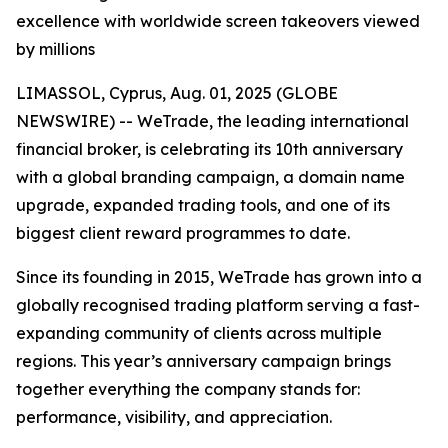
excellence with worldwide screen takeovers viewed
by millions
LIMASSOL, Cyprus, Aug. 01, 2025 (GLOBE
NEWSWIRE) -- WeTrade, the leading international
financial broker, is celebrating its 10th anniversary
with a global branding campaign, a domain name
upgrade, expanded trading tools, and one of its
biggest client reward programmes to date.
Since its founding in 2015, WeTrade has grown into a
globally recognised trading platform serving a fast-
expanding community of clients across multiple
regions. This year’s anniversary campaign brings
together everything the company stands for:
performance, visibility, and appreciation.