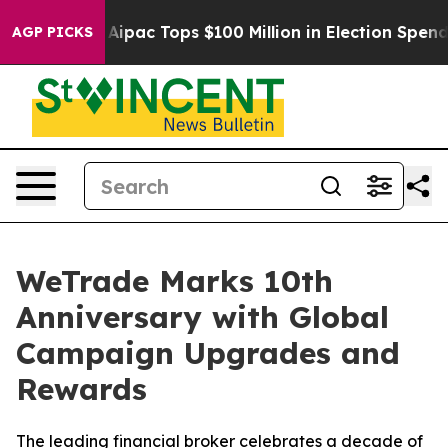
ised her
Aipac Tops $100 Million in Election Spending 
AGP PICKS
WeTrade Marks 10th
Anniversary with Global
Campaign Upgrades and
Rewards
The leading financial broker celebrates a decade of