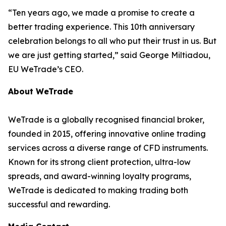
“Ten years ago, we made a promise to create a
better trading experience. This 10th anniversary
celebration belongs to all who put their trust in us. But
we are just getting started,” said George Miltiadou,
EU WeTrade’s CEO.
About WeTrade
WeTrade is a globally recognised financial broker,
founded in 2015, offering innovative online trading
services across a diverse range of CFD instruments.
Known for its strong client protection, ultra-low
spreads, and award-winning loyalty programs,
WeTrade is dedicated to making trading both
successful and rewarding.