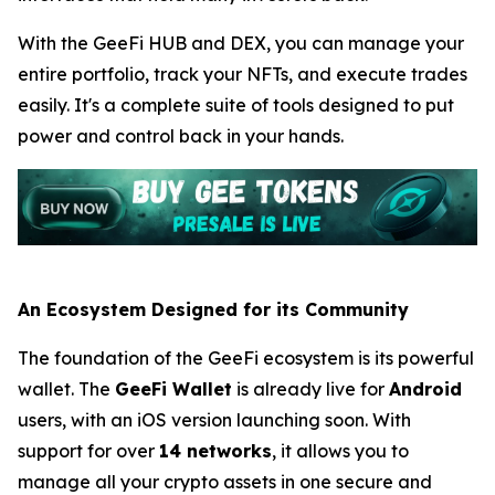
With the GeeFi HUB and DEX, you can manage your
entire portfolio, track your NFTs, and execute trades
easily. It's a complete suite of tools designed to put
power and control back in your hands.
An Ecosystem Designed for its Community
The foundation of the GeeFi ecosystem is its powerful
wallet. The
GeeFi Wallet
is already live for
Android
users, with an iOS version launching soon. With
support for over
14 networks
, it allows you to
manage all your crypto assets in one secure and