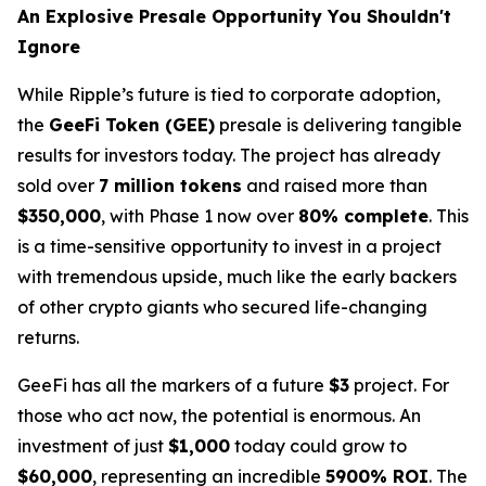
An Explosive Presale Opportunity You Shouldn't
Ignore
While Ripple’s future is tied to corporate adoption,
the
GeeFi Token (GEE)
presale is delivering tangible
results for investors today. The project has already
sold over
7 million tokens
and raised more than
$350,000
, with Phase 1 now over
80% complete
. This
is a time-sensitive opportunity to invest in a project
with tremendous upside, much like the early backers
of other crypto giants who secured life-changing
returns.
GeeFi has all the markers of a future
$3
project. For
those who act now, the potential is enormous. An
investment of just
$1,000
today could grow to
$60,000
, representing an incredible
5900% ROI
. The