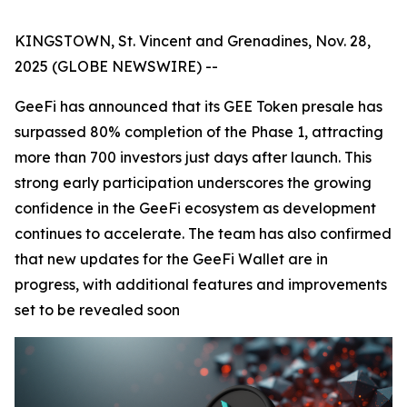
KINGSTOWN, St. Vincent and Grenadines, Nov. 28,
2025 (GLOBE NEWSWIRE) --
GeeFi has announced that its GEE Token presale has
surpassed 80% completion of the Phase 1, attracting
more than 700 investors just days after launch. This
strong early participation underscores the growing
confidence in the GeeFi ecosystem as development
continues to accelerate. The team has also confirmed
that new updates for the GeeFi Wallet are in
progress, with additional features and improvements
set to be revealed soon