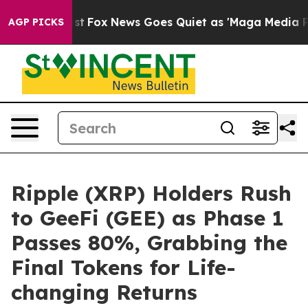
 Exist
Fox News Goes Quiet as 'Maga Media Pipeline' B
AGP PICKS
Ripple (XRP) Holders Rush
to GeeFi (GEE) as Phase 1
Passes 80%, Grabbing the
Final Tokens for Life-
changing Returns