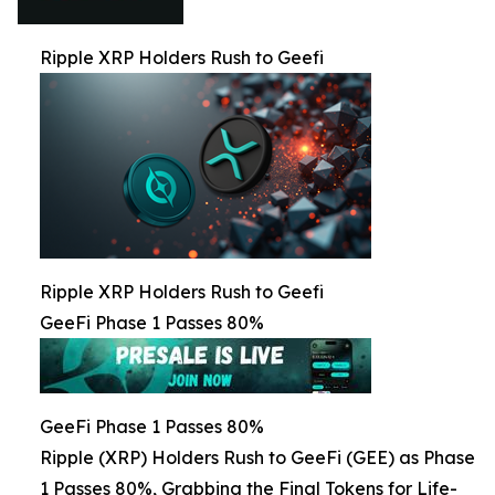
Ripple XRP Holders Rush to Geefi
Ripple XRP Holders Rush to Geefi
GeeFi Phase 1 Passes 80%
GeeFi Phase 1 Passes 80%
Ripple (XRP) Holders Rush to GeeFi (GEE) as Phase
1 Passes 80%, Grabbing the Final Tokens for Life-