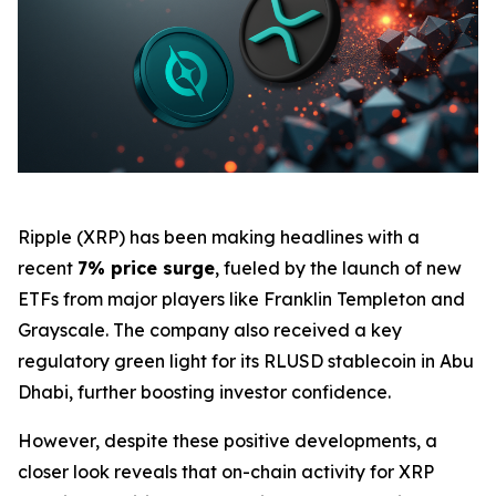
Ripple (XRP) has been making headlines with a
recent
7% price surge
, fueled by the launch of new
ETFs from major players like Franklin Templeton and
Grayscale. The company also received a key
regulatory green light for its RLUSD stablecoin in Abu
Dhabi, further boosting investor confidence.
However, despite these positive developments, a
closer look reveals that on-chain activity for XRP