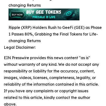
changing Returns
Ripple (XRP) Holders Rush to GeeFi (GEE) as Phase
1 Passes 80%, Grabbing the Final Tokens for Life-
changing Returns
Legal Disclaimer:
EIN Presswire provides this news content "as is"
without warranty of any kind. We do not accept any
responsibility or liability for the accuracy, content,
images, videos, licenses, completeness, legality, or
reliability of the information contained in this article.
If you have any complaints or copyright issues
related to this article, kindly contact the author
above.