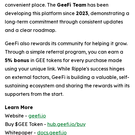
convenient place. The
GeeFi Team
has been
developing this platform since
2023
, demonstrating a
long-term commitment through consistent updates
and a clear roadmap.
GeeFi also rewards its community for helping it grow.
Through a simple referral program, you can earn a
5% bonus
in GEE tokens for every purchase made
using your unique link. While Ripple's success hinges
on external factors, GeeFi is building a valuable, self-
sustaining ecosystem and sharing the rewards with its
supporters from the start.
Learn More
Website -
geefi.io
Buy $GEE Token -
hub.geefi.io/buy
Whitepaper -
docs.geefi.io