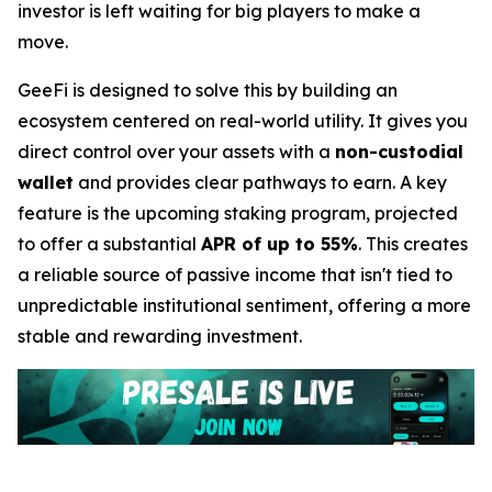
investor is left waiting for big players to make a
move.
GeeFi is designed to solve this by building an
ecosystem centered on real-world utility. It gives you
direct control over your assets with a
non-custodial
wallet
and provides clear pathways to earn. A key
feature is the upcoming staking program, projected
to offer a substantial
APR of up to 55%
. This creates
a reliable source of passive income that isn't tied to
unpredictable institutional sentiment, offering a more
stable and rewarding investment.