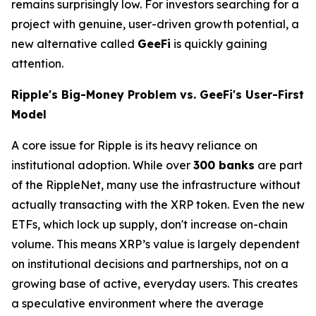
remains surprisingly low. For investors searching for a
project with genuine, user-driven growth potential, a
new alternative called
GeeFi
is quickly gaining
attention.
Ripple's Big-Money Problem vs. GeeFi's User-First
Model
A core issue for Ripple is its heavy reliance on
institutional adoption. While over
300 banks
are part
of the RippleNet, many use the infrastructure without
actually transacting with the XRP token. Even the new
ETFs, which lock up supply, don't increase on-chain
volume. This means XRP’s value is largely dependent
on institutional decisions and partnerships, not on a
growing base of active, everyday users. This creates
a speculative environment where the average