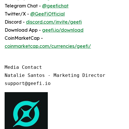
Telegram Chat -
@geefichat
Twitter/X -
@GeeFiOfficial
Discord -
discord.com/invite/geefi
Download App -
geefi.io/download
CoinMarketCap -
coinmarketcap.com/currencies/geefi/
Media Contact

Natalie Santos - Marketing Director

support@geefi.io