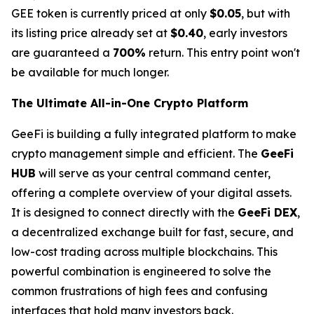
GEE token is currently priced at only
$0.05
, but with
its listing price already set at
$0.40
, early investors
are guaranteed a
700%
return. This entry point won't
be available for much longer.
The Ultimate All-in-One Crypto Platform
GeeFi is building a fully integrated platform to make
crypto management simple and efficient. The
GeeFi
HUB
will serve as your central command center,
offering a complete overview of your digital assets.
It is designed to connect directly with the
GeeFi DEX
,
a decentralized exchange built for fast, secure, and
low-cost trading across multiple blockchains. This
powerful combination is engineered to solve the
common frustrations of high fees and confusing
interfaces that hold many investors back.