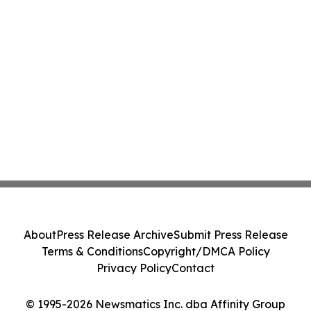
About
Press Release Archive
Submit Press Release
Terms & Conditions
Copyright/DMCA Policy
Privacy Policy
Contact
© 1995-2026 Newsmatics Inc. dba Affinity Group