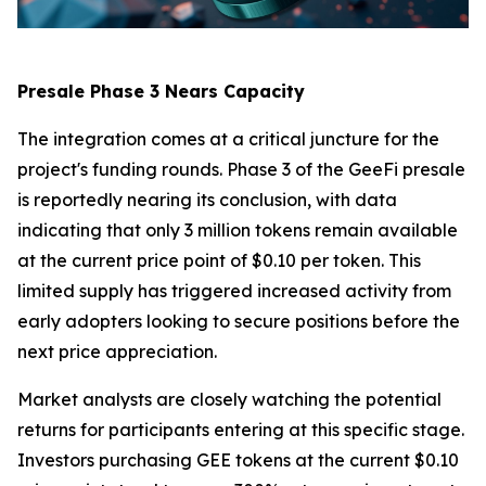
Presale Phase 3 Nears Capacity
The integration comes at a critical juncture for the
project's funding rounds. Phase 3 of the GeeFi presale
is reportedly nearing its conclusion, with data
indicating that only 3 million tokens remain available
at the current price point of $0.10 per token. This
limited supply has triggered increased activity from
early adopters looking to secure positions before the
next price appreciation.
Market analysts are closely watching the potential
returns for participants entering at this specific stage.
Investors purchasing GEE tokens at the current $0.10