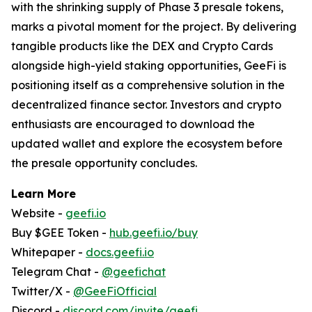
with the shrinking supply of Phase 3 presale tokens,
marks a pivotal moment for the project. By delivering
tangible products like the DEX and Crypto Cards
alongside high-yield staking opportunities, GeeFi is
positioning itself as a comprehensive solution in the
decentralized finance sector. Investors and crypto
enthusiasts are encouraged to download the
updated wallet and explore the ecosystem before
the presale opportunity concludes.
Learn More
Website -
geefi.io
Buy $GEE Token -
hub.geefi.io/buy
Whitepaper -
docs.geefi.io
Telegram Chat -
@geefichat
Twitter/X -
@GeeFiOfficial
Discord -
discord.com/invite/geefi