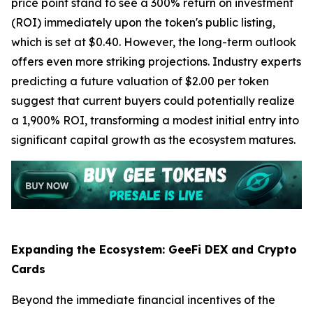
price point stand to see a 300% return on investment
(ROI) immediately upon the token's public listing,
which is set at $0.40. However, the long-term outlook
offers even more striking projections. Industry experts
predicting a future valuation of $2.00 per token
suggest that current buyers could potentially realize
a 1,900% ROI, transforming a modest initial entry into
significant capital growth as the ecosystem matures.
Expanding the Ecosystem: GeeFi DEX and Crypto
Cards
Beyond the immediate financial incentives of the