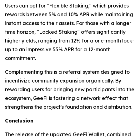
Users can opt for "Flexible Staking," which provides
rewards between 5% and 10% APR while maintaining
instant access to their assets. For those with a longer
time horizon, "Locked Staking" offers significantly
higher yields, ranging from 12% for a one-month lock-
up to an impressive 55% APR for a 12-month
commitment.
Complementing this is a referral system designed to
incentivize community expansion organically. By
rewarding users for bringing new participants into the
ecosystem, GeeFi is fostering a network effect that
strengthens the project's foundation and distribution.
Conclusion
The release of the updated GeeFi Wallet, combined