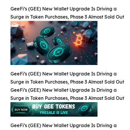
GeeFi’s (GEE) New Wallet Upgrade Is Driving a
Surge in Token Purchases, Phase 3 Almost Sold Out
GeeFi’s (GEE) New Wallet Upgrade Is Driving a
Surge in Token Purchases, Phase 3 Almost Sold Out
GeeFi’s (GEE) New Wallet Upgrade Is Driving a
Surge in Token Purchases, Phase 3 Almost Sold Out
GeeFi’s (GEE) New Wallet Upgrade Is Driving a