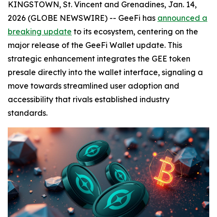
KINGSTOWN, St. Vincent and Grenadines, Jan. 14,
2026 (GLOBE NEWSWIRE) -- GeeFi has
announced a
breaking update
to its ecosystem, centering on the
major release of the GeeFi Wallet update. This
strategic enhancement integrates the GEE token
presale directly into the wallet interface, signaling a
move towards streamlined user adoption and
accessibility that rivals established industry
standards.