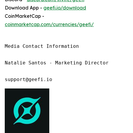
Download App -
geefi.io/download
CoinMarketCap -
coinmarketcap.com/currencies/geefi/
Media Contact Information

Natalie Santos - Marketing Director

support@geefi.io