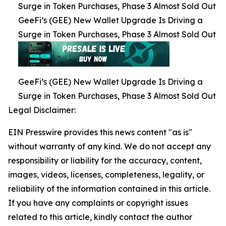
Surge in Token Purchases, Phase 3 Almost Sold Out
GeeFi’s (GEE) New Wallet Upgrade Is Driving a
Surge in Token Purchases, Phase 3 Almost Sold Out
GeeFi’s (GEE) New Wallet Upgrade Is Driving a
Surge in Token Purchases, Phase 3 Almost Sold Out
Legal Disclaimer:
EIN Presswire provides this news content "as is"
without warranty of any kind. We do not accept any
responsibility or liability for the accuracy, content,
images, videos, licenses, completeness, legality, or
reliability of the information contained in this article.
If you have any complaints or copyright issues
related to this article, kindly contact the author