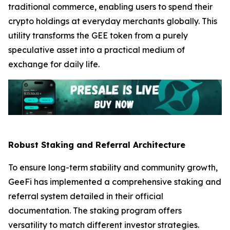
traditional commerce, enabling users to spend their
crypto holdings at everyday merchants globally. This
utility transforms the GEE token from a purely
speculative asset into a practical medium of
exchange for daily life.
Robust Staking and Referral Architecture
To ensure long-term stability and community growth,
GeeFi has implemented a comprehensive staking and
referral system detailed in their official
documentation. The staking program offers
versatility to match different investor strategies.