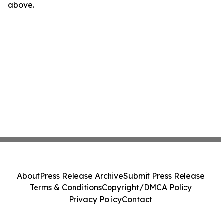
above.
About
Press Release Archive
Submit Press Release
Terms & Conditions
Copyright/DMCA Policy
Privacy Policy
Contact