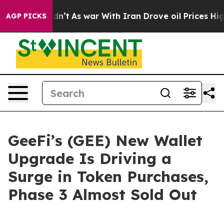
 it Didn’t
As war With Iran Drove oil Prices Higher, 
AGP PICKS
GeeFi’s (GEE) New Wallet
Upgrade Is Driving a
Surge in Token Purchases,
Phase 3 Almost Sold Out