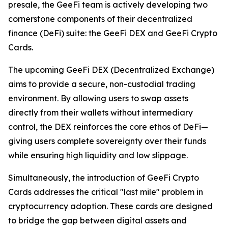
presale, the GeeFi team is actively developing two
cornerstone components of their decentralized
finance (DeFi) suite: the GeeFi DEX and GeeFi Crypto
Cards.
The upcoming GeeFi DEX (Decentralized Exchange)
aims to provide a secure, non-custodial trading
environment. By allowing users to swap assets
directly from their wallets without intermediary
control, the DEX reinforces the core ethos of DeFi—
giving users complete sovereignty over their funds
while ensuring high liquidity and low slippage.
Simultaneously, the introduction of GeeFi Crypto
Cards addresses the critical "last mile" problem in
cryptocurrency adoption. These cards are designed
to bridge the gap between digital assets and