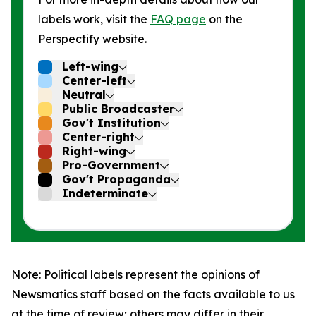
labels work, visit the
FAQ page
on the
Perspectify website.
Left-wing
Center-left
Neutral
Public Broadcaster
Gov't Institution
Center-right
Right-wing
Pro-Government
Gov't Propaganda
Indeterminate
Note: Political labels represent the opinions of
Newsmatics staff based on the facts available to us
at the time of review; others may differ in their