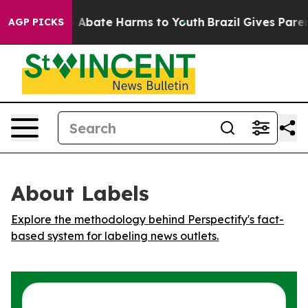
ion Fund to Abate Harms to Youth
Brazil Gives Parents
AGP PICKS
About Labels
Explore the methodology behind Perspectify's fact-
based system for labeling news outlets.