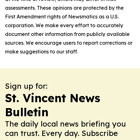
assessments. These opinions are protected by the
First Amendment rights of Newsmatics as a U.S.
corporation. We make every effort to accurately
document other information from publicly available
sources. We encourage users to report corrections or
make suggestions to our staff.
Sign up for:
St. Vincent News
Bulletin
The daily local news briefing you
can trust. Every day. Subscribe