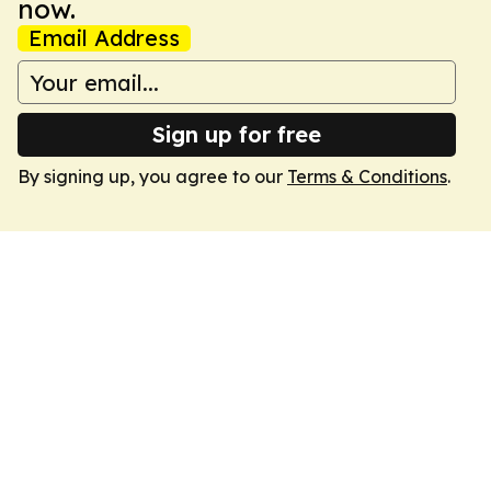
now.
Email Address
Sign up for free
By signing up, you agree to our
Terms & Conditions
.