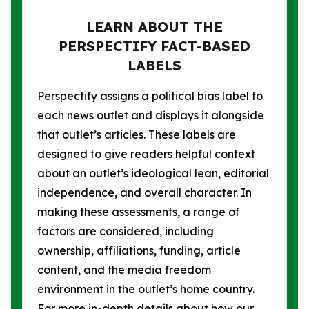
LEARN ABOUT THE
PERSPECTIFY FACT-BASED
LABELS
Perspectify assigns a political bias label to
each news outlet and displays it alongside
that outlet’s articles. These labels are
designed to give readers helpful context
about an outlet’s ideological lean, editorial
independence, and overall character. In
making these assessments, a range of
factors are considered, including
ownership, affiliations, funding, article
content, and the media freedom
environment in the outlet’s home country.
For more in-depth details about how our