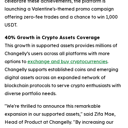
celebrate these achievements, the platform is
launching a Valentine's-themed promo campaign
offering zero-fee trades and a chance to win 1,000
USDT.
40% Growth in Crypto Assets Coverage
​​This growth in supported assets provides millions of
Changelly’s users across all platforms with more
options to
exchange and buy cryptocurrencies
.
Changelly supports established coins and emerging
digital assets across an expanded network of
blockchain protocols to serve crypto enthusiasts with
diverse portfolio needs.
"We're thrilled to announce this remarkable
expansion in our supported assets," said Zifa Mae,
Head of Product at Changelly. "By increasing our