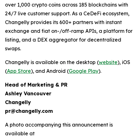
over 1,000 crypto coins across 185 blockchains with
24/7 live customer support. As a CeDeFi ecosystem,
Changelly provides its 600+ partners with instant
exchange and fiat on-/off-ramp APIs, a platform for
listing, and a DEX aggregator for decentralized
swaps.
Changelly is available on the desktop (
website
), iOS
(
App Store
), and Android (
Google Play
).
Head of Marketing & PR
Ashley Vancouver
Changelly
pr@changelly.com
A photo accompanying this announcement is
available at