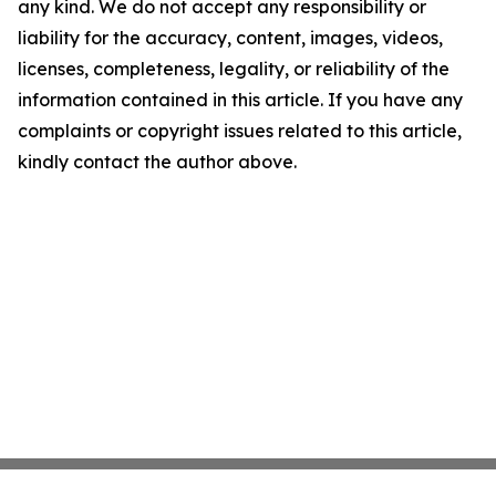
any kind. We do not accept any responsibility or
liability for the accuracy, content, images, videos,
licenses, completeness, legality, or reliability of the
information contained in this article. If you have any
complaints or copyright issues related to this article,
kindly contact the author above.