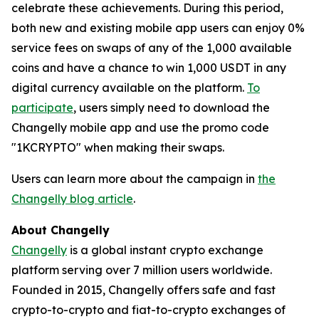
celebrate these achievements. During this period,
both new and existing mobile app users can enjoy 0%
service fees on swaps of any of the 1,000 available
coins and have a chance to win 1,000 USDT in any
digital currency available on the platform.
To
participate
, users simply need to download the
Changelly mobile app and use the promo code
"1KCRYPTO" when making their swaps.
Users can learn more about the campaign in
the
Changelly blog article
.
About Changelly
Changelly
is a global instant crypto exchange
platform serving over 7 million users worldwide.
Founded in 2015, Changelly offers safe and fast
crypto-to-crypto and fiat-to-crypto exchanges of