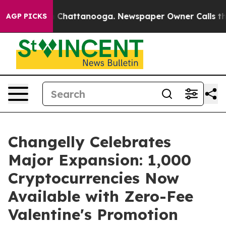
Chaos in Chattanooga. Newspaper Owner Calls the Peo
AGP PICKS
Changelly Celebrates
Major Expansion: 1,000
Cryptocurrencies Now
Available with Zero-Fee
Valentine's Promotion