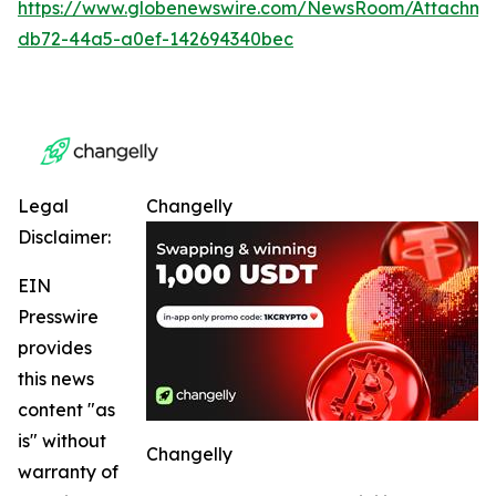
https://www.globenewswire.com/NewsRoom/Attachme
db72-44a5-a0ef-142694340bec
Legal
Changelly
Disclaimer:
EIN
Presswire
provides
this news
content "as
is" without
Changelly
warranty of