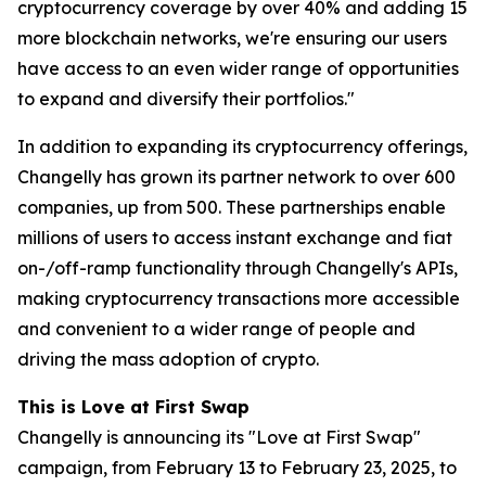
cryptocurrency coverage by over 40% and adding 15
more blockchain networks, we're ensuring our users
have access to an even wider range of opportunities
to expand and diversify their portfolios."
In addition to expanding its cryptocurrency offerings,
Changelly has grown its partner network to over 600
companies, up from 500. These partnerships enable
millions of users to access instant exchange and fiat
on-/off-ramp functionality through Changelly's APIs,
making cryptocurrency transactions more accessible
and convenient to a wider range of people and
driving the mass adoption of crypto.
This is Love at First Swap
Changelly is announcing its "Love at First Swap"
campaign, from February 13 to February 23, 2025, to