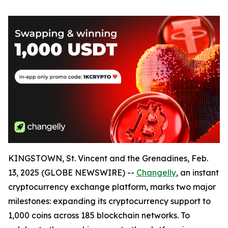
KINGSTOWN, St. Vincent and the Grenadines, Feb.
13, 2025 (GLOBE NEWSWIRE) --
Changelly
, an instant
cryptocurrency exchange platform, marks two major
milestones: expanding its cryptocurrency support to
1,000 coins across 185 blockchain networks. To