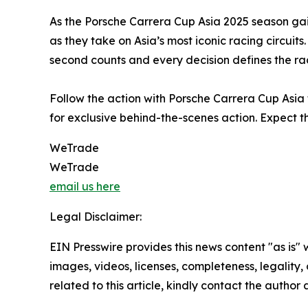
As the Porsche Carrera Cup Asia 2025 season ga
as they take on Asia’s most iconic racing circui
second counts and every decision defines the ra
Follow the action with Porsche Carrera Cup Asia 
for exclusive behind-the-scenes action. Expect th
WeTrade
WeTrade
email us here
Legal Disclaimer:
EIN Presswire provides this news content "as is" 
images, videos, licenses, completeness, legality, o
related to this article, kindly contact the author