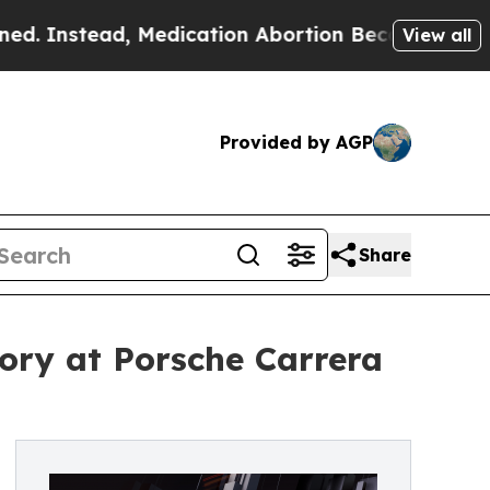
ead, Medication Abortion Became Easy to get—a
View all
Provided by AGP
Share
ory at Porsche Carrera