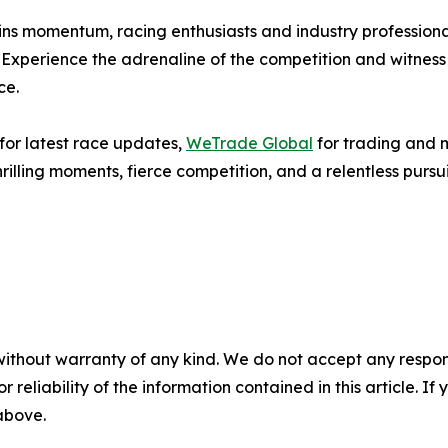
ins momentum, racing enthusiasts and industry profession
ts. Experience the adrenaline of the competition and witnes
ce.
for latest race updates,
WeTrade Global
for trading and 
rilling moments, fierce competition, and a relentless pursui
without warranty of any kind. We do not accept any responsib
r reliability of the information contained in this article. I
 above.