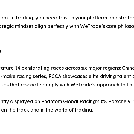
team. In trading, you need trust in your platform and stra
rategic mindset align perfectly with WeTrade’s core philos
s
ature 14 exhilarating races across six major regions: Chi
-make racing series, PCCA showcases elite driving talent 
alues that resonate deeply with WeTrade’s approach to fin
ntly displayed on Phantom Global Racing’s #8 Porsche 9
 on the track and in the world of trading.