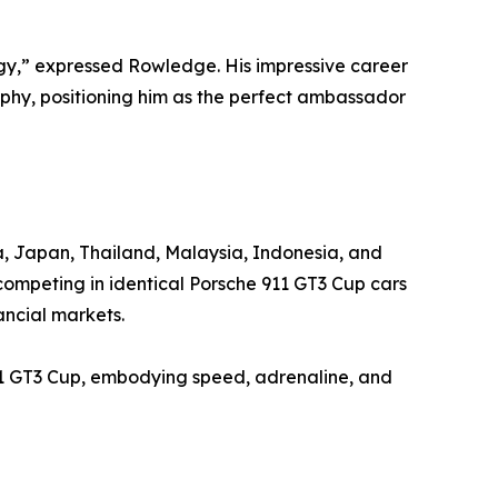
tegy,” expressed Rowledge. His impressive career
ophy, positioning him as the perfect ambassador
na, Japan, Thailand, Malaysia, Indonesia, and
competing in identical Porsche 911 GT3 Cup cars
ancial markets.
11 GT3 Cup, embodying speed, adrenaline, and