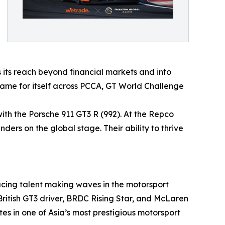
s its reach beyond financial markets and into
 name for itself across PCCA, GT World Challenge
th the Porsche 911 GT3 R (992). At the Repco
nders on the global stage. Their ability to thrive
acing talent making waves in the motorsport
British GT3 driver, BRDC Rising Star, and McLaren
es in one of Asia’s most prestigious motorsport