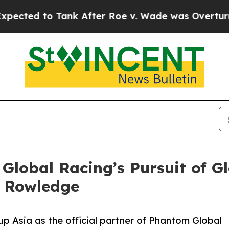
o Tank After Roe v. Wade was Overturned. Inst
lobal Racing’s Pursuit of Gl
h Rowledge
p Asia as the official partner of Phantom Global