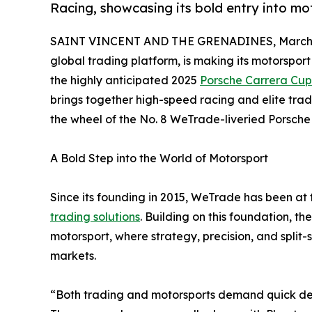
Racing, showcasing its bold entry into m
SAINT VINCENT AND THE GRENADINES, March 2
global trading platform, is making its motorsport
the highly anticipated 2025
Porsche Carrera Cup
brings together high-speed racing and elite trad
the wheel of the No. 8 WeTrade-liveried Porsche
A Bold Step into the World of Motorsport
Since its founding in 2015, WeTrade has been at t
trading solutions
. Building on this foundation, t
motorsport, where strategy, precision, and split-s
markets.
“Both trading and motorsports demand quick deci