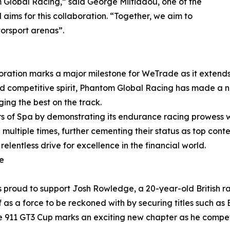
 Global Racing,” said George Miltiadou, one of the
aims for this collaboration. “Together, we aim to
orsport arenas”.
aboration marks a major milestone for WeTrade as it extend
 and competitive spirit, Phantom Global Racing has made a
ing the best on the track.
s of Spa by demonstrating its endurance racing prowess wi
 multiple times, further cementing their status as top conte
elentless drive for excellence in the financial world.
e
is proud to support Josh Rowledge, a 20-year-old British r
as a force to be reckoned with by securing titles such as 
che 911 GT3 Cup marks an exciting new chapter as he compet