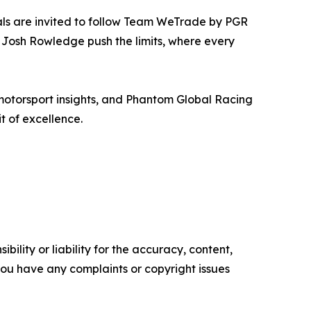
als are invited to follow Team WeTrade by PGR
s Josh Rowledge push the limits, where every
motorsport insights, and Phantom Global Racing
t of excellence.
ility or liability for the accuracy, content,
f you have any complaints or copyright issues