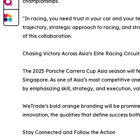
championships.
"In racing, you need trust in your car and your 
trajectory, strategic approach to racing, and st
of this collaboration.
Chasing Victory Across Asia’s Elite Racing Circuit
The 2025 Porsche Carrera Cup Asia season will fe
Singapore. As one of Asia’s most competitive one
by emphasizing skill, strategy, and execution, v
WeTrade’s bold orange branding will be promine
innovation, the qualities that define success both
Stay Connected and Follow the Action