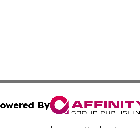
owered By
ubmit Press Release
Terms & Conditions
Copyright/DMCA