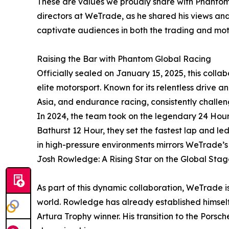
These are values we proudly share with Phantom
directors at WeTrade, as he shared his views and 
captivate audiences in both the trading and mot
Raising the Bar with Phantom Global Racing
Officially sealed on January 15, 2025, this coll
elite motorsport. Known for its relentless drive
Asia, and endurance racing, consistently challeng
In 2024, the team took on the legendary 24 Hour
Bathurst 12 Hour, they set the fastest lap and led
in high-pressure environments mirrors WeTrade’s r
Josh Rowledge: A Rising Star on the Global Stag
As part of this dynamic collaboration, WeTrade 
world. Rowledge has already established himself 
Artura Trophy winner. His transition to the Pors