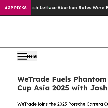
So Much Lettuce
Abortion Rates Were Expected t
AGP PICKS
Menu
WeTrade Fuels Phantom G
Cup Asia 2025 with Jos
WeTrade joins the 2025 Porsche Carrera Cu