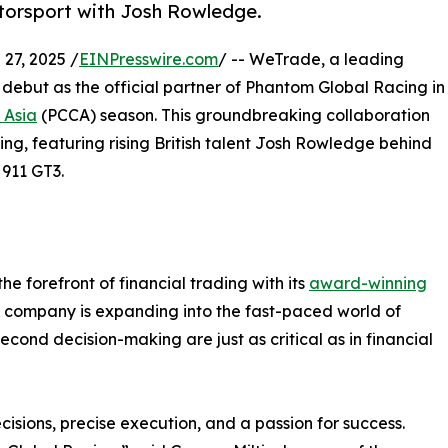
otorsport with Josh Rowledge.
7, 2025 /
EINPresswire.com
/ -- WeTrade, a leading
 debut as the official partner of Phantom Global Racing in
 Asia
(PCCA) season. This groundbreaking collaboration
ing, featuring rising British talent Josh Rowledge behind
 911 GT3.
he forefront of financial trading with its
award-winning
he company is expanding into the fast-paced world of
econd decision-making are just as critical as in financial
sions, precise execution, and a passion for success.