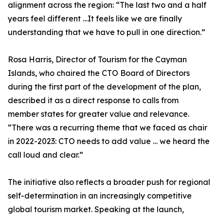
alignment across the region: “The last two and a half
years feel different …It feels like we are finally
understanding that we have to pull in one direction.”
Rosa Harris, Director of Tourism for the Cayman
Islands, who chaired the CTO Board of Directors
during the first part of the development of the plan,
described it as a direct response to calls from
member states for greater value and relevance.
“There was a recurring theme that we faced as chair
in 2022-2023: CTO needs to add value … we heard the
call loud and clear.”
The initiative also reflects a broader push for regional
self-determination in an increasingly competitive
global tourism market. Speaking at the launch,