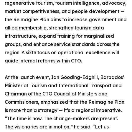
regenerative tourism, tourism intelligence, advocacy,
market competitiveness, and people development —
the Reimagine Plan aims to increase government and
allied membership, strengthen tourism data
infrastructure, expand training for marginalized
groups, and enhance service standards across the
region. A sixth focus on operational excellence will
guide internal reforms within CTO.
At the launch event, Ian Gooding-Edghill, Barbados’
Minister of Tourism and International Transport and
Chairman of the CTO Council of Ministers and
Commissioners, emphasized that the Reimagine Plan
is more than a strategy — it’s a regional imperative.
“The time is now. The change-makers are present.
The visionaries are in motion,” he said. “Let us