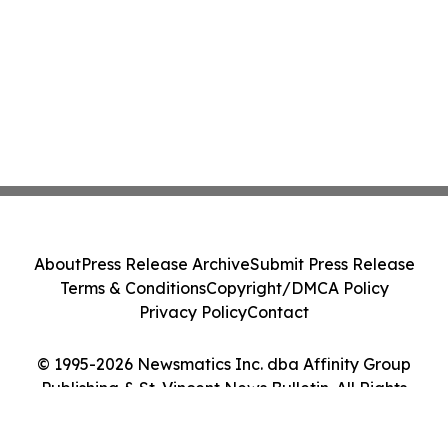
About
Press Release Archive
Submit Press Release
Terms & Conditions
Copyright/DMCA Policy
Privacy Policy
Contact
© 1995-2026 Newsmatics Inc. dba Affinity Group
Publishing & St. Vincent News Bulletin. All Rights
Reserved.