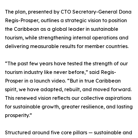
The plan, presented by CTO Secretary-General Dona
Regis-Prosper, outlines a strategic vision to position
the Caribbean as a global leader in sustainable
tourism, while strengthening internal operations and
delivering measurable results for member countries.
“The past few years have tested the strength of our
tourism industry like never before,” said Regis-
Prosper in a launch video. “But in true Caribbean
spirit, we have adapted, rebuilt, and moved forward.
This renewed vision reflects our collective aspirations
for sustainable growth, greater resilience, and lasting
prosperity.”
Structured around five core pillars — sustainable and