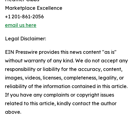
Marketplace Excellence
+1 201-861-2056
email us here
Legal Disclaimer:
EIN Presswire provides this news content "as is"
without warranty of any kind. We do not accept any
responsibility or liability for the accuracy, content,
images, videos, licenses, completeness, legality, or
reliability of the information contained in this article.
If you have any complaints or copyright issues
related to this article, kindly contact the author
above.