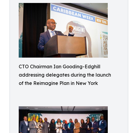
CTO Chairman Ian Gooding-Edghill
addressing delegates during the launch
of the Reimagine Plan in New York