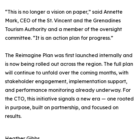
“This is no longer a vision on paper,” said Annette
Mark, CEO of the St. Vincent and the Grenadines
Tourism Authority and a member of the oversight
committee. “It is an action plan for progress.”
The Reimagine Plan was first launched internally and
is now being rolled out across the region. The full plan
will continue to unfold over the coming months, with
stakeholder engagement, implementation support,
and performance monitoring already underway. For
the CTO, this initiative signals a new era — one rooted
in purpose, built on partnership, and focused on
results.
Heather Gibbs