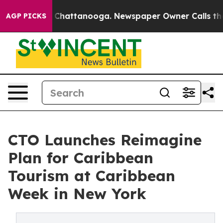
haos in Chattanooga. Newspaper Owner Calls the Peop
AGP PICKS
CTO Launches Reimagine
Plan for Caribbean
Tourism at Caribbean
Week in New York