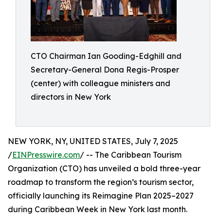
CTO Chairman Ian Gooding-Edghill and
Secretary-General Dona Regis-Prosper
(center) with colleague ministers and
directors in New York
NEW YORK, NY, UNITED STATES, July 7, 2025
/
EINPresswire.com
/ -- The Caribbean Tourism
Organization (CTO) has unveiled a bold three-year
roadmap to transform the region’s tourism sector,
officially launching its Reimagine Plan 2025–2027
during Caribbean Week in New York last month.