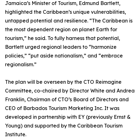
Jamaica’s Minister of Tourism, Edmund Bartlett,
highlighted the Caribbean’s unique vulnerabilities,
untapped potential and resilience. “The Caribbean is
the most dependent region on planet Earth for
tourism,” he said. To fully harness that potential,
Bartlett urged regional leaders to “harmonize
policies,” “put aside nationalism,” and “embrace
regionalism.”
The plan will be overseen by the CTO Reimagine
Committee, co-chaired by Director White and Andrea
Franklin, Chairman of CTO’s Board of Directors and
CEO of Barbados Tourism Marketing Inc. It was
developed in partnership with EY (previously Ernst &
Young) and supported by the Caribbean Tourism
Institute.