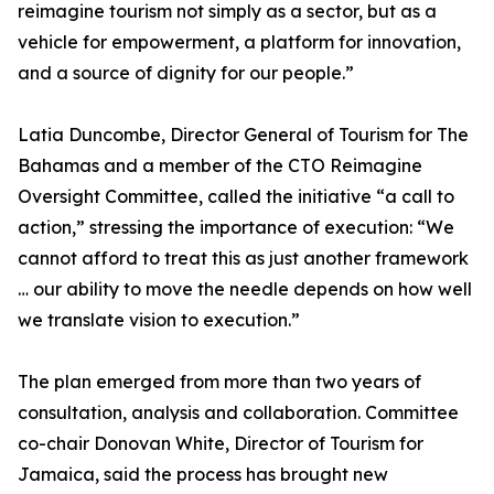
reimagine tourism not simply as a sector, but as a
vehicle for empowerment, a platform for innovation,
and a source of dignity for our people.”
Latia Duncombe, Director General of Tourism for The
Bahamas and a member of the CTO Reimagine
Oversight Committee, called the initiative “a call to
action,” stressing the importance of execution: “We
cannot afford to treat this as just another framework
… our ability to move the needle depends on how well
we translate vision to execution.”
The plan emerged from more than two years of
consultation, analysis and collaboration. Committee
co-chair Donovan White, Director of Tourism for
Jamaica, said the process has brought new