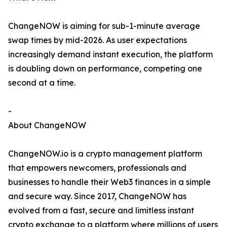
ChangeNOW is aiming for sub-1-minute average
swap times by mid-2026. As user expectations
increasingly demand instant execution, the platform
is doubling down on performance, competing one
second at a time.
-
About ChangeNOW
ChangeNOW.io is a crypto management platform
that empowers newcomers, professionals and
businesses to handle their Web3 finances in a simple
and secure way. Since 2017, ChangeNOW has
evolved from a fast, secure and limitless instant
crypto exchange to a platform where millions of users