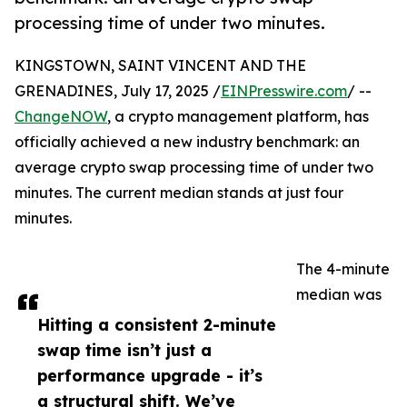
processing time of under two minutes.
KINGSTOWN, SAINT VINCENT AND THE
GRENADINES, July 17, 2025 /
EINPresswire.com
/ --
ChangeNOW
, a crypto management platform, has
officially achieved a new industry benchmark: an
average crypto swap processing time of under two
minutes. The current median stands at just four
minutes.
The 4-minute
median was
Hitting a consistent 2-minute
swap time isn’t just a
performance upgrade - it’s
a structural shift. We’ve