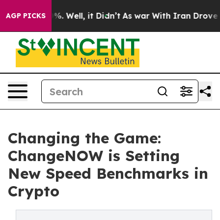
und 40%. Well, it Didn’t
As war With Iran Drove oil P
AGP PICKS
Changing the Game:
ChangeNOW is Setting
New Speed Benchmarks in
Crypto