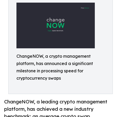
ChangeNOW, a crypto management
platform, has announced a significant
milestone in processing speed for
cryptocurrency swaps
ChangeNOW, a leading crypto management
platform, has achieved a new industry
benchmark: an average crypto swap