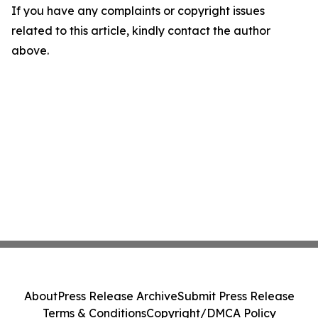
If you have any complaints or copyright issues
related to this article, kindly contact the author
above.
About
Press Release Archive
Submit Press Release
Terms & Conditions
Copyright/DMCA Policy