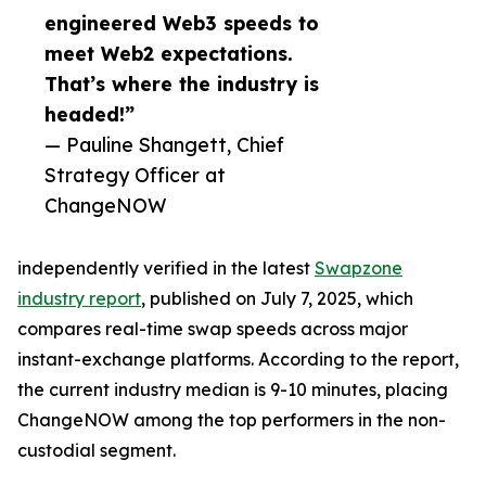
engineered Web3 speeds to
meet Web2 expectations.
That’s where the industry is
headed!”
— Pauline Shangett, Chief
Strategy Officer at
ChangeNOW
independently verified in the latest
Swapzone
industry report
, published on July 7, 2025, which
compares real-time swap speeds across major
instant-exchange platforms. According to the report,
the current industry median is 9-10 minutes, placing
ChangeNOW among the top performers in the non-
custodial segment.