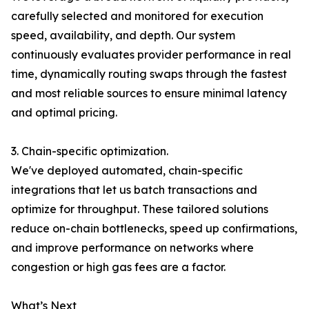
carefully selected and monitored for execution
speed, availability, and depth. Our system
continuously evaluates provider performance in real
time, dynamically routing swaps through the fastest
and most reliable sources to ensure minimal latency
and optimal pricing.
3. Chain-specific optimization.
We've deployed automated, chain-specific
integrations that let us batch transactions and
optimize for throughput. These tailored solutions
reduce on-chain bottlenecks, speed up confirmations,
and improve performance on networks where
congestion or high gas fees are a factor.
What’s Next