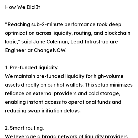
How We Did It
“Reaching sub-2-minute performance took deep
optimization across liquidity, routing, and blockchain
logic,” said Jane Coleman, Lead Infrastructure
Engineer at ChangeNOW.
1. Pre-funded liquidity.
We maintain pre-funded liquidity for high-volume
assets directly on our hot wallets. This setup minimizes
reliance on external providers and cold storage,
enabling instant access to operational funds and
reducing swap initiation delays.
2. Smart routing.
We leverage a broad network of liquidity providers,