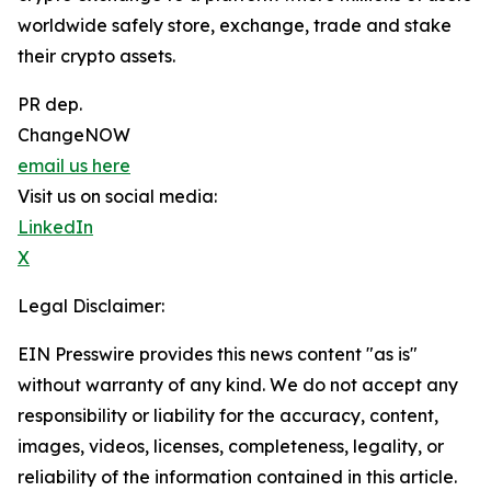
worldwide safely store, exchange, trade and stake
their crypto assets.
PR dep.
ChangeNOW
email us here
Visit us on social media:
LinkedIn
X
Legal Disclaimer:
EIN Presswire provides this news content "as is"
without warranty of any kind. We do not accept any
responsibility or liability for the accuracy, content,
images, videos, licenses, completeness, legality, or
reliability of the information contained in this article.