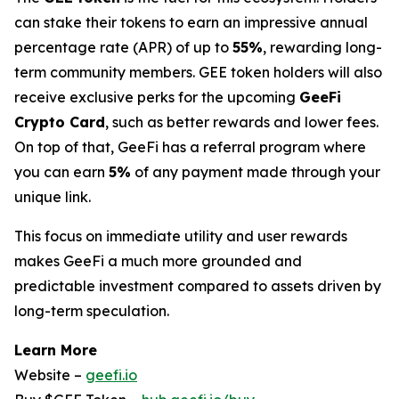
can stake their tokens to earn an impressive annual
percentage rate (APR) of up to
55%
, rewarding long-
term community members. GEE token holders will also
receive exclusive perks for the upcoming
GeeFi
Crypto Card
, such as better rewards and lower fees.
On top of that, GeeFi has a referral program where
you can earn
5%
of any payment made through your
unique link.
This focus on immediate utility and user rewards
makes GeeFi a much more grounded and
predictable investment compared to assets driven by
long-term speculation.
Learn More
Website –
geefi.io