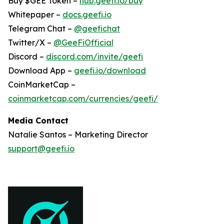
Buy $GEE Token –
hub.geefi.io/buy
Whitepaper –
docs.geefi.io
Telegram Chat –
@geefichat
Twitter/X –
@GeeFiOfficial
Discord –
discord.com/invite/geefi
Download App –
geefi.io/download
CoinMarketCap –
coinmarketcap.com/currencies/geefi/
Media Contact
Natalie Santos – Marketing Director
support@geefi.io