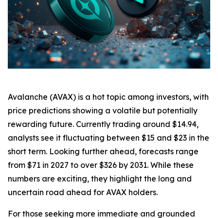
Avalanche (AVAX) is a hot topic among investors, with
price predictions showing a volatile but potentially
rewarding future. Currently trading around $14.94,
analysts see it fluctuating between $15 and $23 in the
short term. Looking further ahead, forecasts range
from $71 in 2027 to over $326 by 2031. While these
numbers are exciting, they highlight the long and
uncertain road ahead for AVAX holders.
For those seeking more immediate and grounded