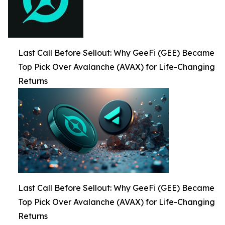
Last Call Before Sellout: Why GeeFi (GEE) Became
Top Pick Over Avalanche (AVAX) for Life-Changing
Returns
Last Call Before Sellout: Why GeeFi (GEE) Became
Top Pick Over Avalanche (AVAX) for Life-Changing
Returns