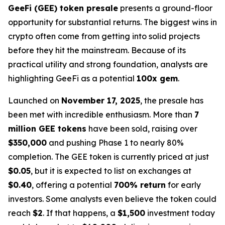
GeeFi (GEE) token presale
presents a ground-floor
opportunity for substantial returns. The biggest wins in
crypto often come from getting into solid projects
before they hit the mainstream. Because of its
practical utility and strong foundation, analysts are
highlighting GeeFi as a potential
100x gem
.
Launched on
November 17, 2025
, the presale has
been met with incredible enthusiasm. More than
7
million GEE tokens
have been sold, raising over
$350,000
and pushing Phase 1 to nearly 80%
completion. The GEE token is currently priced at just
$0.05
, but it is expected to list on exchanges at
$0.40
, offering a potential
700% return
for early
investors. Some analysts even believe the token could
reach
$2
. If that happens, a
$1,500
investment today