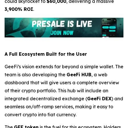
could skyrocket to
$60,000
, delivering a massive
3,900% ROI
.
A Full Ecosystem Built for the User
GeeFi’s vision extends far beyond a simple wallet. The
team is also developing the
GeeFi HUB
, a web
dashboard that will give users a complete overview
of their crypto portfolio. This hub will include an
integrated decentralized exchange (
GeeFi DEX
) and
seamless on/off-ramp services, making it easy to
convert crypto into fiat currency.
The
GEE token
is the fuel for this ecosystem. Holders