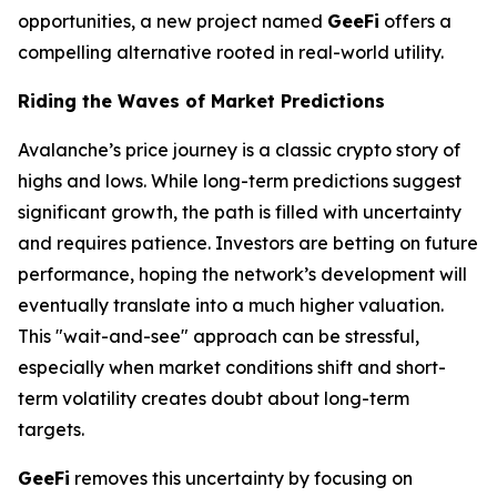
opportunities, a new project named
GeeFi
offers a
compelling alternative rooted in real-world utility.
Riding the Waves of Market Predictions
Avalanche’s price journey is a classic crypto story of
highs and lows. While long-term predictions suggest
significant growth, the path is filled with uncertainty
and requires patience. Investors are betting on future
performance, hoping the network’s development will
eventually translate into a much higher valuation.
This "wait-and-see" approach can be stressful,
especially when market conditions shift and short-
term volatility creates doubt about long-term
targets.
GeeFi
removes this uncertainty by focusing on