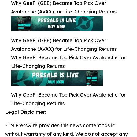
Why GeeFi (GEE) Became Top Pick Over
Avalanche (AVAX) for Life-Changing Returns
Why GeeFi (GEE) Became Top Pick Over
Avalanche (AVAX) for Life-Changing Returns
Why GeeFi Became Top Pick Over Avalanche for
Life-Changing Returns
Why GeeFi Became Top Pick Over Avalanche for
Life-Changing Returns
Legal Disclaimer:
EIN Presswire provides this news content "as is"
without warranty of any kind. We do not accept any