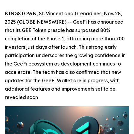
KINGSTOWN, St. Vincent and Grenadines, Nov. 28,
2025 (GLOBE NEWSWIRE) -- GeeFi has announced
that its GEE Token presale has surpassed 80%
completion of the Phase 1, attracting more than 700
investors just days after launch. This strong early
participation underscores the growing confidence in
the GeeFi ecosystem as development continues to
accelerate. The team has also confirmed that new
updates for the GeeFi Wallet are in progress, with
additional features and improvements set to be
revealed soon