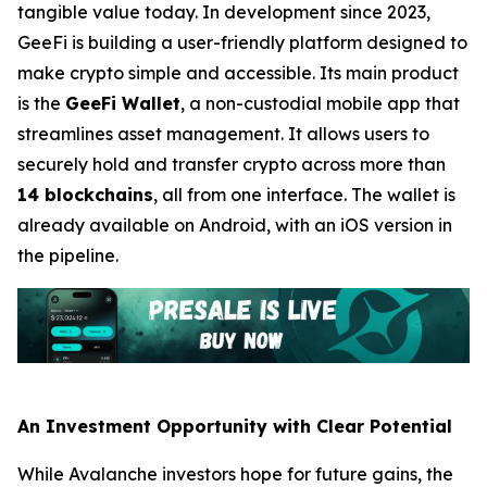
tangible value today. In development since 2023,
GeeFi is building a user-friendly platform designed to
make crypto simple and accessible. Its main product
is the
GeeFi Wallet
, a non-custodial mobile app that
streamlines asset management. It allows users to
securely hold and transfer crypto across more than
14 blockchains
, all from one interface. The wallet is
already available on Android, with an iOS version in
the pipeline.
An Investment Opportunity with Clear Potential
While Avalanche investors hope for future gains, the