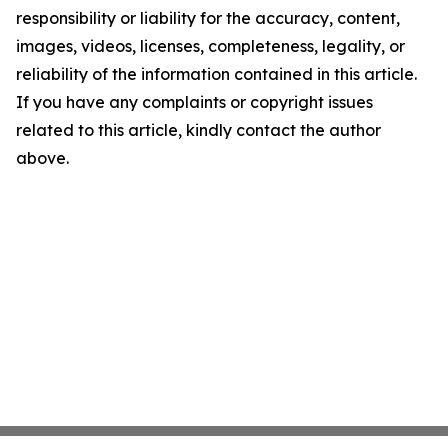
responsibility or liability for the accuracy, content,
images, videos, licenses, completeness, legality, or
reliability of the information contained in this article.
If you have any complaints or copyright issues
related to this article, kindly contact the author
above.