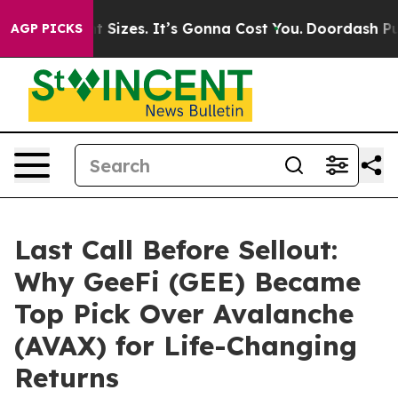
 Font Sizes. It’s Gonna Cost You.
Doordash Pushes to 
AGP PICKS
Last Call Before Sellout:
Why GeeFi (GEE) Became
Top Pick Over Avalanche
(AVAX) for Life-Changing
Returns