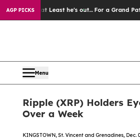
 at Least he's out...
For a Grand Patriotic Bar
AGP PICKS
Menu
Ripple (XRP) Holders Eye
Over a Week
KINGSTOWN, St. Vincent and Grenadines, Dec.