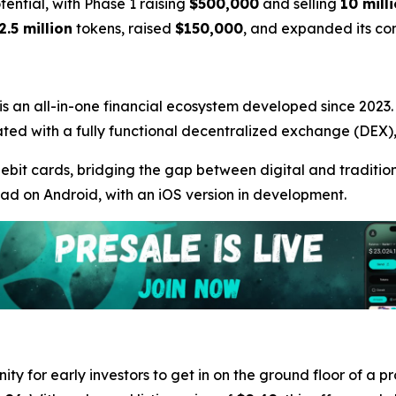
otential, with Phase 1 raising
$500,000
and selling
10 mill
2.5 million
tokens, raised
$150,000
, and expanded its c
 is an all-in-one financial ecosystem developed since 2023. A
ntegrated with a fully functional decentralized exchange (DE
debit cards, bridging the gap between digital and traditiona
oad on Android, with an iOS version in development.
ity for early investors to get in on the ground floor of a p