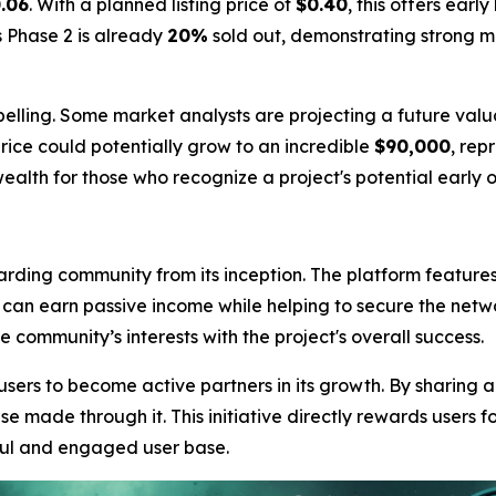
.06
. With a planned listing price of
$0.40
, this offers earl
s Phase 2 is already
20%
sold out, demonstrating strong 
elling. Some market analysts are projecting a future valu
rice could potentially grow to an incredible
$90,000
, rep
ealth for those who recognize a project's potential early o
arding community from its inception. The platform feature
s can earn passive income while helping to secure the netw
community’s interests with the project's overall success.
sers to become active partners in its growth. By sharing 
e made through it. This initiative directly rewards users fo
ful and engaged user base.