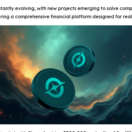
stantly evolving, with new projects emerging to solve com
fering a comprehensive financial platform designed for real-