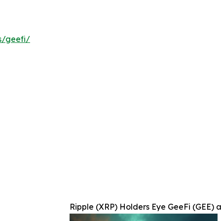
s/geefi/
Ripple (XRP) Holders Eye GeeFi (GEE) a