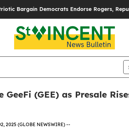
gain Democrats Endorse Rogers, Republicans End
 GeeFi (GEE) as Presale Rise
 02, 2025 (GLOBE NEWSWIRE) --