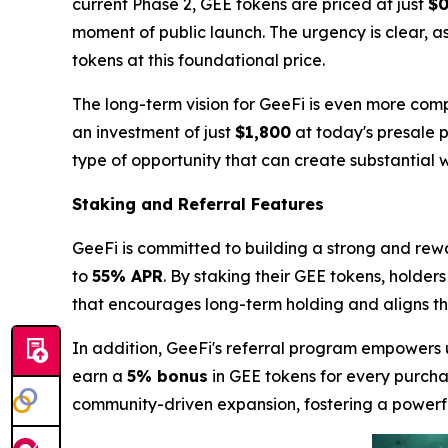
current Phase 2, GEE tokens are priced at just
$0
moment of public launch. The urgency is clear, a
tokens at this foundational price.
The long-term vision for GeeFi is even more comp
an investment of just
$1,800
at today's presale p
type of opportunity that can create substantial w
Staking and Referral Features
GeeFi is committed to building a strong and rew
to
55% APR
. By staking their GEE tokens, holder
that encourages long-term holding and aligns the 
In addition, GeeFi's referral program empowers u
earn a
5% bonus
in GEE tokens for every purchas
community-driven expansion, fostering a power