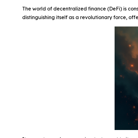
The world of decentralized finance (DeFi) is con
distinguishing itself as a revolutionary force, of