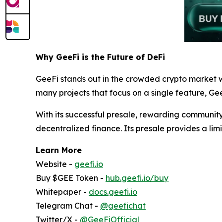
Why GeeFi is the Future of DeFi
GeeFi stands out in the crowded crypto market w
many projects that focus on a single feature, Gee
With its successful presale, rewarding community
decentralized finance. Its presale provides a limi
Learn More
Website -
geefi.io
Buy $GEE Token -
hub.geefi.io/buy
Whitepaper -
docs.geefi.io
Telegram Chat -
@geefichat
Twitter/X -
@GeeFiOfficial