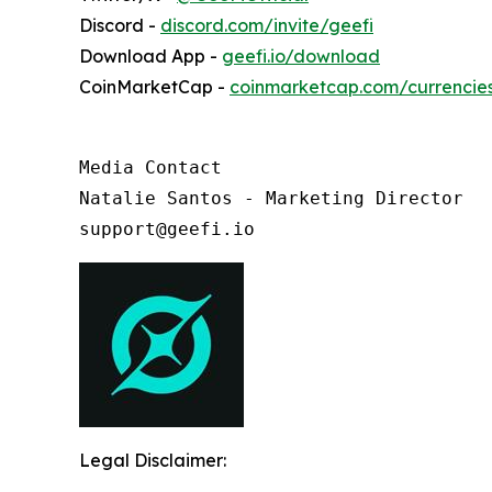
Discord -
discord.com/invite/geefi
Download App -
geefi.io/download
CoinMarketCap -
coinmarketcap.com/currencie
Media Contact

Natalie Santos - Marketing Director

support@geefi.io
Legal Disclaimer: