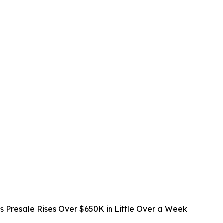
s Presale Rises Over $650K in Little Over a Week