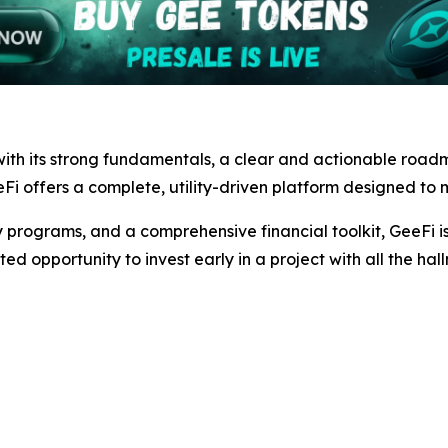
ith its strong fundamentals, a clear and actionable road
Fi offers a complete, utility-driven platform designed to m
 programs, and a comprehensive financial toolkit, GeeFi is 
ted opportunity to invest early in a project with all the hal