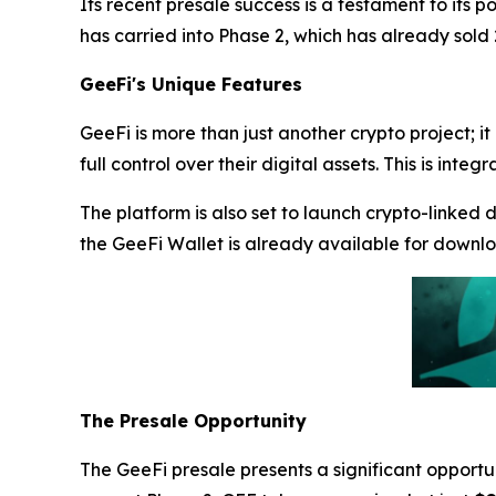
Its recent presale success is a testament to its p
has carried into Phase 2, which has already sold
GeeFi's Unique Features
GeeFi is more than just another crypto project; it
full control over their digital assets. This is i
The platform is also set to launch crypto-linked 
the GeeFi Wallet is already available for downl
The Presale Opportunity
The GeeFi presale presents a significant opportun