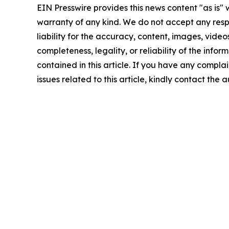
EIN Presswire provides this news content "as is" 
warranty of any kind. We do not accept any respo
liability for the accuracy, content, images, videos
completeness, legality, or reliability of the infor
contained in this article. If you have any complai
issues related to this article, kindly contact the 