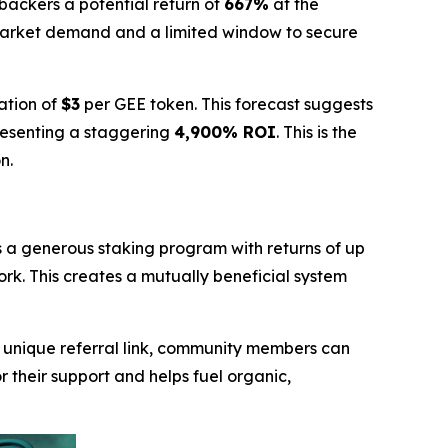
y backers a potential return of
667%
at the
market demand and a limited window to secure
ation of
$3
per GEE token. This forecast suggests
resenting a staggering
4,900% ROI
. This is the
n.
s a generous staking program with returns of up
ork. This creates a mutually beneficial system
a unique referral link, community members can
r their support and helps fuel organic,