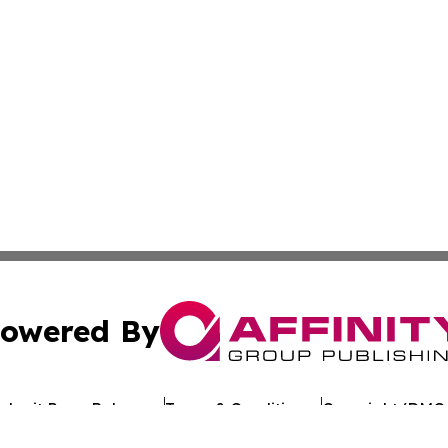
owered By
ubmit Press Release
Terms & Conditions
Copyright/DMCA