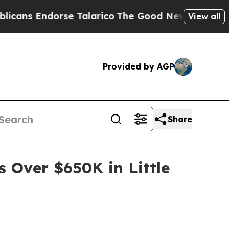
orse Talarico
The Good News Trump Won’t Mentio
View all
Provided by AGP
Share
s Over $650K in Little