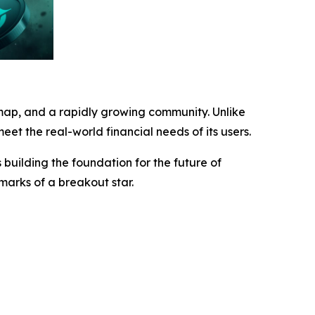
map, and a rapidly growing community. Unlike
eet the real-world financial needs of its users.
building the foundation for the future of
lmarks of a breakout star.