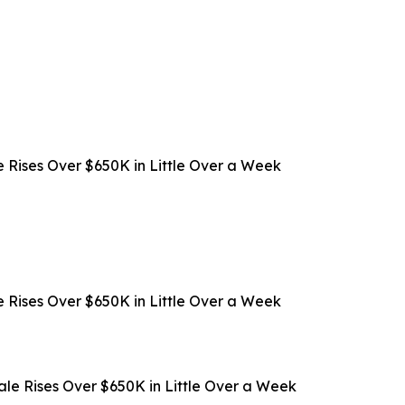
 Rises Over $650K in Little Over a Week
 Rises Over $650K in Little Over a Week
ale Rises Over $650K in Little Over a Week