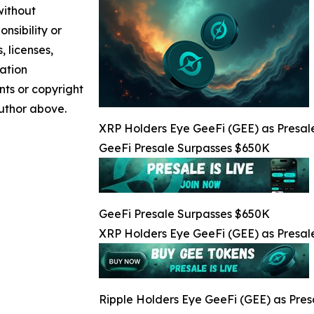
without
nsibility or
, licenses,
mation
nts or copyright
author above.
XRP Holders Eye GeeFi (GEE) as Presale
GeeFi Presale Surpasses $650K
GeeFi Presale Surpasses $650K
XRP Holders Eye GeeFi (GEE) as Presale
Ripple Holders Eye GeeFi (GEE) as Pres