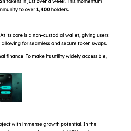
ion
tokens in just over a week. This momentum
ommunity to over
1,400
holders.
t its core is a non-custodial wallet, giving users
X), allowing for seamless and secure token swaps.
l finance. To make its utility widely accessible,
roject with immense growth potential. In the