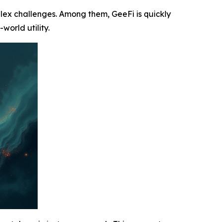
plex challenges. Among them, GeeFi is quickly
world utility.