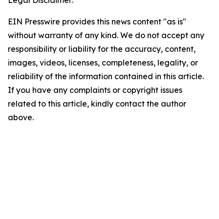
EIN Presswire provides this news content "as is"
without warranty of any kind. We do not accept any
responsibility or liability for the accuracy, content,
images, videos, licenses, completeness, legality, or
reliability of the information contained in this article.
If you have any complaints or copyright issues
related to this article, kindly contact the author
above.