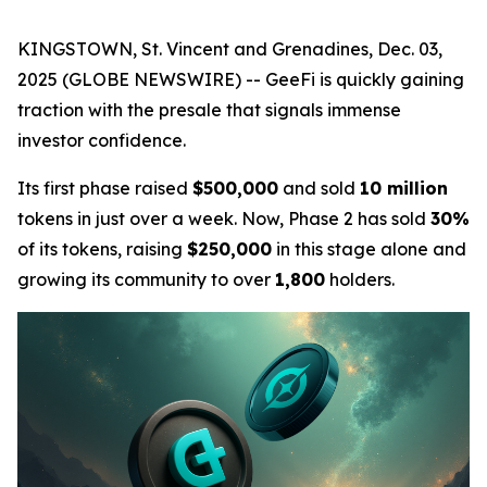
KINGSTOWN, St. Vincent and Grenadines, Dec. 03,
2025 (GLOBE NEWSWIRE) -- GeeFi is quickly gaining
traction with the presale that signals immense
investor confidence.
Its first phase raised
$500,000
and sold
10 million
tokens in just over a week. Now, Phase 2 has sold
30%
of its tokens, raising
$250,000
in this stage alone and
growing its community to over
1,800
holders.