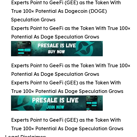
Experts Point to GeeFi (GEE) as the Token With
True 100× Potential As Dogecoin (DOGE)
Speculation Grows
Experts Point to GeeFi as the Token With True 100×
Potential As Doge Speculation Grows
Experts Point to GeeFi as the Token With True 100×
Potential As Doge Speculation Grows
Experts Point to GeeFi (GEE) as the Token With
True 100× Potential As Doge Speculation Grows
Experts Point to GeeFi (GEE) as the Token With
True 100× Potential As Doge Speculation Grows
Legal Disclaimer: