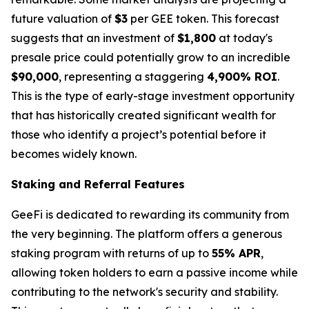
future valuation of
$3
per GEE token. This forecast
suggests that an investment of
$1,800
at today's
presale price could potentially grow to an incredible
$90,000
, representing a staggering
4,900% ROI
.
This is the type of early-stage investment opportunity
that has historically created significant wealth for
those who identify a project’s potential before it
becomes widely known.
Staking and Referral Features
GeeFi is dedicated to rewarding its community from
the very beginning. The platform offers a generous
staking program with returns of up to
55% APR
,
allowing token holders to earn a passive income while
contributing to the network's security and stability.