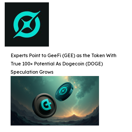
Experts Point to GeeFi (GEE) as the Token With
True 100× Potential As Dogecoin (DOGE)
Speculation Grows