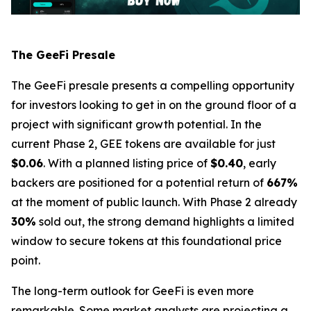
The GeeFi Presale
The GeeFi presale presents a compelling opportunity
for investors looking to get in on the ground floor of a
project with significant growth potential. In the
current Phase 2, GEE tokens are available for just
$0.06
. With a planned listing price of
$0.40
, early
backers are positioned for a potential return of
667%
at the moment of public launch. With Phase 2 already
30%
sold out, the strong demand highlights a limited
window to secure tokens at this foundational price
point.
The long-term outlook for GeeFi is even more
remarkable. Some market analysts are projecting a