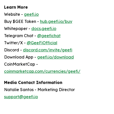
Learn More
Website -
geefi.io
Buy $GEE Token -
hub.geefi.io/buy
Whitepaper -
docs.geefi.io
Telegram Chat -
@geefichat
Twitter/X -
@GeeFiOfficial
Discord -
discord.com/invite/geefi
Download App -
geefi.io/download
CoinMarketCap -
coinmarketcap.com/currencies/geefi/
Media Contact Information
Natalie Santos - Marketing Director
support@geefi.io