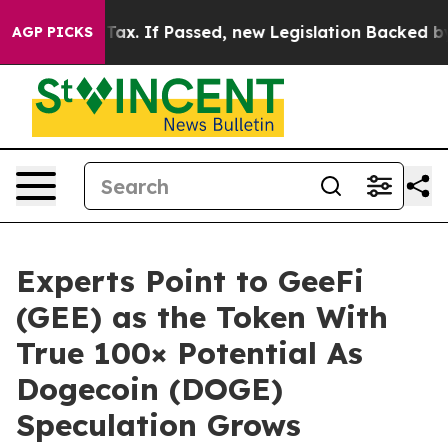
ent Tax. If Passed, new Legislation Backed by Doorda
AGP PICKS
Experts Point to GeeFi
(GEE) as the Token With
True 100× Potential As
Dogecoin (DOGE)
Speculation Grows