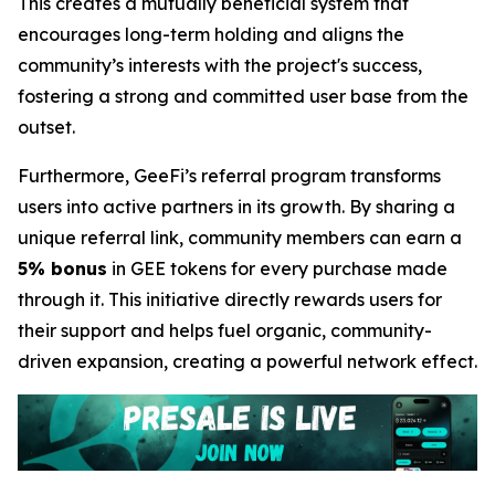
This creates a mutually beneficial system that
encourages long-term holding and aligns the
community’s interests with the project's success,
fostering a strong and committed user base from the
outset.
Furthermore, GeeFi’s referral program transforms
users into active partners in its growth. By sharing a
unique referral link, community members can earn a
5% bonus
in GEE tokens for every purchase made
through it. This initiative directly rewards users for
their support and helps fuel organic, community-
driven expansion, creating a powerful network effect.