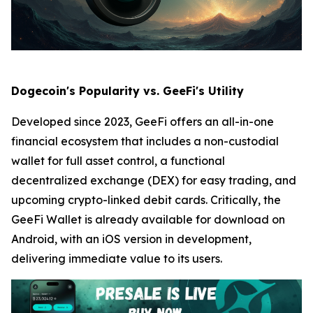
Dogecoin's Popularity vs. GeeFi's Utility
Developed since 2023, GeeFi offers an all-in-one
financial ecosystem that includes a non-custodial
wallet for full asset control, a functional
decentralized exchange (DEX) for easy trading, and
upcoming crypto-linked debit cards. Critically, the
GeeFi Wallet is already available for download on
Android, with an iOS version in development,
delivering immediate value to its users.