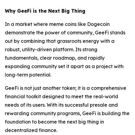
Why GeeFi is the Next Big Thing
In a market where meme coins like Dogecoin
demonstrate the power of community, GeeFi stands
out by combining that grassroots energy with a
robust, utility-driven platform. Its strong
fundamentals, clear roadmap, and rapidly
expanding community set it apart as a project with
long-term potential.
GeeFi is not just another token; it is a comprehensive
financial toolkit designed to meet the real-world
needs of its users. With its successful presale and
rewarding community programs, GeeFi is building the
foundation to become the next big thing in
decentralized finance.