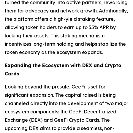
turned the community into active partners, rewarding
them for advocacy and network growth. Additionally,
the platform offers a high-yield staking feature,
allowing token holders to earn up to 55% APR by
locking their assets. This staking mechanism
incentivizes long-term holding and helps stabilize the
token economy as the ecosystem expands.
Expanding the Ecosystem with DEX and Crypto
Cards
Looking beyond the presale, GeeFi is set for
significant expansion. The capital raised is being
channeled directly into the development of two major
ecosystem components: the GeeFi Decentralized
Exchange (DEX) and GeeFi Crypto Cards. The
upcoming DEX aims to provide a seamless, non-