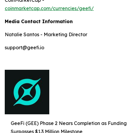
coinmarketcap.com/currencies/geefi/
Media Contact Information
Natalie Santos - Marketing Director
support@geefi.io
GeeFi (GEE) Phase 2 Nears Completion as Funding
Surpasses $1.3 Million Milestone