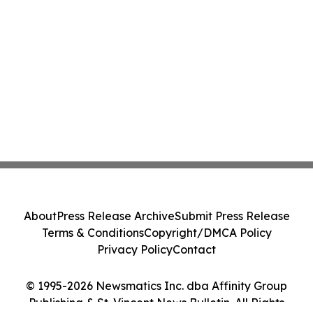
About
Press Release Archive
Submit Press Release
Terms & Conditions
Copyright/DMCA Policy
Privacy Policy
Contact
© 1995-2026 Newsmatics Inc. dba Affinity Group
Publishing & St. Vincent News Bulletin. All Rights