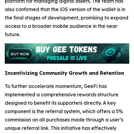
platform for managing digital assets. The team has
also confirmed that the iOS version of the wallet is in
the final stages of development, promising to expand
access to a broader mobile audience in the near
future.
Incentivizing Community Growth and Retention
To further accelerate momentum, GeeFi has
implemented a comprehensive rewards structure
designed to benefit its supporters directly. A key
component is the referral system, which offers a 5%
commission on all purchases made through a user’s
unique referral link. This initiative has effectively