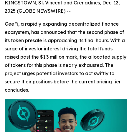
KINGSTOWN, St. Vincent and Grenadines, Dec. 12,
2025 (GLOBE NEWSWIRE) --
GeeFi, a rapidly expanding decentralized finance
ecosystem, has announced that the second phase of
its token presale is approaching its final hours. With a
surge of investor interest driving the total funds
raised past the $1.3 million mark, the allocated supply
of tokens for this phase is nearly exhausted. The
project urges potential investors to act swiftly to
secure their positions before the current pricing tier
concludes.