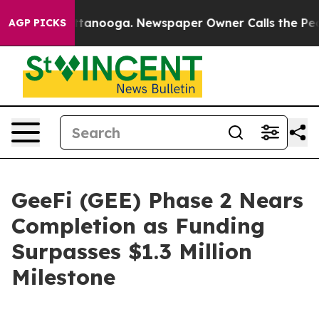
in Chattanooga. Newspaper Owner Calls the People Ab
AGP PICKS
GeeFi (GEE) Phase 2 Nears
Completion as Funding
Surpasses $1.3 Million
Milestone