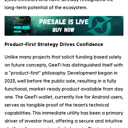
long-term potential of the ecosystem.
Product-First Strategy Drives Confidence
Unlike many projects that solicit funding based solely
on future concepts, GeeFi has distinguished itself with
a "product-first" philosophy. Development began in
2023, well before the public sale, resulting in a fully
functional, market-ready product available from day
one. The GeeFi wallet, currently live for Android users,
serves as tangible proof of the team's technical
capabilities. This immediate utility has been a primary
driver of investor trust, offering a secure and intuitive