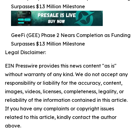
Surpasses $1.3 Million Milestone
GeeFi (GEE) Phase 2 Nears Completion as Funding
Surpasses $1.3 Million Milestone
Legal Disclaimer:
EIN Presswire provides this news content "as is"
without warranty of any kind. We do not accept any
responsibility or liability for the accuracy, content,
images, videos, licenses, completeness, legality, or
reliability of the information contained in this article.
If you have any complaints or copyright issues
related to this article, kindly contact the author
above.