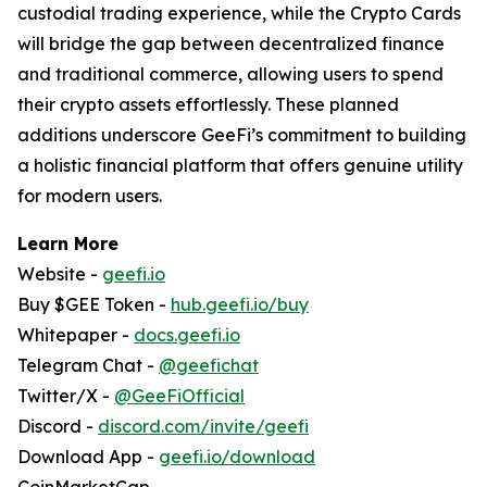
custodial trading experience, while the Crypto Cards
will bridge the gap between decentralized finance
and traditional commerce, allowing users to spend
their crypto assets effortlessly. These planned
additions underscore GeeFi’s commitment to building
a holistic financial platform that offers genuine utility
for modern users.
Learn More
Website -
geefi.io
Buy $GEE Token -
hub.geefi.io/buy
Whitepaper -
docs.geefi.io
Telegram Chat -
@geefichat
Twitter/X -
@GeeFiOfficial
Discord -
discord.com/invite/geefi
Download App -
geefi.io/download
CoinMarketCap -