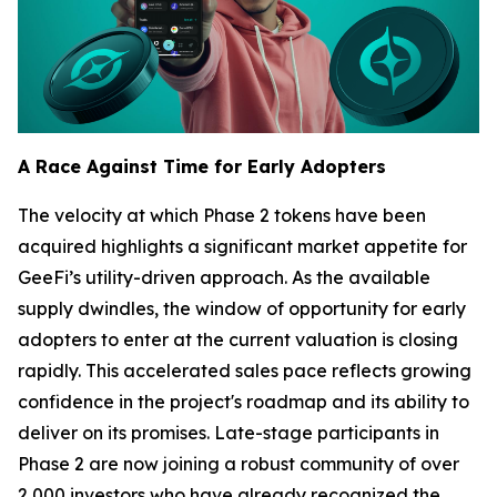
A Race Against Time for Early Adopters
The velocity at which Phase 2 tokens have been
acquired highlights a significant market appetite for
GeeFi’s utility-driven approach. As the available
supply dwindles, the window of opportunity for early
adopters to enter at the current valuation is closing
rapidly. This accelerated sales pace reflects growing
confidence in the project's roadmap and its ability to
deliver on its promises. Late-stage participants in
Phase 2 are now joining a robust community of over
2,000 investors who have already recognized the