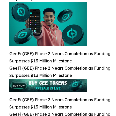
GeeFi (GEE) Phase 2 Nears Completion as Funding
Surpasses $1.3 Million Milestone
GeeFi (GEE) Phase 2 Nears Completion as Funding
Surpasses $1.3 Million Milestone
GeeFi (GEE) Phase 2 Nears Completion as Funding
Surpasses $1.3 Million Milestone
GeeFi (GEE) Phase 2 Nears Completion as Funding