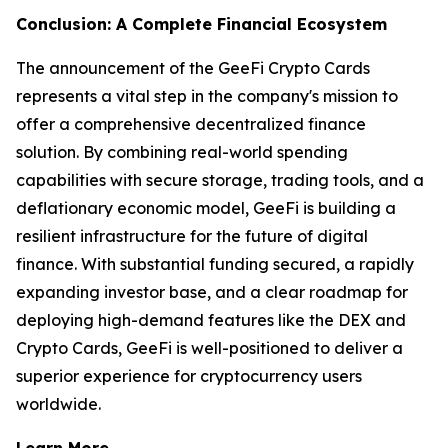
Conclusion: A Complete Financial Ecosystem
The announcement of the GeeFi Crypto Cards
represents a vital step in the company's mission to
offer a comprehensive decentralized finance
solution. By combining real-world spending
capabilities with secure storage, trading tools, and a
deflationary economic model, GeeFi is building a
resilient infrastructure for the future of digital
finance. With substantial funding secured, a rapidly
expanding investor base, and a clear roadmap for
deploying high-demand features like the DEX and
Crypto Cards, GeeFi is well-positioned to deliver a
superior experience for cryptocurrency users
worldwide.
Learn More