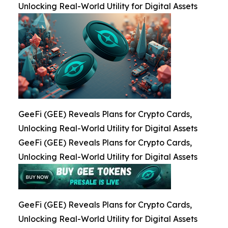
Unlocking Real-World Utility for Digital Assets
GeeFi (GEE) Reveals Plans for Crypto Cards,
Unlocking Real-World Utility for Digital Assets
GeeFi (GEE) Reveals Plans for Crypto Cards,
Unlocking Real-World Utility for Digital Assets
GeeFi (GEE) Reveals Plans for Crypto Cards,
Unlocking Real-World Utility for Digital Assets