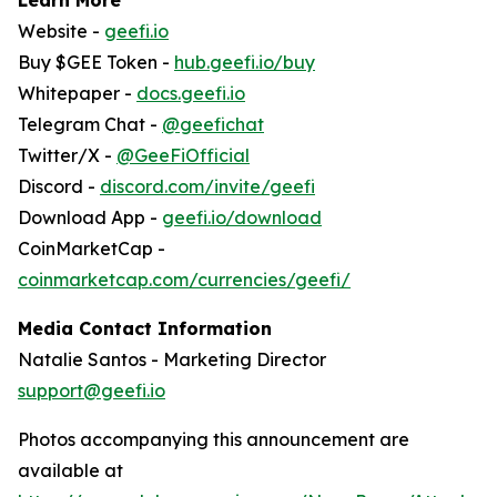
Website -
geefi.io
Buy $GEE Token -
hub.geefi.io/buy
Whitepaper -
docs.geefi.io
Telegram Chat -
@geefichat
Twitter/X -
@GeeFiOfficial
Discord -
discord.com/invite/geefi
Download App -
geefi.io/download
CoinMarketCap -
coinmarketcap.com/currencies/geefi/
Media Contact Information
Natalie Santos - Marketing Director
support@geefi.io
Photos accompanying this announcement are
available at