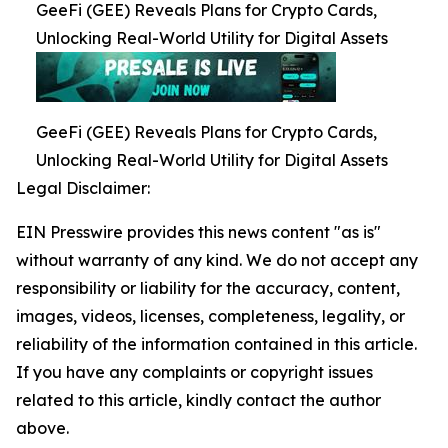
GeeFi (GEE) Reveals Plans for Crypto Cards,
Unlocking Real-World Utility for Digital Assets
GeeFi (GEE) Reveals Plans for Crypto Cards,
Unlocking Real-World Utility for Digital Assets
Legal Disclaimer:
EIN Presswire provides this news content "as is"
without warranty of any kind. We do not accept any
responsibility or liability for the accuracy, content,
images, videos, licenses, completeness, legality, or
reliability of the information contained in this article.
If you have any complaints or copyright issues
related to this article, kindly contact the author
above.