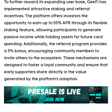
To further reward its expanding user base, GeeFi has
implemented attractive staking and referral
incentives. The platform offers investors the
opportunity to earn up to 55% APR through its flexible
staking feature, allowing participants to generate
passive income while holding assets for future card
spending. Additionally, the referral program provides
a 5% bonus, encouraging community members to
invite others to the ecosystem. These mechanisms are
designed to foster a loyal community and ensure that
early supporters share directly in the value
generated by the platform's adoption.