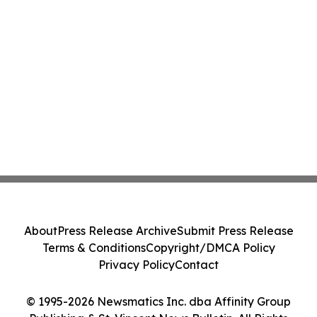
About
Press Release Archive
Submit Press Release
Terms & Conditions
Copyright/DMCA Policy
Privacy Policy
Contact
© 1995-2026 Newsmatics Inc. dba Affinity Group