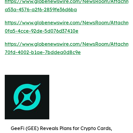
https://www.globenewswire.com/NewsRoom/Attachm
a53a-4576-a2f6-2859fe36d6ba
https://www.globenewswire.com/NewsRoom/Attachme
0fa5-4cce-92de-5d076d37410e
https://www.globenewswire.com/NewsRoom/Attachme
70fd-4002-b1ae-7bddea0d8c9e
GeeFi (GEE) Reveals Plans for Crypto Cards,