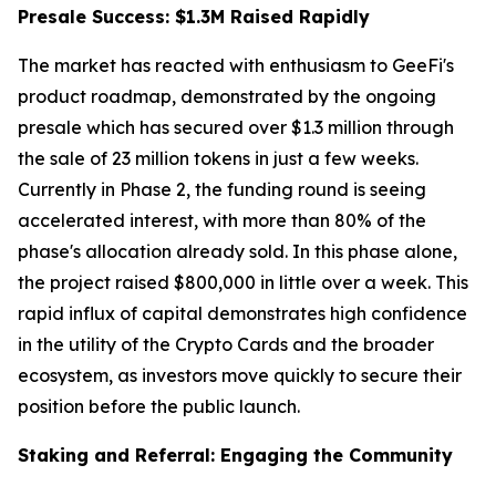
Presale Success: $1.3M Raised Rapidly
The market has reacted with enthusiasm to GeeFi's
product roadmap, demonstrated by the ongoing
presale which has secured over $1.3 million through
the sale of 23 million tokens in just a few weeks.
Currently in Phase 2, the funding round is seeing
accelerated interest, with more than 80% of the
phase's allocation already sold. In this phase alone,
the project raised $800,000 in little over a week. This
rapid influx of capital demonstrates high confidence
in the utility of the Crypto Cards and the broader
ecosystem, as investors move quickly to secure their
position before the public launch.
Staking and Referral: Engaging the Community