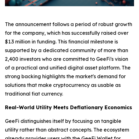
The announcement follows a period of robust growth
for the company, which has successfully raised over
$1.3 million in funding. This financial milestone is
supported by a dedicated community of more than
2,400 investors who are committed to GeeFi's vision
of a practical and unified digital asset platform. The
strong backing highlights the market's demand for
solutions that make cryptocurrency as usable as
traditional fiat currency.
Real-World Utility Meets Deflationary Economics
GeeFi distinguishes itself by focusing on tangible
utility rather than abstract concepts. The ecosystem
already provides users with the GeeFi Wallet for