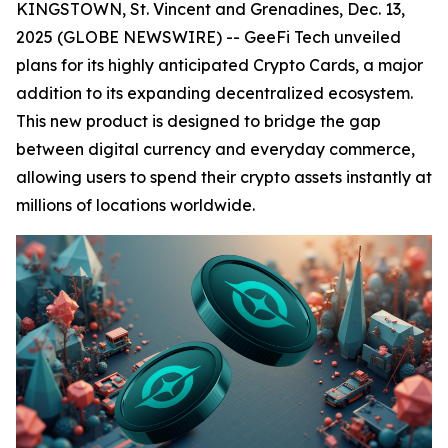
KINGSTOWN, St. Vincent and Grenadines, Dec. 13,
2025 (GLOBE NEWSWIRE) -- GeeFi Tech unveiled
plans for its highly anticipated Crypto Cards, a major
addition to its expanding decentralized ecosystem.
This new product is designed to bridge the gap
between digital currency and everyday commerce,
allowing users to spend their crypto assets instantly at
millions of locations worldwide.