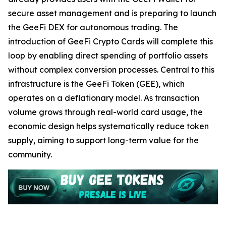
secure asset management and is preparing to launch
the GeeFi DEX for autonomous trading. The
introduction of GeeFi Crypto Cards will complete this
loop by enabling direct spending of portfolio assets
without complex conversion processes. Central to this
infrastructure is the GeeFi Token (GEE), which
operates on a deflationary model. As transaction
volume grows through real-world card usage, the
economic design helps systematically reduce token
supply, aiming to support long-term value for the
community.