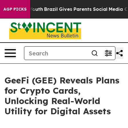
s to Youth
Brazil Gives Parents Social Media Controls 
AGP PICKS
GeeFi (GEE) Reveals Plans
for Crypto Cards,
Unlocking Real-World
Utility for Digital Assets