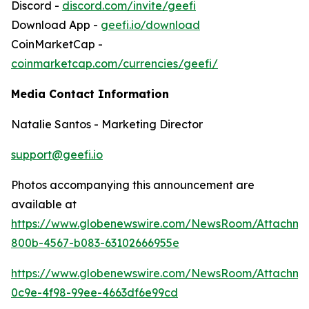
Discord -
discord.com/invite/geefi
Download App -
geefi.io/download
CoinMarketCap -
coinmarketcap.com/currencies/geefi/
Media Contact Information
Natalie Santos - Marketing Director
support@geefi.io
Photos accompanying this announcement are
available at
https://www.globenewswire.com/NewsRoom/Attachme
800b-4567-b083-63102666955e
https://www.globenewswire.com/NewsRoom/Attachme
0c9e-4f98-99ee-4663df6e99cd