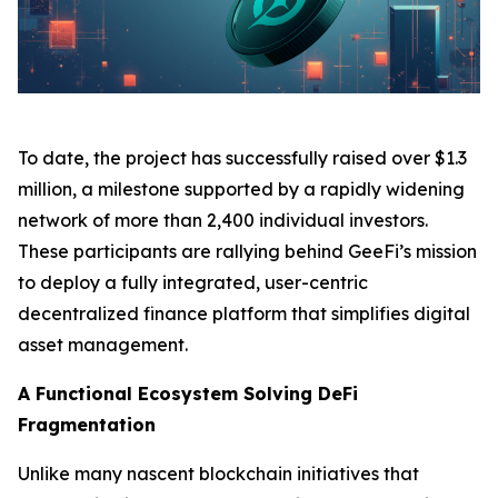
To date, the project has successfully raised over $1.3
million, a milestone supported by a rapidly widening
network of more than 2,400 individual investors.
These participants are rallying behind GeeFi’s mission
to deploy a fully integrated, user-centric
decentralized finance platform that simplifies digital
asset management.
A Functional Ecosystem Solving DeFi
Fragmentation
Unlike many nascent blockchain initiatives that