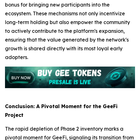
bonus for bringing new participants into the
ecosystem. These mechanisms not only incentivize
long-term holding but also empower the community
to actively contribute to the platform's expansion,
ensuring that the value generated by the network's
growth is shared directly with its most loyal early
adopters.
Conclusion: A Pivotal Moment for the GeeFi
Project
The rapid depletion of Phase 2 inventory marks a
pivotal moment for GeeFi, signaling its transition from