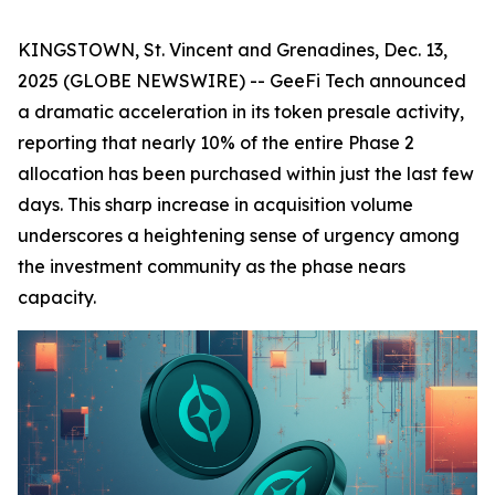
KINGSTOWN, St. Vincent and Grenadines, Dec. 13,
2025 (GLOBE NEWSWIRE) -- GeeFi Tech announced
a dramatic acceleration in its token presale activity,
reporting that nearly 10% of the entire Phase 2
allocation has been purchased within just the last few
days. This sharp increase in acquisition volume
underscores a heightening sense of urgency among
the investment community as the phase nears
capacity.