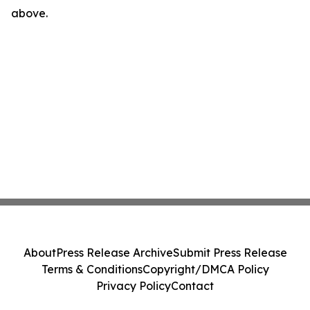
above.
About
Press Release Archive
Submit Press Release
Terms & Conditions
Copyright/DMCA Policy
Privacy Policy
Contact