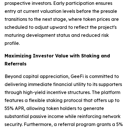
prospective investors. Early participation ensures
entry at current valuation levels before the presale
transitions to the next stage, where token prices are
scheduled to adjust upward to reflect the project's
maturing development status and reduced risk
profile.
Maximizing Investor Value with Staking and
Referrals
Beyond capital appreciation, GeeFi is committed to
delivering immediate financial utility to its supporters
through high-yield incentive structures. The platform
features a flexible staking protocol that offers up to
55% APR, allowing token holders to generate
substantial passive income while reinforcing network
security. Furthermore, a referral program grants a 5%