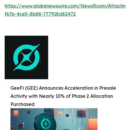
https://www.globenewswire.com/NewsRoom/Attachme
f67b-4ce5-8b88-777918d82472
GeeFi (GEE) Announces Acceleration in Presale
Activity with Nearly 10% of Phase 2 Allocation
Purchased