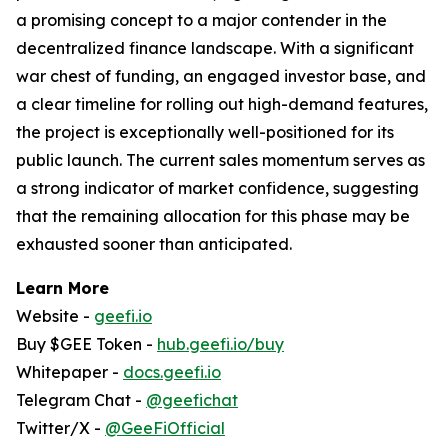
a promising concept to a major contender in the
decentralized finance landscape. With a significant
war chest of funding, an engaged investor base, and
a clear timeline for rolling out high-demand features,
the project is exceptionally well-positioned for its
public launch. The current sales momentum serves as
a strong indicator of market confidence, suggesting
that the remaining allocation for this phase may be
exhausted sooner than anticipated.
Learn More
Website -
geefi.io
Buy $GEE Token -
hub.geefi.io/buy
Whitepaper -
docs.geefi.io
Telegram Chat -
@geefichat
Twitter/X -
@GeeFiOfficial