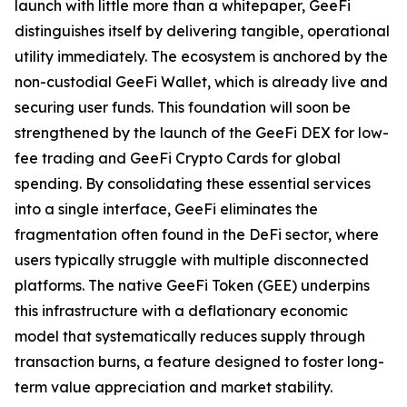
launch with little more than a whitepaper, GeeFi
distinguishes itself by delivering tangible, operational
utility immediately. The ecosystem is anchored by the
non-custodial GeeFi Wallet, which is already live and
securing user funds. This foundation will soon be
strengthened by the launch of the GeeFi DEX for low-
fee trading and GeeFi Crypto Cards for global
spending. By consolidating these essential services
into a single interface, GeeFi eliminates the
fragmentation often found in the DeFi sector, where
users typically struggle with multiple disconnected
platforms. The native GeeFi Token (GEE) underpins
this infrastructure with a deflationary economic
model that systematically reduces supply through
transaction burns, a feature designed to foster long-
term value appreciation and market stability.