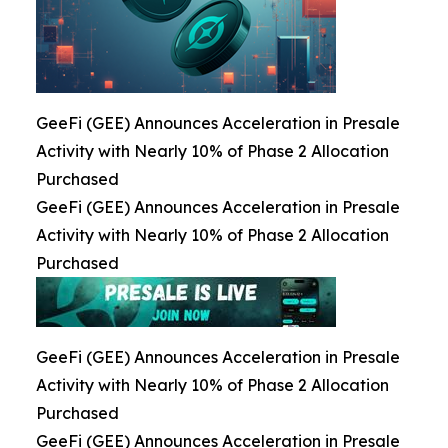
GeeFi (GEE) Announces Acceleration in Presale
Activity with Nearly 10% of Phase 2 Allocation
Purchased
GeeFi (GEE) Announces Acceleration in Presale
Activity with Nearly 10% of Phase 2 Allocation
Purchased
GeeFi (GEE) Announces Acceleration in Presale
Activity with Nearly 10% of Phase 2 Allocation
Purchased
GeeFi (GEE) Announces Acceleration in Presale