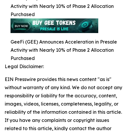
Activity with Nearly 10% of Phase 2 Allocation
Purchased
GeeFi (GEE) Announces Acceleration in Presale
Activity with Nearly 10% of Phase 2 Allocation
Purchased
Legal Disclaimer:
EIN Presswire provides this news content "as is"
without warranty of any kind. We do not accept any
responsibility or liability for the accuracy, content,
images, videos, licenses, completeness, legality, or
reliability of the information contained in this article.
If you have any complaints or copyright issues
related to this article, kindly contact the author