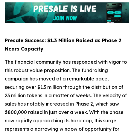
Presale Success: $1.3 Million Raised as Phase 2
Nears Capacity
The financial community has responded with vigor to
this robust value proposition. The fundraising
campaign has moved at a remarkable pace,
securing over $1.3 million through the distribution of
23 million tokens in a matter of weeks. The velocity of
sales has notably increased in Phase 2, which saw
$800,000 raised in just over a week. With the phase
now rapidly approaching its hard cap, this surge
represents a narrowing window of opportunity for