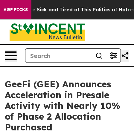
e Are Sick and Tired of This Politics of Hatred”
The S
AGP PICKS
GeeFi (GEE) Announces
Acceleration in Presale
Activity with Nearly 10%
of Phase 2 Allocation
Purchased