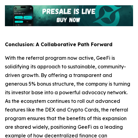
Conclusion: A Collaborative Path Forward
With the referral program now active, GeeFi is
solidifying its approach to sustainable, community-
driven growth. By offering a transparent and
generous 5% bonus structure, the company is turning
its investor base into a powerful advocacy network.
As the ecosystem continues to roll out advanced
features like the DEX and Crypto Cards, the referral
program ensures that the benefits of this expansion
are shared widely, positioning GeeFi as a leading
example of how decentralized finance can