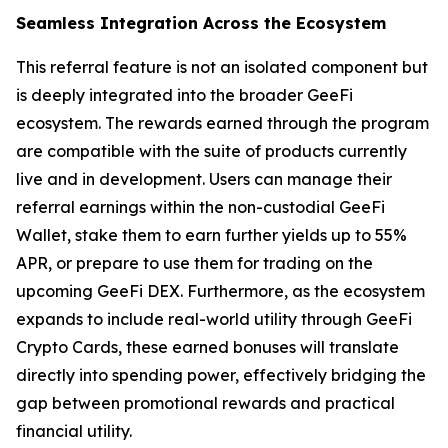
Seamless Integration Across the Ecosystem
This referral feature is not an isolated component but
is deeply integrated into the broader GeeFi
ecosystem. The rewards earned through the program
are compatible with the suite of products currently
live and in development. Users can manage their
referral earnings within the non-custodial GeeFi
Wallet, stake them to earn further yields up to 55%
APR, or prepare to use them for trading on the
upcoming GeeFi DEX. Furthermore, as the ecosystem
expands to include real-world utility through GeeFi
Crypto Cards, these earned bonuses will translate
directly into spending power, effectively bridging the
gap between promotional rewards and practical
financial utility.