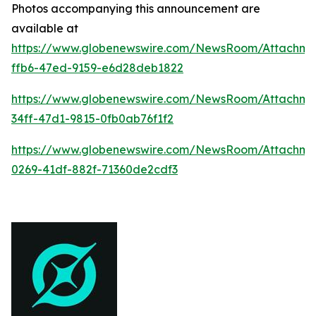
Photos accompanying this announcement are
available at
https://www.globenewswire.com/NewsRoom/Attachme
ffb6-47ed-9159-e6d28deb1822
https://www.globenewswire.com/NewsRoom/Attachm
34ff-47d1-9815-0fb0ab76f1f2
https://www.globenewswire.com/NewsRoom/Attachm
0269-41df-882f-71360de2cdf3