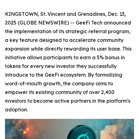
KINGSTOWN, St. Vincent and Grenadines, Dec. 13,
2025 (GLOBE NEWSWIRE) -- GeeFi Tech announced
the implementation of its strategic referral program,
a key feature designed to accelerate community
expansion while directly rewarding its user base. This
initiative allows participants to earn a 5% bonus in
tokens for every new investor they successfully
introduce to the GeeFi ecosystem. By formalizing
word-of-mouth growth, the company aims to
empower its existing community of over 2,400
investors to become active partners in the platform's
adoption.