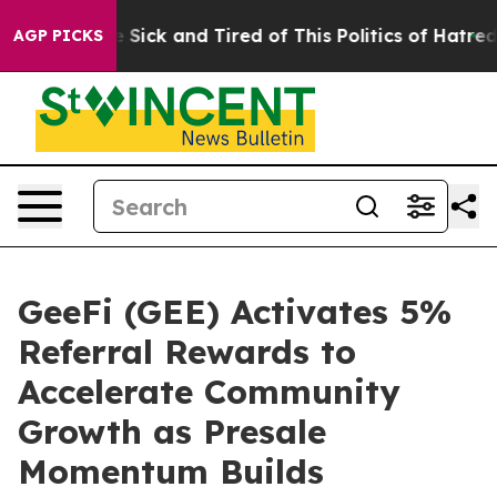
e Are Sick and Tired of This Politics of Hatred”
The St
AGP PICKS
GeeFi (GEE) Activates 5%
Referral Rewards to
Accelerate Community
Growth as Presale
Momentum Builds