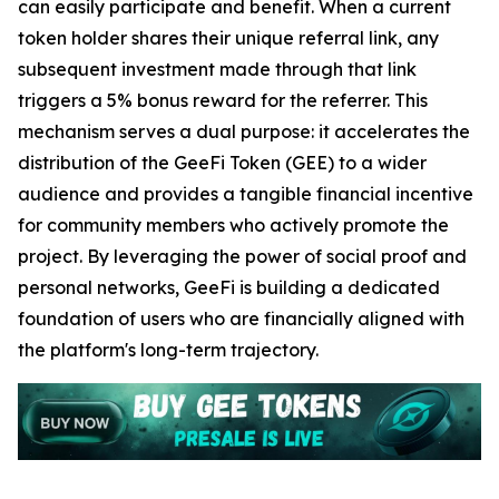
can easily participate and benefit. When a current
token holder shares their unique referral link, any
subsequent investment made through that link
triggers a 5% bonus reward for the referrer. This
mechanism serves a dual purpose: it accelerates the
distribution of the GeeFi Token (GEE) to a wider
audience and provides a tangible financial incentive
for community members who actively promote the
project. By leveraging the power of social proof and
personal networks, GeeFi is building a dedicated
foundation of users who are financially aligned with
the platform's long-term trajectory.