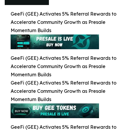
GeeFi (GEE) Activates 5% Referral Rewards to
Accelerate Community Growth as Presale
Momentum Builds
GeeFi (GEE) Activates 5% Referral Rewards to
Accelerate Community Growth as Presale
Momentum Builds
GeeFi (GEE) Activates 5% Referral Rewards to
Accelerate Community Growth as Presale
Momentum Builds
GeeFi (GEE) Activates 5% Referral Rewards to