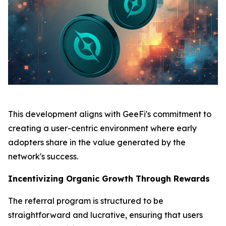
This development aligns with GeeFi's commitment to
creating a user-centric environment where early
adopters share in the value generated by the
network's success.
Incentivizing Organic Growth Through Rewards
The referral program is structured to be
straightforward and lucrative, ensuring that users