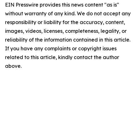
EIN Presswire provides this news content "as is"
without warranty of any kind. We do not accept any
responsibility or liability for the accuracy, content,
images, videos, licenses, completeness, legality, or
reliability of the information contained in this article.
If you have any complaints or copyright issues
related to this article, kindly contact the author
above.