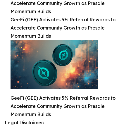
Accelerate Community Growth as Presale
Momentum Builds
GeeFi (GEE) Activates 5% Referral Rewards to
Accelerate Community Growth as Presale
Momentum Builds
GeeFi (GEE) Activates 5% Referral Rewards to
Accelerate Community Growth as Presale
Momentum Builds
Legal Disclaimer: