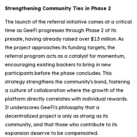
Strengthening Community Ties in Phase 2
The launch of the referral initiative comes at a critical
time as GeeFi progresses through Phase 2 of its
presale, having already raised over $1.3 million. As
the project approaches its funding targets, the
referral program acts as a catalyst for momentum,
encouraging existing backers to bring in new
participants before the phase concludes. This
strategy strengthens the community's bond, fostering
a culture of collaboration where the growth of the
platform directly correlates with individual rewards.
It underscores GeeFi's philosophy that a
decentralized project is only as strong as its
community, and that those who contribute to its
expansion deserve to be compensated.