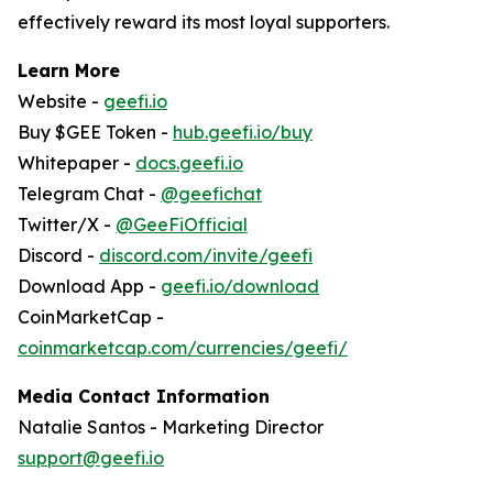
effectively reward its most loyal supporters.
Learn More
Website -
geefi.io
Buy $GEE Token -
hub.geefi.io/buy
Whitepaper -
docs.geefi.io
Telegram Chat -
@geefichat
Twitter/X -
@GeeFiOfficial
Discord -
discord.com/invite/geefi
Download App -
geefi.io/download
CoinMarketCap -
coinmarketcap.com/currencies/geefi/
Media Contact Information
Natalie Santos - Marketing Director
support@geefi.io