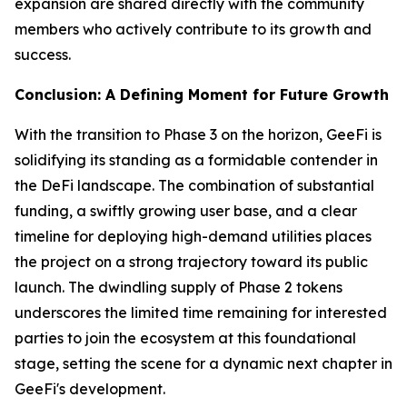
expansion are shared directly with the community
members who actively contribute to its growth and
success.
Conclusion: A Defining Moment for Future Growth
With the transition to Phase 3 on the horizon, GeeFi is
solidifying its standing as a formidable contender in
the DeFi landscape. The combination of substantial
funding, a swiftly growing user base, and a clear
timeline for deploying high-demand utilities places
the project on a strong trajectory toward its public
launch. The dwindling supply of Phase 2 tokens
underscores the limited time remaining for interested
parties to join the ecosystem at this foundational
stage, setting the scene for a dynamic next chapter in
GeeFi's development.