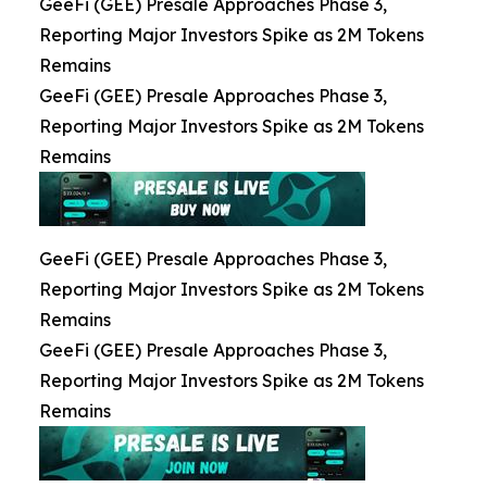
GeeFi (GEE) Presale Approaches Phase 3,
Reporting Major Investors Spike as 2M Tokens
Remains
GeeFi (GEE) Presale Approaches Phase 3,
Reporting Major Investors Spike as 2M Tokens
Remains
GeeFi (GEE) Presale Approaches Phase 3,
Reporting Major Investors Spike as 2M Tokens
Remains
GeeFi (GEE) Presale Approaches Phase 3,
Reporting Major Investors Spike as 2M Tokens
Remains