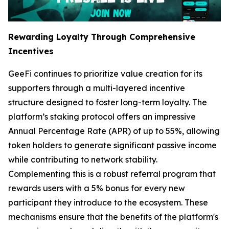
Rewarding Loyalty Through Comprehensive
Incentives
GeeFi continues to prioritize value creation for its
supporters through a multi-layered incentive
structure designed to foster long-term loyalty. The
platform’s staking protocol offers an impressive
Annual Percentage Rate (APR) of up to 55%, allowing
token holders to generate significant passive income
while contributing to network stability.
Complementing this is a robust referral program that
rewards users with a 5% bonus for every new
participant they introduce to the ecosystem. These
mechanisms ensure that the benefits of the platform's