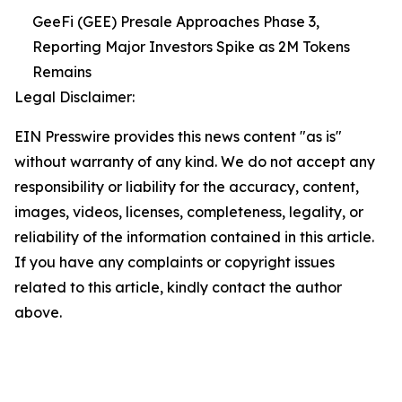
GeeFi (GEE) Presale Approaches Phase 3,
Reporting Major Investors Spike as 2M Tokens
Remains
Legal Disclaimer:
EIN Presswire provides this news content "as is"
without warranty of any kind. We do not accept any
responsibility or liability for the accuracy, content,
images, videos, licenses, completeness, legality, or
reliability of the information contained in this article.
If you have any complaints or copyright issues
related to this article, kindly contact the author
above.