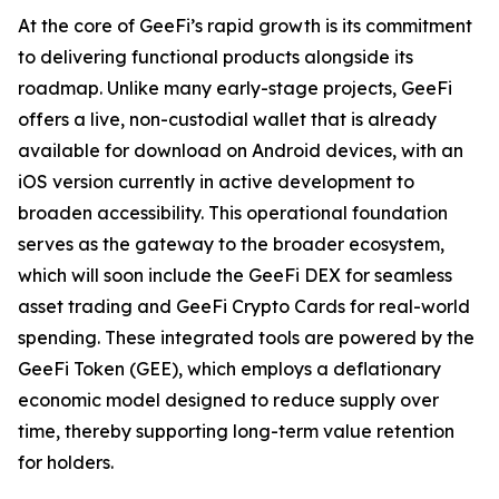
At the core of GeeFi’s rapid growth is its commitment
to delivering functional products alongside its
roadmap. Unlike many early-stage projects, GeeFi
offers a live, non-custodial wallet that is already
available for download on Android devices, with an
iOS version currently in active development to
broaden accessibility. This operational foundation
serves as the gateway to the broader ecosystem,
which will soon include the GeeFi DEX for seamless
asset trading and GeeFi Crypto Cards for real-world
spending. These integrated tools are powered by the
GeeFi Token (GEE), which employs a deflationary
economic model designed to reduce supply over
time, thereby supporting long-term value retention
for holders.