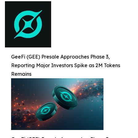
GeeFi (GEE) Presale Approaches Phase 3,
Reporting Major Investors Spike as 2M Tokens
Remains