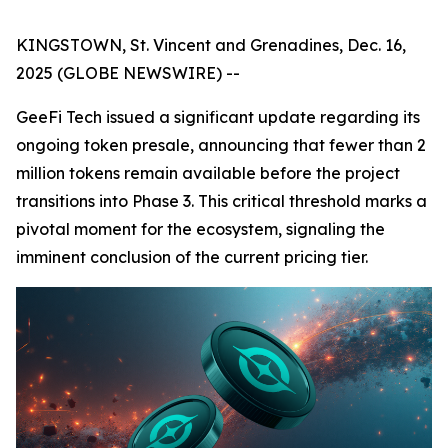
KINGSTOWN, St. Vincent and Grenadines, Dec. 16,
2025 (GLOBE NEWSWIRE) --
GeeFi Tech issued a significant update regarding its
ongoing token presale, announcing that fewer than 2
million tokens remain available before the project
transitions into Phase 3. This critical threshold marks a
pivotal moment for the ecosystem, signaling the
imminent conclusion of the current pricing tier.