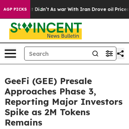
ll, it Didn’t
As war With Iran Drove oil Prices High
AGP PICKS
GeeFi (GEE) Presale
Approaches Phase 3,
Reporting Major Investors
Spike as 2M Tokens
Remains