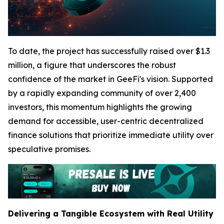
To date, the project has successfully raised over $1.3
million, a figure that underscores the robust
confidence of the market in GeeFi's vision. Supported
by a rapidly expanding community of over 2,400
investors, this momentum highlights the growing
demand for accessible, user-centric decentralized
finance solutions that prioritize immediate utility over
speculative promises.
Delivering a Tangible Ecosystem with Real Utility