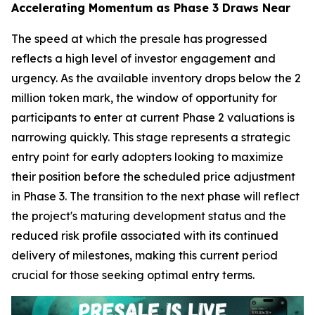
Accelerating Momentum as Phase 3 Draws Near
The speed at which the presale has progressed
reflects a high level of investor engagement and
urgency. As the available inventory drops below the 2
million token mark, the window of opportunity for
participants to enter at current Phase 2 valuations is
narrowing quickly. This stage represents a strategic
entry point for early adopters looking to maximize
their position before the scheduled price adjustment
in Phase 3. The transition to the next phase will reflect
the project's maturing development status and the
reduced risk profile associated with its continued
delivery of milestones, making this current period
crucial for those seeking optimal entry terms.