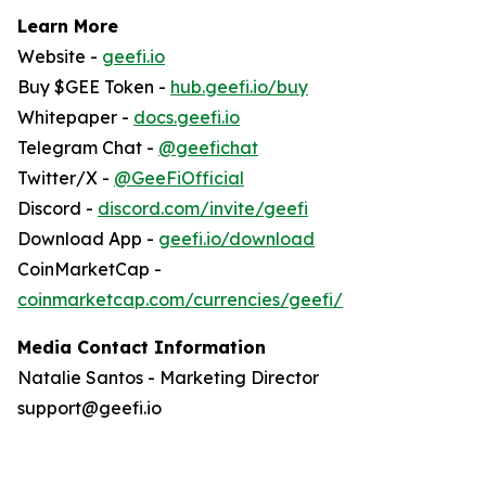
Learn More
Website -
geefi.io
Buy $GEE Token -
hub.geefi.io/buy
Whitepaper -
docs.geefi.io
Telegram Chat -
@geefichat
Twitter/X -
@GeeFiOfficial
Discord -
discord.com/invite/geefi
Download App -
geefi.io/download
CoinMarketCap -
coinmarketcap.com/currencies/geefi/
Media Contact Information
Natalie Santos - Marketing Director
support@geefi.io