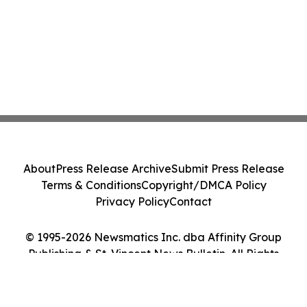
About
Press Release Archive
Submit Press Release
Terms & Conditions
Copyright/DMCA Policy
Privacy Policy
Contact
© 1995-2026 Newsmatics Inc. dba Affinity Group
Publishing & St. Vincent News Bulletin. All Rights
Reserved.
Cookie Settings / Your Privacy Choices