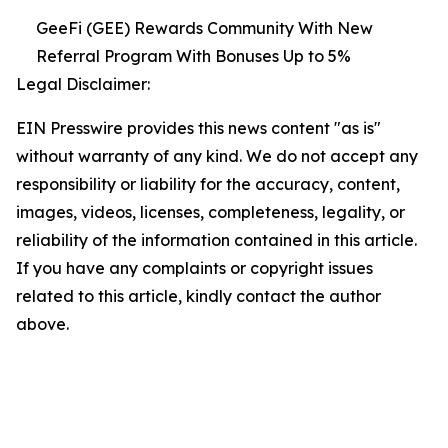
GeeFi (GEE) Rewards Community With New
Referral Program With Bonuses Up to 5%
Legal Disclaimer:
EIN Presswire provides this news content "as is"
without warranty of any kind. We do not accept any
responsibility or liability for the accuracy, content,
images, videos, licenses, completeness, legality, or
reliability of the information contained in this article.
If you have any complaints or copyright issues
related to this article, kindly contact the author
above.