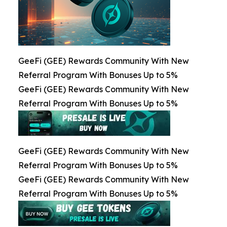
GeeFi (GEE) Rewards Community With New
Referral Program With Bonuses Up to 5%
GeeFi (GEE) Rewards Community With New
Referral Program With Bonuses Up to 5%
GeeFi (GEE) Rewards Community With New
Referral Program With Bonuses Up to 5%
GeeFi (GEE) Rewards Community With New
Referral Program With Bonuses Up to 5%