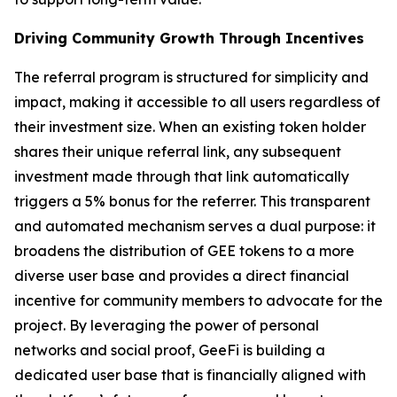
Driving Community Growth Through Incentives
The referral program is structured for simplicity and
impact, making it accessible to all users regardless of
their investment size. When an existing token holder
shares their unique referral link, any subsequent
investment made through that link automatically
triggers a 5% bonus for the referrer. This transparent
and automated mechanism serves a dual purpose: it
broadens the distribution of GEE tokens to a more
diverse user base and provides a direct financial
incentive for community members to advocate for the
project. By leveraging the power of personal
networks and social proof, GeeFi is building a
dedicated user base that is financially aligned with