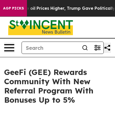
rove oil Prices Higher, Trump Gave Politically Conne
AGP PICKS
GeeFi (GEE) Rewards
Community With New
Referral Program With
Bonuses Up to 5%