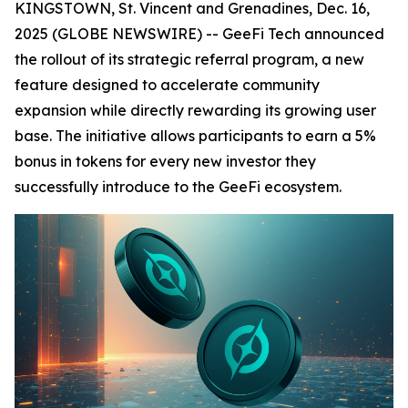
KINGSTOWN, St. Vincent and Grenadines, Dec. 16,
2025 (GLOBE NEWSWIRE) -- GeeFi Tech announced
the rollout of its strategic referral program, a new
feature designed to accelerate community
expansion while directly rewarding its growing user
base. The initiative allows participants to earn a 5%
bonus in tokens for every new investor they
successfully introduce to the GeeFi ecosystem.