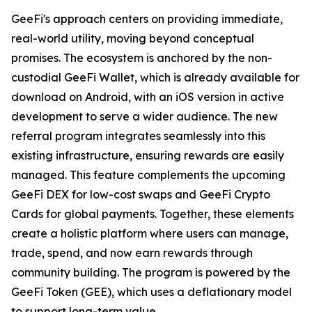
GeeFi's approach centers on providing immediate,
real-world utility, moving beyond conceptual
promises. The ecosystem is anchored by the non-
custodial GeeFi Wallet, which is already available for
download on Android, with an iOS version in active
development to serve a wider audience. The new
referral program integrates seamlessly into this
existing infrastructure, ensuring rewards are easily
managed. This feature complements the upcoming
GeeFi DEX for low-cost swaps and GeeFi Crypto
Cards for global payments. Together, these elements
create a holistic platform where users can manage,
trade, spend, and now earn rewards through
community building. The program is powered by the
GeeFi Token (GEE), which uses a deflationary model
to support long-term value.