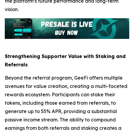
the platform’s future performance and long-term
vision.
Strengthening Supporter Value with Staking and
Referrals
Beyond the referral program, GeeFi offers multiple
avenues for value creation, creating a multi-faceted
rewards ecosystem. Participants can stake their
tokens, including those earned from referrals, to
generate up to 55% APR, providing a substantial
passive income stream. The ability to compound
earnings from both referrals and staking creates a