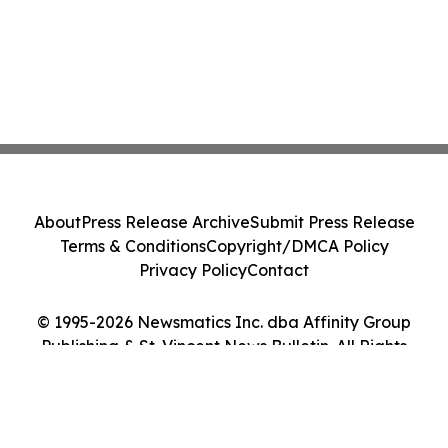
About
Press Release Archive
Submit Press Release
Terms & Conditions
Copyright/DMCA Policy
Privacy Policy
Contact
© 1995-2026 Newsmatics Inc. dba Affinity Group
Publishing & St. Vincent News Bulletin. All Rights
Reserved.
Cookie Settings / Your Privacy Choices