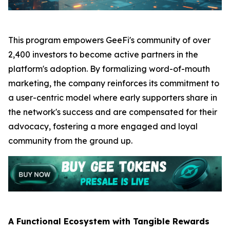
This program empowers GeeFi's community of over
2,400 investors to become active partners in the
platform's adoption. By formalizing word-of-mouth
marketing, the company reinforces its commitment to
a user-centric model where early supporters share in
the network's success and are compensated for their
advocacy, fostering a more engaged and loyal
community from the ground up.
A Functional Ecosystem with Tangible Rewards