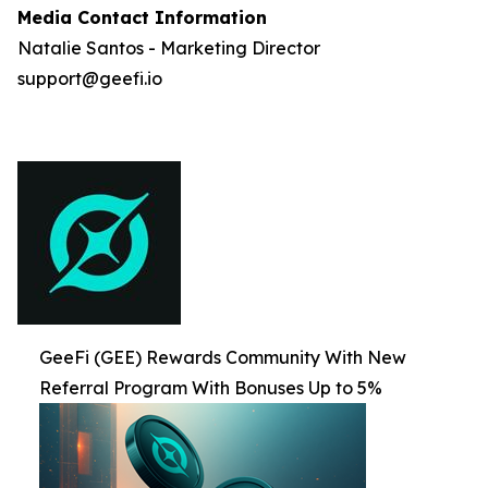
Media Contact Information
Natalie Santos - Marketing Director
support@geefi.io
GeeFi (GEE) Rewards Community With New
Referral Program With Bonuses Up to 5%