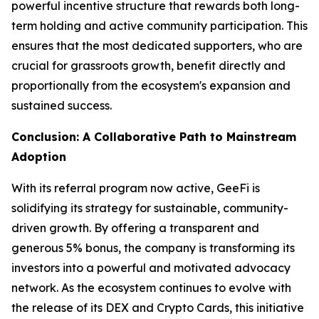
powerful incentive structure that rewards both long-
term holding and active community participation. This
ensures that the most dedicated supporters, who are
crucial for grassroots growth, benefit directly and
proportionally from the ecosystem's expansion and
sustained success.
Conclusion: A Collaborative Path to Mainstream
Adoption
With its referral program now active, GeeFi is
solidifying its strategy for sustainable, community-
driven growth. By offering a transparent and
generous 5% bonus, the company is transforming its
investors into a powerful and motivated advocacy
network. As the ecosystem continues to evolve with
the release of its DEX and Crypto Cards, this initiative