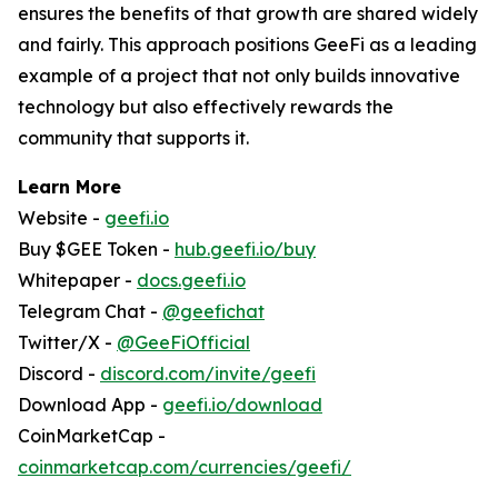
ensures the benefits of that growth are shared widely
and fairly. This approach positions GeeFi as a leading
example of a project that not only builds innovative
technology but also effectively rewards the
community that supports it.
Learn More
Website -
geefi.io
Buy $GEE Token -
hub.geefi.io/buy
Whitepaper -
docs.geefi.io
Telegram Chat -
@geefichat
Twitter/X -
@GeeFiOfficial
Discord -
discord.com/invite/geefi
Download App -
geefi.io/download
CoinMarketCap -
coinmarketcap.com/currencies/geefi/