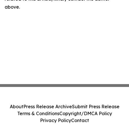
above.
About
Press Release Archive
Submit Press Release
Terms & Conditions
Copyright/DMCA Policy
Privacy Policy
Contact