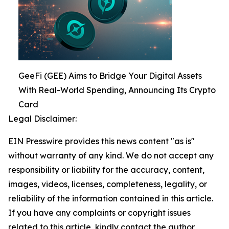
GeeFi (GEE) Aims to Bridge Your Digital Assets
With Real-World Spending, Announcing Its Crypto
Card
Legal Disclaimer:
EIN Presswire provides this news content "as is"
without warranty of any kind. We do not accept any
responsibility or liability for the accuracy, content,
images, videos, licenses, completeness, legality, or
reliability of the information contained in this article.
If you have any complaints or copyright issues
related to this article, kindly contact the author