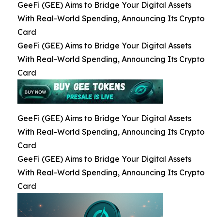
GeeFi (GEE) Aims to Bridge Your Digital Assets
With Real-World Spending, Announcing Its Crypto
Card
GeeFi (GEE) Aims to Bridge Your Digital Assets
With Real-World Spending, Announcing Its Crypto
Card
GeeFi (GEE) Aims to Bridge Your Digital Assets
With Real-World Spending, Announcing Its Crypto
Card
GeeFi (GEE) Aims to Bridge Your Digital Assets
With Real-World Spending, Announcing Its Crypto
Card