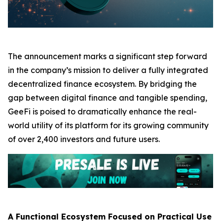
The announcement marks a significant step forward
in the company’s mission to deliver a fully integrated
decentralized finance ecosystem. By bridging the
gap between digital finance and tangible spending,
GeeFi is poised to dramatically enhance the real-
world utility of its platform for its growing community
of over 2,400 investors and future users.
A Functional Ecosystem Focused on Practical Use