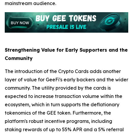
mainstream audience.
Strengthening Value for Early Supporters and the
Community
The introduction of the Crypto Cards adds another
layer of value for GeeFi's early backers and the wider
community. The utility provided by the cards is
expected to increase transaction volume within the
ecosystem, which in turn supports the deflationary
tokenomics of the GEE token. Furthermore, the
platform's robust incentive programs, including
staking rewards of up to 55% APR and a 5% referral