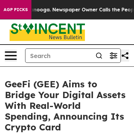
hattanooga. Newspaper Owner Calls the People Abrupt
AGP PICKS
GeeFi (GEE) Aims to
Bridge Your Digital Assets
With Real-World
Spending, Announcing Its
Crypto Card