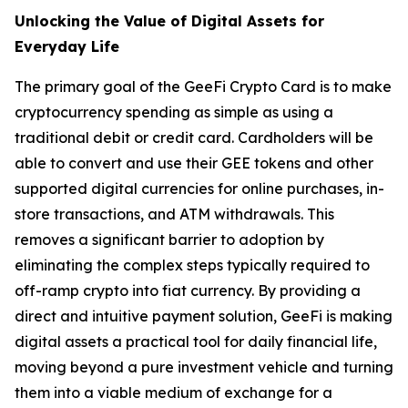
Unlocking the Value of Digital Assets for
Everyday Life
The primary goal of the GeeFi Crypto Card is to make
cryptocurrency spending as simple as using a
traditional debit or credit card. Cardholders will be
able to convert and use their GEE tokens and other
supported digital currencies for online purchases, in-
store transactions, and ATM withdrawals. This
removes a significant barrier to adoption by
eliminating the complex steps typically required to
off-ramp crypto into fiat currency. By providing a
direct and intuitive payment solution, GeeFi is making
digital assets a practical tool for daily financial life,
moving beyond a pure investment vehicle and turning
them into a viable medium of exchange for a