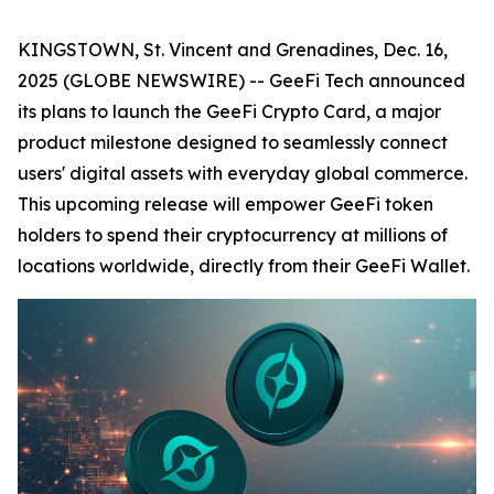
KINGSTOWN, St. Vincent and Grenadines, Dec. 16,
2025 (GLOBE NEWSWIRE) -- GeeFi Tech announced
its plans to launch the GeeFi Crypto Card, a major
product milestone designed to seamlessly connect
users' digital assets with everyday global commerce.
This upcoming release will empower GeeFi token
holders to spend their cryptocurrency at millions of
locations worldwide, directly from their GeeFi Wallet.