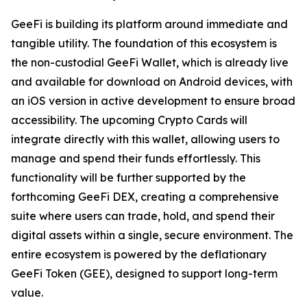
GeeFi is building its platform around immediate and
tangible utility. The foundation of this ecosystem is
the non-custodial GeeFi Wallet, which is already live
and available for download on Android devices, with
an iOS version in active development to ensure broad
accessibility. The upcoming Crypto Cards will
integrate directly with this wallet, allowing users to
manage and spend their funds effortlessly. This
functionality will be further supported by the
forthcoming GeeFi DEX, creating a comprehensive
suite where users can trade, hold, and spend their
digital assets within a single, secure environment. The
entire ecosystem is powered by the deflationary
GeeFi Token (GEE), designed to support long-term
value.