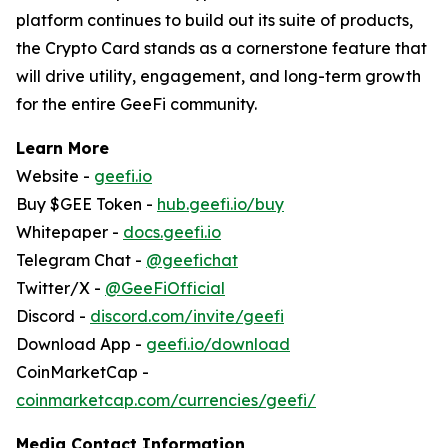
platform continues to build out its suite of products,
the Crypto Card stands as a cornerstone feature that
will drive utility, engagement, and long-term growth
for the entire GeeFi community.
Learn More
Website -
geefi.io
Buy $GEE Token -
hub.geefi.io/buy
Whitepaper -
docs.geefi.io
Telegram Chat -
@geefichat
Twitter/X -
@GeeFiOfficial
Discord -
discord.com/invite/geefi
Download App -
geefi.io/download
CoinMarketCap -
coinmarketcap.com/currencies/geefi/
Media Contact Information