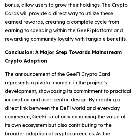
bonus, allow users to grow their holdings. The Crypto
Cards will provide a direct way to utilize these
earned rewards, creating a complete cycle from
earning to spending within the GeeFi platform and
rewarding community loyalty with tangible benefits.
Conclusion: A Major Step Towards Mainstream
Crypto Adoption
The announcement of the GeeFi Crypto Card
represents a pivotal moment in the project's
development, showcasing its commitment to practical
innovation and user-centric design. By creating a
direct link between the DeFi world and everyday
commerce, GeeFi is not only enhancing the value of
its own ecosystem but also contributing to the
broader adoption of cryptocurrencies. As the