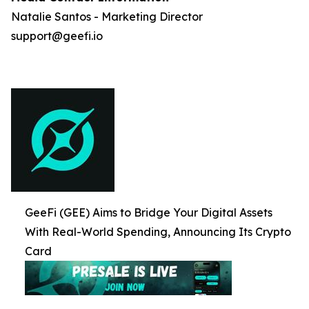
Natalie Santos - Marketing Director
support@geefi.io
GeeFi (GEE) Aims to Bridge Your Digital Assets
With Real-World Spending, Announcing Its Crypto
Card