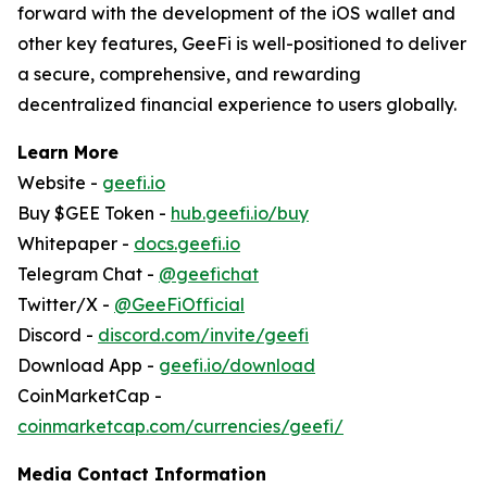
forward with the development of the iOS wallet and
other key features, GeeFi is well-positioned to deliver
a secure, comprehensive, and rewarding
decentralized financial experience to users globally.
Learn More
Website -
geefi.io
Buy $GEE Token -
hub.geefi.io/buy
Whitepaper -
docs.geefi.io
Telegram Chat -
@geefichat
Twitter/X -
@GeeFiOfficial
Discord -
discord.com/invite/geefi
Download App -
geefi.io/download
CoinMarketCap -
coinmarketcap.com/currencies/geefi/
Media Contact Information