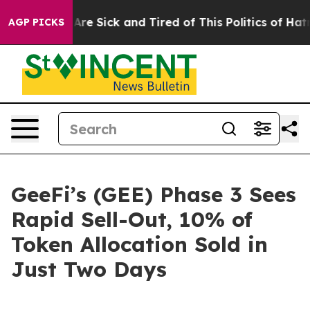
eople Are Sick and Tired of This Politics of Hatred”
Th
AGP PICKS
GeeFi’s (GEE) Phase 3 Sees
Rapid Sell-Out, 10% of
Token Allocation Sold in
Just Two Days