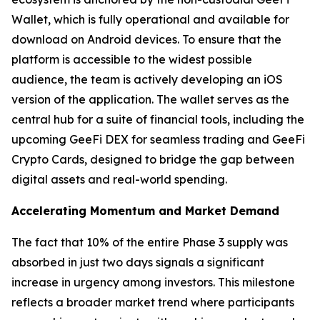
Wallet, which is fully operational and available for
download on Android devices. To ensure that the
platform is accessible to the widest possible
audience, the team is actively developing an iOS
version of the application. The wallet serves as the
central hub for a suite of financial tools, including the
upcoming GeeFi DEX for seamless trading and GeeFi
Crypto Cards, designed to bridge the gap between
digital assets and real-world spending.
Accelerating Momentum and Market Demand
The fact that 10% of the entire Phase 3 supply was
absorbed in just two days signals a significant
increase in urgency among investors. This milestone
reflects a broader market trend where participants