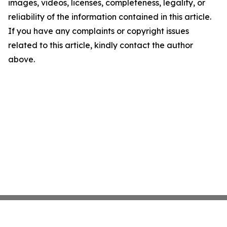
images, videos, licenses, completeness, legality, or
reliability of the information contained in this article.
If you have any complaints or copyright issues
related to this article, kindly contact the author
above.