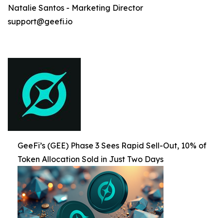
Natalie Santos - Marketing Director
support@geefi.io
GeeFi’s (GEE) Phase 3 Sees Rapid Sell-Out, 10% of
Token Allocation Sold in Just Two Days