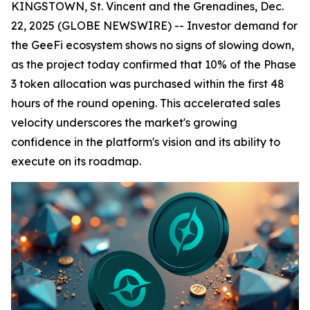
KINGSTOWN, St. Vincent and the Grenadines, Dec.
22, 2025 (GLOBE NEWSWIRE) -- Investor demand for
the GeeFi ecosystem shows no signs of slowing down,
as the project today confirmed that 10% of the Phase
3 token allocation was purchased within the first 48
hours of the round opening. This accelerated sales
velocity underscores the market's growing
confidence in the platform's vision and its ability to
execute on its roadmap.