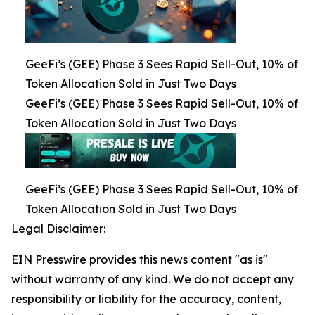
GeeFi’s (GEE) Phase 3 Sees Rapid Sell-Out, 10% of
Token Allocation Sold in Just Two Days
GeeFi’s (GEE) Phase 3 Sees Rapid Sell-Out, 10% of
Token Allocation Sold in Just Two Days
GeeFi’s (GEE) Phase 3 Sees Rapid Sell-Out, 10% of
Token Allocation Sold in Just Two Days
Legal Disclaimer:
EIN Presswire provides this news content "as is"
without warranty of any kind. We do not accept any
responsibility or liability for the accuracy, content,