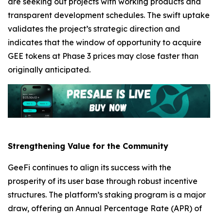
are seeking out projects with working products and
transparent development schedules. The swift uptake
validates the project’s strategic direction and
indicates that the window of opportunity to acquire
GEE tokens at Phase 3 prices may close faster than
originally anticipated.
Strengthening Value for the Community
GeeFi continues to align its success with the
prosperity of its user base through robust incentive
structures. The platform’s staking program is a major
draw, offering an Annual Percentage Rate (APR) of