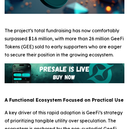
The project’s total fundraising has now comfortably
surpassed $1.6 million, with more than 26 million GeeFi
Tokens (GEE) sold to early supporters who are eager
to secure their position in the growing ecosystem.
A Functional Ecosystem Focused on Practical Use
A key driver of this rapid adoption is GeeFi’s strategy
of prioritizing tangible utility over speculation. The
ecosystem is anchored by the non-custodial GeeFi