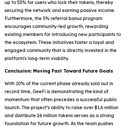
up to 55% for users who lock their tokens, thereby
securing the network and earning passive income.
Furthermore, the 5% referral bonus program
encourages community-led growth, rewarding
existing members for introducing new participants to
the ecosystem. These initiatives foster a loyal and
engaged community that is directly invested in the
platform's long-term viability.
Conclusion: Moving Fast Toward Future Goals
With 10% of the current phase already sold out in
record time, GeeFi is demonstrating the kind of
momentum that often precedes a successful public
launch. The project’s ability to raise over $1.6 million
and distribute 26 million tokens serves as a strong
foundation for future growth. As the team pushes