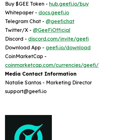
Buy $GEE Token -
hub.geefi.io/buy
Whitepaper -
docs.geefi.io
Telegram Chat -
@geefichat
Twitter/X -
@GeeFiOfficial
Discord -
discord.com/invite/geefi
Download App -
geefi.io/download
CoinMarketCap -
coinmarketcap.com/currencies/geefi/
Media Contact Information
Natalie Santos - Marketing Director
support@geefi.io