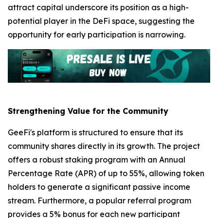
attract capital underscore its position as a high-
potential player in the DeFi space, suggesting the
opportunity for early participation is narrowing.
Strengthening Value for the Community
GeeFi's platform is structured to ensure that its
community shares directly in its growth. The project
offers a robust staking program with an Annual
Percentage Rate (APR) of up to 55%, allowing token
holders to generate a significant passive income
stream. Furthermore, a popular referral program
provides a 5% bonus for each new participant