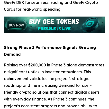
GeeFi DEX for seamless trading and GeeFi Crypto
Cards for real-world spending.
Strong Phase 3 Performance Signals Growing
Demand
Raising over $200,000 in Phase 3 alone demonstrates
a significant uptick in investor enthusiasm. This
achievement validates the project’s strategic
roadmap and the increasing demand for user-
friendly crypto solutions that connect digital assets
with everyday finance. As Phase 3 continues, the
project’s consistent progress and proven ability to