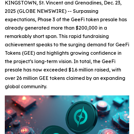
KINGSTOWN, St. Vincent and Grenadines, Dec. 23,
2025 (GLOBE NEWSWIRE) -- Surpassing
expectations, Phase 3 of the GeeFi token presale has
already generated more than $200,000 in a
remarkably short span. This rapid fundraising
achievement speaks to the surging demand for GeeFi
Tokens (GEE) and highlights growing confidence in
the project’s long-term vision. In total, the GeeFi
presale has now exceeded $1.6 million raised, with
over 26 million GEE tokens claimed by an expanding
global community.