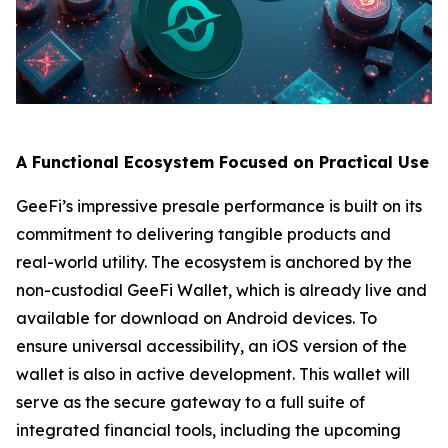
A Functional Ecosystem Focused on Practical Use
GeeFi’s impressive presale performance is built on its
commitment to delivering tangible products and
real-world utility. The ecosystem is anchored by the
non-custodial GeeFi Wallet, which is already live and
available for download on Android devices. To
ensure universal accessibility, an iOS version of the
wallet is also in active development. This wallet will
serve as the secure gateway to a full suite of
integrated financial tools, including the upcoming