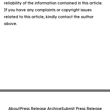
reliability of the information contained in this article.
If you have any complaints or copyright issues
related to this article, kindly contact the author
above.
About
Press Release Archive
Submit Press Release