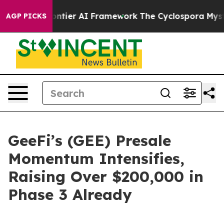
ive Frontier AI Framework
The Cyclospora Mystery: H
AGP PICKS
GeeFi’s (GEE) Presale
Momentum Intensifies,
Raising Over $200,000 in
Phase 3 Already