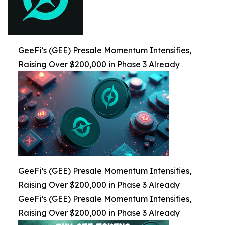
GeeFi’s (GEE) Presale Momentum Intensifies,
Raising Over $200,000 in Phase 3 Already
GeeFi’s (GEE) Presale Momentum Intensifies,
Raising Over $200,000 in Phase 3 Already
GeeFi’s (GEE) Presale Momentum Intensifies,
Raising Over $200,000 in Phase 3 Already