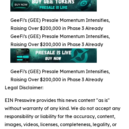
GeeFi’s (GEE) Presale Momentum Intensifies,
Raising Over $200,000 in Phase 3 Already
GeeFi’s (GEE) Presale Momentum Intensifies,
Raising Over $200,000 in Phase 3 Already
GeeFi’s (GEE) Presale Momentum Intensifies,
Raising Over $200,000 in Phase 3 Already
Legal Disclaimer:
EIN Presswire provides this news content "as is"
without warranty of any kind. We do not accept any
responsibility or liability for the accuracy, content,
images, videos, licenses, completeness, legality, or