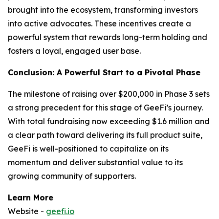
brought into the ecosystem, transforming investors
into active advocates. These incentives create a
powerful system that rewards long-term holding and
fosters a loyal, engaged user base.
Conclusion: A Powerful Start to a Pivotal Phase
The milestone of raising over $200,000 in Phase 3 sets
a strong precedent for this stage of GeeFi’s journey.
With total fundraising now exceeding $1.6 million and
a clear path toward delivering its full product suite,
GeeFi is well-positioned to capitalize on its
momentum and deliver substantial value to its
growing community of supporters.
Learn More
Website -
geefi.io