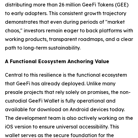
distributing more than 26 million GeeFi Tokens (GEE)
to early adopters. This consistent growth trajectory
demonstrates that even during periods of "market
chaos," investors remain eager to back platforms with
working products, transparent roadmaps, and a clear
path to long-term sustainability.
A Functional Ecosystem Anchoring Value
Central to this resilience is the functional ecosystem
that GeeFi has already deployed. Unlike many
presale projects that rely solely on promises, the non-
custodial GeeFi Wallet is fully operational and
available for download on Android devices today.
The development team is also actively working on the
iOS version to ensure universal accessibility. This
wallet serves as the secure foundation for the