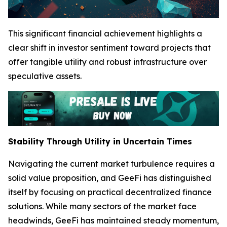
This significant financial achievement highlights a
clear shift in investor sentiment toward projects that
offer tangible utility and robust infrastructure over
speculative assets.
Stability Through Utility in Uncertain Times
Navigating the current market turbulence requires a
solid value proposition, and GeeFi has distinguished
itself by focusing on practical decentralized finance
solutions. While many sectors of the market face
headwinds, GeeFi has maintained steady momentum,