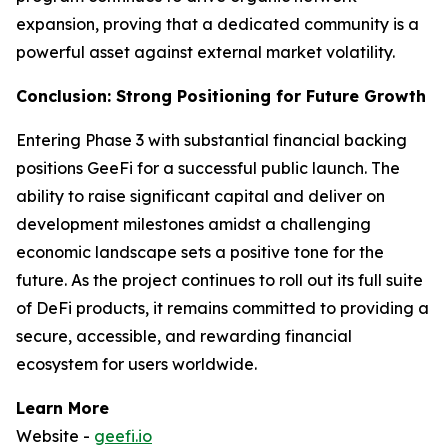
expansion, proving that a dedicated community is a
powerful asset against external market volatility.
Conclusion: Strong Positioning for Future Growth
Entering Phase 3 with substantial financial backing
positions GeeFi for a successful public launch. The
ability to raise significant capital and deliver on
development milestones amidst a challenging
economic landscape sets a positive tone for the
future. As the project continues to roll out its full suite
of DeFi products, it remains committed to providing a
secure, accessible, and rewarding financial
ecosystem for users worldwide.
Learn More
Website -
geefi.io