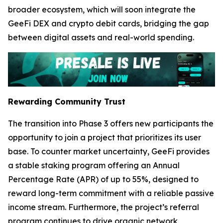
broader ecosystem, which will soon integrate the
GeeFi DEX and crypto debit cards, bridging the gap
between digital assets and real-world spending.
Rewarding Community Trust
The transition into Phase 3 offers new participants the
opportunity to join a project that prioritizes its user
base. To counter market uncertainty, GeeFi provides
a stable staking program offering an Annual
Percentage Rate (APR) of up to 55%, designed to
reward long-term commitment with a reliable passive
income stream. Furthermore, the project’s referral
program continues to drive organic network