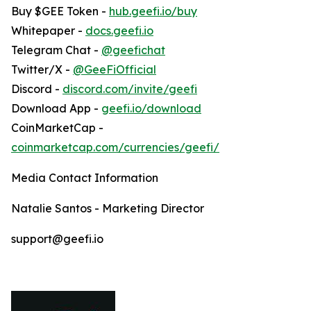
Buy $GEE Token -
hub.geefi.io/buy
Whitepaper -
docs.geefi.io
Telegram Chat -
@geefichat
Twitter/X -
@GeeFiOfficial
Discord -
discord.com/invite/geefi
Download App -
geefi.io/download
CoinMarketCap -
coinmarketcap.com/currencies/geefi/
Media Contact Information
Natalie Santos - Marketing Director
support@geefi.io