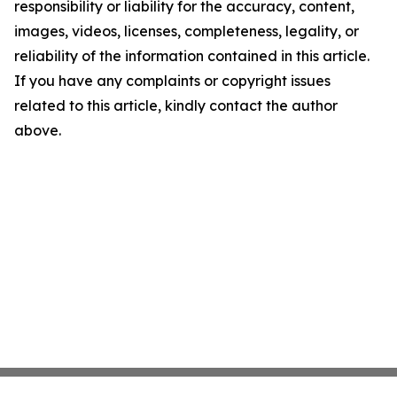
responsibility or liability for the accuracy, content,
images, videos, licenses, completeness, legality, or
reliability of the information contained in this article.
If you have any complaints or copyright issues
related to this article, kindly contact the author
above.