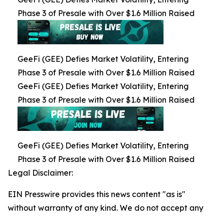
Phase 3 of Presale with Over $1.6 Million Raised
GeeFi (GEE) Defies Market Volatility, Entering
Phase 3 of Presale with Over $1.6 Million Raised
GeeFi (GEE) Defies Market Volatility, Entering
Phase 3 of Presale with Over $1.6 Million Raised
GeeFi (GEE) Defies Market Volatility, Entering
Phase 3 of Presale with Over $1.6 Million Raised
Legal Disclaimer:
EIN Presswire provides this news content "as is"
without warranty of any kind. We do not accept any