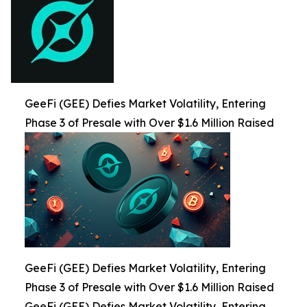
GeeFi (GEE) Defies Market Volatility, Entering
Phase 3 of Presale with Over $1.6 Million Raised
GeeFi (GEE) Defies Market Volatility, Entering
Phase 3 of Presale with Over $1.6 Million Raised
GeeFi (GEE) Defies Market Volatility, Entering