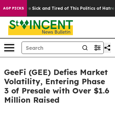
ple Are Sick and Tired of This Politics of Hatred”
The 
AGP PICKS
GeeFi (GEE) Defies Market
Volatility, Entering Phase
3 of Presale with Over $1.6
Million Raised