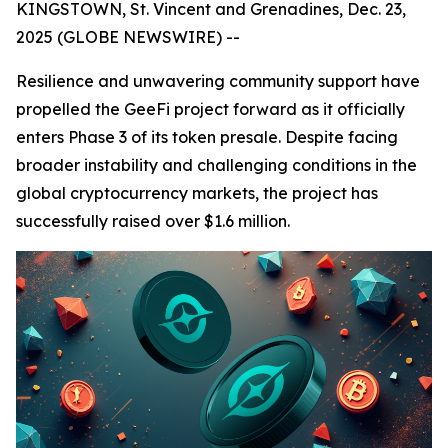
KINGSTOWN, St. Vincent and Grenadines, Dec. 23,
2025 (GLOBE NEWSWIRE) --
Resilience and unwavering community support have
propelled the GeeFi project forward as it officially
enters Phase 3 of its token presale. Despite facing
broader instability and challenging conditions in the
global cryptocurrency markets, the project has
successfully raised over $1.6 million.