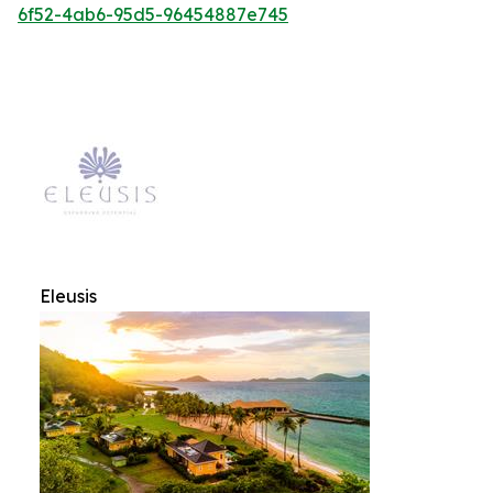
6f52-4ab6-95d5-96454887e745
Eleusis