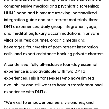
comprehensive medical and psychiatric screening;
HUME band and biometric tracking; personalized
integration guide and pre-retreat materials; three
DMTx experiences; daily group integration, yoga,
and meditation; luxury accommodations in private
villas or suites; gourmet, organic meals and
beverages; four weeks of post-retreat integration
calls; and expert assistance booking private charters.
A condensed, fully all-inclusive four-day essential
experience is also available with two DMTx
experiences. This is for seekers who have limited
availability and still want to have a transformational
experience with DMTx.
“We exist to empower pioneers, visionaries, and