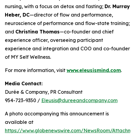
nursing, with a focus on detox and fasting;
Dr. Murray
Heber, DC
—director of flow and performance,
neuroscience of performance and flow-state training;
and
Christina Thomas
—co-founder and chief
experience officer, overseeing participant
experience and integration and COO and co-founder
of MY Self Wellness.
For more information, visit
www.eleusismind.com
.
Media Contact:
Durée & Company, PR Consultant
954-723-9350 /
Eleusis@dureeandcompany.com
A photo accompanying this announcement is
available at
https://www.globenewswire.com/NewsRoom/Attachm