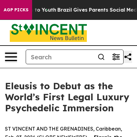
te Harms to Youth
Brazil Gives Parents Social Media Con
AGP PICKS
Eleusis to Debut as the
World’s First Legal Luxury
Psychedelic Immersion
ST VINCENT AND THE GRENADINES, Caribbean,