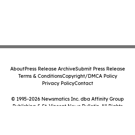
About
Press Release Archive
Submit Press Release
Terms & Conditions
Copyright/DMCA Policy
Privacy Policy
Contact
© 1995-2026 Newsmatics Inc. dba Affinity Group
Publishing & St. Vincent News Bulletin. All Rights
Reserved.
Cookie Settings / Your Privacy Choices