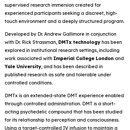
supervised research immersion created for
experienced participants seeking a discreet, high-
touch environment and a deeply structured program.
Developed by Dr. Andrew Gallimore in conjunction
with Dr. Rick Strassman,
DMTx technology
has been
explored in institutional research settings, including
work associated with
Imperial College London
and
Yale University
, and has been described in
published research as safe and tolerable under
controlled conditions.
DMTx is an extended-state DMT experience enabled
through controlled administration. DMT is a short-
acting psychedelic compound that has been studied
for its relationship to perception and consciousness.
Using a target-controlled IV infusion to maintain a