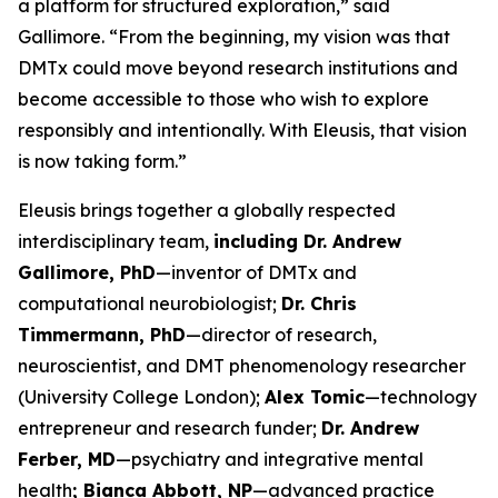
a platform for structured exploration,” said
Gallimore. “From the beginning, my vision was that
DMTx could move beyond research institutions and
become accessible to those who wish to explore
responsibly and intentionally. With Eleusis, that vision
is now taking form.”
Eleusis brings together a globally respected
interdisciplinary team,
including Dr. Andrew
Gallimore, PhD
—inventor of DMTx and
computational neurobiologist;
Dr. Chris
Timmermann, PhD
—director of research,
neuroscientist, and DMT phenomenology researcher
(University College London);
Alex Tomic
—technology
entrepreneur and research funder;
Dr. Andrew
Ferber, MD
—psychiatry and integrative mental
health
; Bianca Abbott, NP
—advanced practice