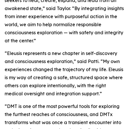
seekers to heal, create, expand, and lead from an
awakened state,” said Taylor. “By integrating insights
from inner experience with purposeful action in the
world, we aim to help normalize responsible
consciousness exploration — with safety and integrity
at the center.”
“Eleusis represents a new chapter in self-discovery
and consciousness exploration,” said Patti. “My own
experiences changed the trajectory of my life. Eleusis
is my way of creating a safe, structured space where
others can explore intentionally, with the right
medical oversight and integration support.”
“DMT is one of the most powerful tools for exploring
the furthest reaches of consciousness, and DMTx
transforms what was once a transient encounter into