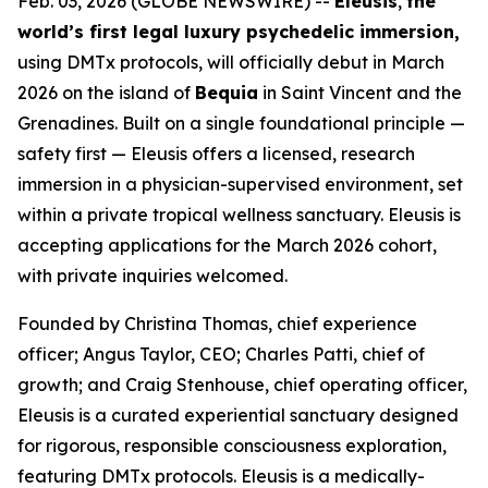
Feb. 03, 2026 (GLOBE NEWSWIRE) --
Eleusis
,
the
world’s first legal luxury psychedelic immersion,
using DMTx protocols, will officially debut in March
2026 on the island of
Bequia
in Saint Vincent and the
Grenadines. Built on a single foundational principle —
safety first — Eleusis offers a licensed, research
immersion in a physician-supervised environment, set
within a private tropical wellness sanctuary. Eleusis is
accepting applications for the March 2026 cohort,
with private inquiries welcomed.
Founded by Christina Thomas, chief experience
officer; Angus Taylor, CEO; Charles Patti, chief of
growth; and Craig Stenhouse, chief operating officer,
Eleusis is a curated experiential sanctuary designed
for rigorous, responsible consciousness exploration,
featuring DMTx protocols. Eleusis is a medically-