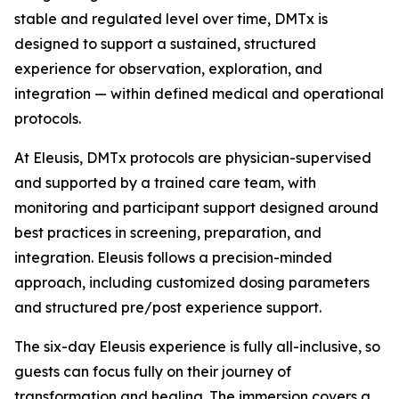
stable and regulated level over time, DMTx is
designed to support a sustained, structured
experience for observation, exploration, and
integration — within defined medical and operational
protocols.
At Eleusis, DMTx protocols are physician-supervised
and supported by a trained care team, with
monitoring and participant support designed around
best practices in screening, preparation, and
integration. Eleusis follows a precision-minded
approach, including customized dosing parameters
and structured pre/post experience support.
The six-day Eleusis experience is fully all-inclusive, so
guests can focus fully on their journey of
transformation and healing. The immersion covers a