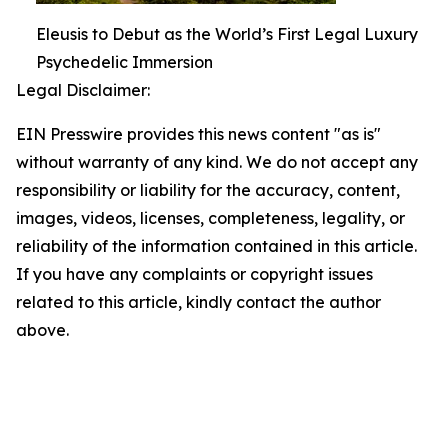
Eleusis to Debut as the World’s First Legal Luxury
Psychedelic Immersion
Legal Disclaimer:
EIN Presswire provides this news content "as is"
without warranty of any kind. We do not accept any
responsibility or liability for the accuracy, content,
images, videos, licenses, completeness, legality, or
reliability of the information contained in this article.
If you have any complaints or copyright issues
related to this article, kindly contact the author
above.