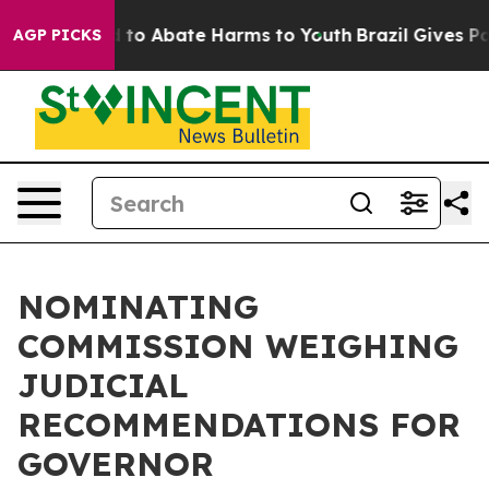
 Million Fund to Abate Harms to Youth
Brazil Gives Par
AGP PICKS
NOMINATING
COMMISSION WEIGHING
JUDICIAL
RECOMMENDATIONS FOR
GOVERNOR