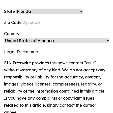
State
Zip Code
Country
Legal Disclaimer:
EIN Presswire provides this news content "as is"
without warranty of any kind. We do not accept any
responsibility or liability for the accuracy, content,
images, videos, licenses, completeness, legality, or
reliability of the information contained in this article.
If you have any complaints or copyright issues
related to this article, kindly contact the author
above.