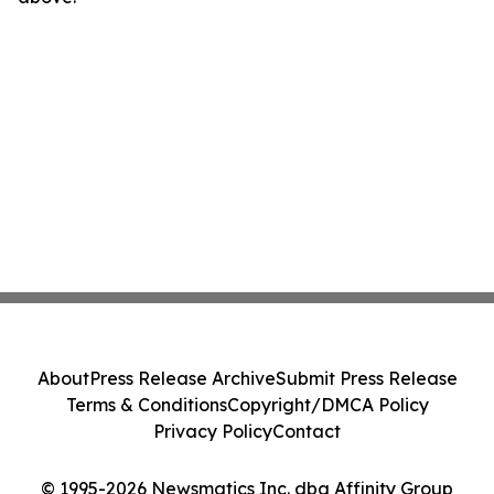
About
Press Release Archive
Submit Press Release
Terms & Conditions
Copyright/DMCA Policy
Privacy Policy
Contact
© 1995-2026 Newsmatics Inc. dba Affinity Group