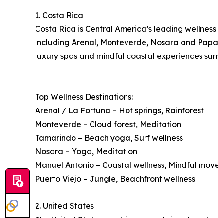
1. Costa Rica
Costa Rica is Central America’s leading wellness 
including Arenal, Monteverde, Nosara and Papagay
luxury spas and mindful coastal experiences surr
Top Wellness Destinations:
Arenal / La Fortuna – Hot springs, Rainforest
Monteverde – Cloud forest, Meditation
Tamarindo – Beach yoga, Surf wellness
Nosara – Yoga, Meditation
Manuel Antonio – Coastal wellness, Mindful mo
Puerto Viejo – Jungle, Beachfront wellness
2. United States