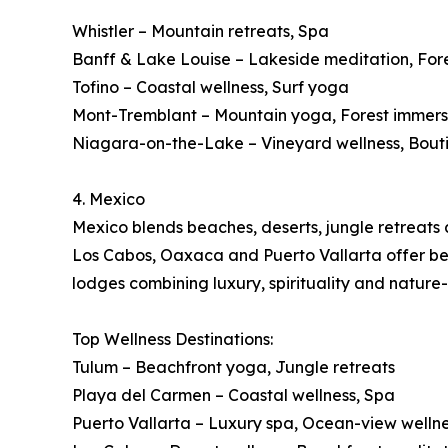
Whistler – Mountain retreats, Spa
Banff & Lake Louise – Lakeside meditation, For
Tofino – Coastal wellness, Surf yoga
Mont-Tremblant – Mountain yoga, Forest immers
Niagara-on-the-Lake – Vineyard wellness, Bout
4. Mexico
Mexico blends beaches, deserts, jungle retreats a
Los Cabos, Oaxaca and Puerto Vallarta offer beac
lodges combining luxury, spirituality and nature
Top Wellness Destinations:
Tulum – Beachfront yoga, Jungle retreats
Playa del Carmen – Coastal wellness, Spa
Puerto Vallarta – Luxury spa, Ocean-view welln