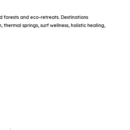
d forests and eco-retreats. Destinations
ermal springs, surf wellness, holistic healing,