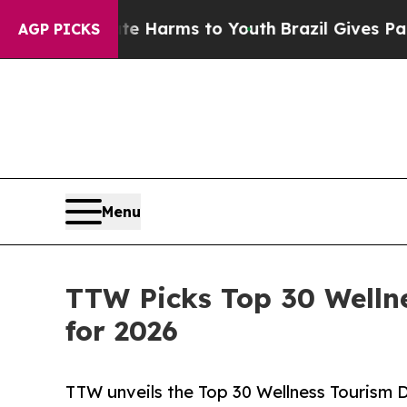
bate Harms to Youth
Brazil Gives Parents Social 
AGP PICKS
Menu
TTW Picks Top 30 Welln
for 2026
TTW unveils the Top 30 Wellness Tourism D