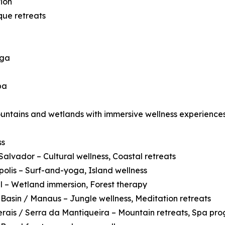
ion
que retreats
oga
pa
ountains and wetlands with immersive wellness experiences
ss
Salvador – Cultural wellness, Coastal retreats
polis – Surf-and-yoga, Island wellness
 – Wetland immersion, Forest therapy
asin / Manaus – Jungle wellness, Meditation retreats
rais / Serra da Mantiqueira – Mountain retreats, Spa pr