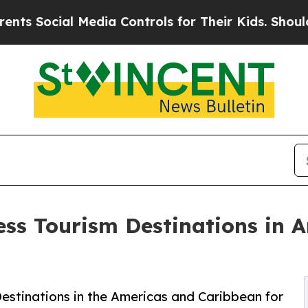
Media Controls for Their Kids. Should the US?
The
ess Tourism Destinations in 
estinations in the Americas and Caribbean for