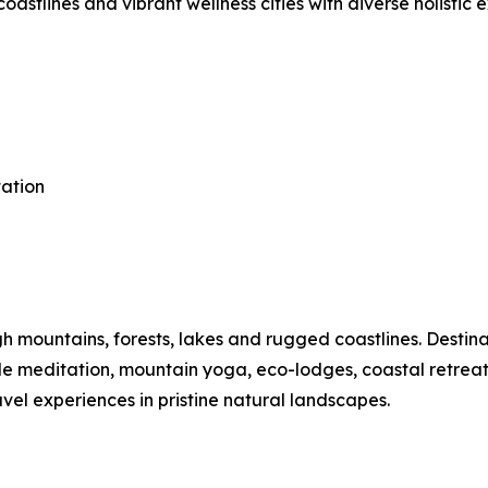
astlines and vibrant wellness cities with diverse holistic 
tation
mountains, forests, lakes and rugged coastlines. Destinat
ide meditation, mountain yoga, eco-lodges, coastal retre
vel experiences in pristine natural landscapes.