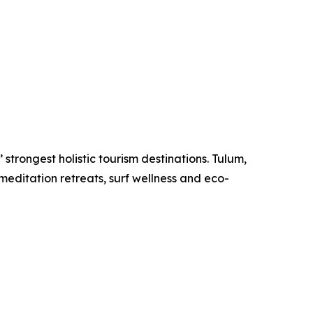
strongest holistic tourism destinations. Tulum,
meditation retreats, surf wellness and eco-