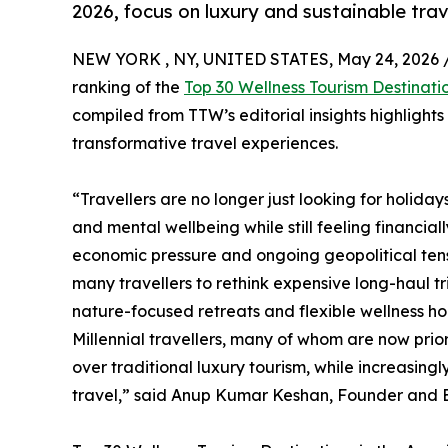
2026, focus on luxury and sustainable trav
NEW YORK , NY, UNITED STATES, May 24, 2026 
ranking of the
Top 30 Wellness Tourism Destinati
compiled from TTW’s editorial insights highlight
transformative travel experiences.
“Travellers are no longer just looking for holida
and mental wellbeing while still feeling financial
economic pressure and ongoing geopolitical tensi
many travellers to rethink expensive long-haul t
nature-focused retreats and flexible wellness hol
Millennial travellers, many of whom are now prio
over traditional luxury tourism, while increasin
travel,” said Anup Kumar Keshan, Founder and Ed