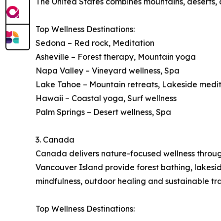
The United States combines mountains, deserts, co
Top Wellness Destinations:
Sedona – Red rock, Meditation
Asheville – Forest therapy, Mountain yoga
Napa Valley – Vineyard wellness, Spa
Lake Tahoe – Mountain retreats, Lakeside medi
Hawaii – Coastal yoga, Surf wellness
Palm Springs – Desert wellness, Spa
3. Canada
Canada delivers nature-focused wellness through 
Vancouver Island provide forest bathing, lakes
mindfulness, outdoor healing and sustainable tra
Top Wellness Destinations: