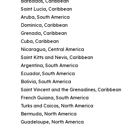
Barbados, Caribbean
Saint Lucia, Caribbean
Aruba, South America
Dominica, Caribbean
Grenada, Caribbean
Cuba, Caribbean
Nicaragua, Central America
Saint Kitts and Nevis, Caribbean
Argentina, South America
Ecuador, South America
Bolivia, South America
Saint Vincent and the Grenadines, Caribbean
French Guiana, South America
Turks and Caicos, North America
Bermuda, North America
Guadeloupe, North America