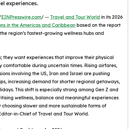
el experiences.
/
EINPresswire.com
/ --
Travel and Tour World
in its 2026
ons in the Americas and Caribbean
based on the report
s the region’s fastest-growing wellness hubs and
ys; they want experiences that improve their physical
ly comfortable during uncertain times. Rising airfares,
ons involving the US, Iran and Israel are pushing
rips, increasing demand for shorter regional getaways,
idays. This shift is especially strong among Gen Z and
ritising wellness, balance and meaningful experiences
gly choosing slower and more sustainable forms of
itor-in-Chief of Travel and Tour World.