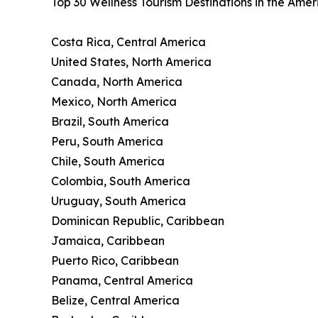
Top 30 Wellness Tourism Destinations in the Ame
Costa Rica, Central America
United States, North America
Canada, North America
Mexico, North America
Brazil, South America
Peru, South America
Chile, South America
Colombia, South America
Uruguay, South America
Dominican Republic, Caribbean
Jamaica, Caribbean
Puerto Rico, Caribbean
Panama, Central America
Belize, Central America