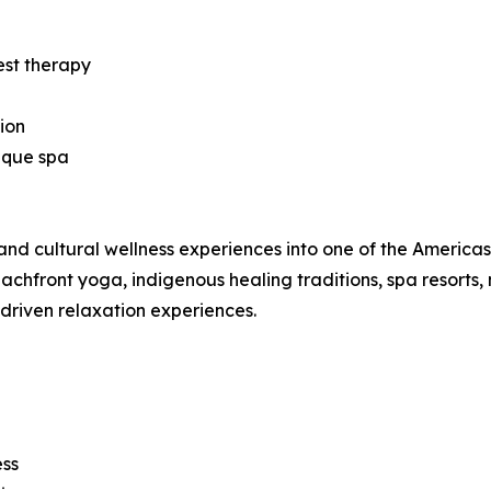
est therapy
ion
ique spa
nd cultural wellness experiences into one of the Americas’ 
hfront yoga, indigenous healing traditions, spa resorts, 
-driven relaxation experiences.
ess