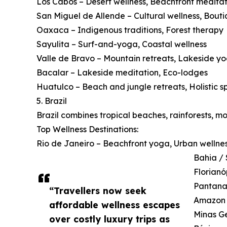
Los Cabos – Desert wellness, Beachfront meditat
San Miguel de Allende – Cultural wellness, Bouti
Oaxaca – Indigenous traditions, Forest therapy
Sayulita – Surf-and-yoga, Coastal wellness
Valle de Bravo – Mountain retreats, Lakeside y
Bacalar – Lakeside meditation, Eco-lodges
Huatulco – Beach and jungle retreats, Holistic s
5. Brazil
Brazil combines tropical beaches, rainforests, m
Top Wellness Destinations:
Rio de Janeiro – Beachfront yoga, Urban wellne
Bahia / 
Florianó
Pantanal
“Travellers now seek
Amazon B
affordable wellness escapes
Minas Ge
over costly luxury trips as