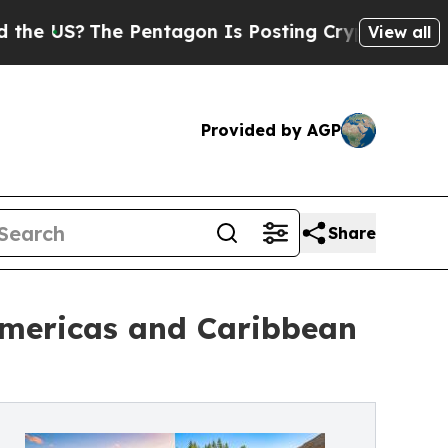
 Pentagon Is Posting Cryptic Biblical Messages 
View all
Provided by AGP
Share
Americas and Caribbean