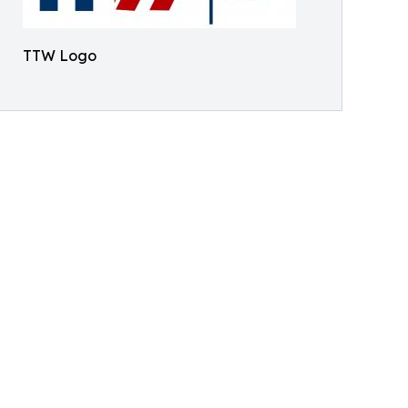
TTW Logo