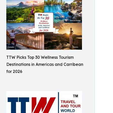
TTW Picks Top 30 Wellness Tourism
Destinations in Americas and Carribean
for 2026