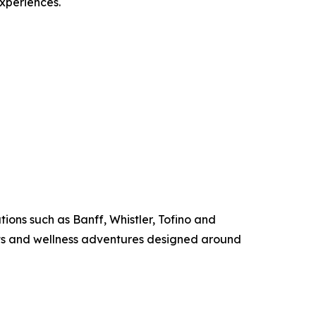
experiences.
ions such as Banff, Whistler, Tofino and
ats and wellness adventures designed around