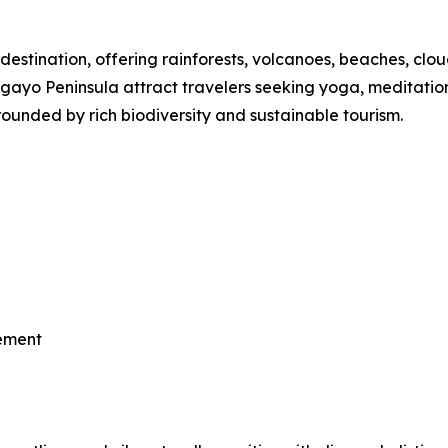
destination, offering rainforests, volcanoes, beaches, clou
o Peninsula attract travelers seeking yoga, meditation, th
ounded by rich biodiversity and sustainable tourism.
vement