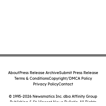
About
Press Release Archive
Submit Press Release
Terms & Conditions
Copyright/DMCA Policy
Privacy Policy
Contact
© 1995-2026 Newsmatics Inc. dba Affinity Group
Publishing & St. Vincent News Bulletin. All Rights