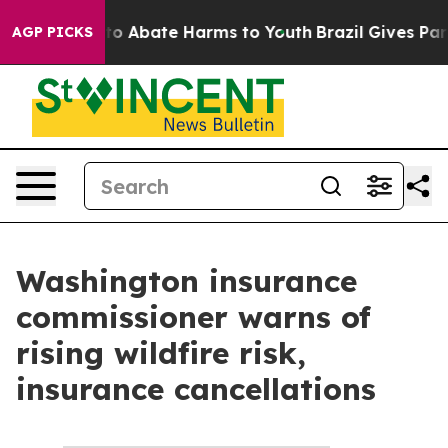
illion Fund to Abate Harms to Youth
Brazil Gives Pare
AGP PICKS
Washington insurance
commissioner warns of
rising wildfire risk,
insurance cancellations