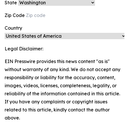
State
Zip Code
Country
Legal Disclaimer:
EIN Presswire provides this news content "as is"
without warranty of any kind. We do not accept any
responsibility or liability for the accuracy, content,
images, videos, licenses, completeness, legality, or
reliability of the information contained in this article.
If you have any complaints or copyright issues
related to this article, kindly contact the author
above.