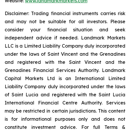
Website:
www.landmarkmarkets.com
Disclaimer: Trading financial instruments carries risk
and may not be suitable for all investors. Please
consider your financial situation and seek
independent advice if needed. Landmark Markets
LLC is a Limited Liability Company duly incorporated
under the laws of Saint Vincent and the Grenadines
and registered with the Saint Vincent and the
Grenadines Financial Services Authority. Landmark
Capital Markets Ltd is an International Limited
Liability Company duly incorporated under the laws
of Saint Lucia and registered with the Saint Lucia
International Financial Centre Authority. Services
may be restricted in certain jurisdictions. This content
is for informational purposes only and does not
constitute investment advice. For full Terms &