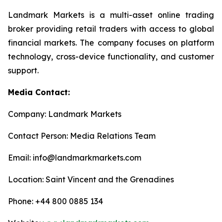
Landmark Markets is a multi-asset online trading
broker providing retail traders with access to global
financial markets. The company focuses on platform
technology, cross-device functionality, and customer
support.
Media Contact:
Company: Landmark Markets
Contact Person: Media Relations Team
Email: info@landmarkmarkets.com
Location: Saint Vincent and the Grenadines
Phone: +44 800 0885 134