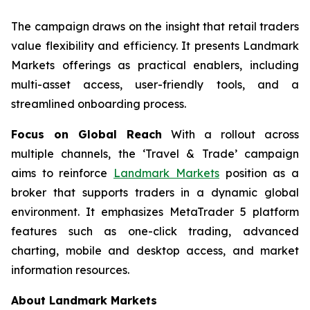
The campaign draws on the insight that retail traders
value flexibility and efficiency. It presents Landmark
Markets offerings as practical enablers, including
multi-asset access, user-friendly tools, and a
streamlined onboarding process.
Focus on Global Reach
With a rollout across
multiple channels, the ‘Travel & Trade’ campaign
aims to reinforce
Landmark Markets
position as a
broker that supports traders in a dynamic global
environment. It emphasizes MetaTrader 5 platform
features such as one-click trading, advanced
charting, mobile and desktop access, and market
information resources.
About Landmark Markets