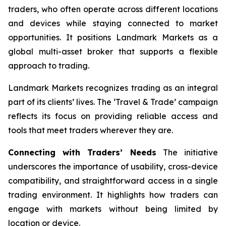
traders, who often operate across different locations
and devices while staying connected to market
opportunities. It positions Landmark Markets as a
global multi-asset broker that supports a flexible
approach to trading.
Landmark Markets recognizes trading as an integral
part of its clients’ lives. The ‘Travel & Trade’ campaign
reflects its focus on providing reliable access and
tools that meet traders wherever they are.
Connecting with Traders’ Needs
The initiative
underscores the importance of usability, cross-device
compatibility, and straightforward access in a single
trading environment. It highlights how traders can
engage with markets without being limited by
location or device.