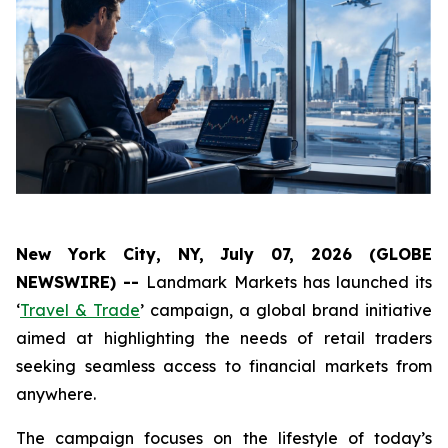
New York City, NY, July 07, 2026 (GLOBE
NEWSWIRE) --
Landmark Markets has launched its
‘
Travel & Trade
’ campaign, a global brand initiative
aimed at highlighting the needs of retail traders
seeking seamless access to financial markets from
anywhere.
The campaign focuses on the lifestyle of today’s