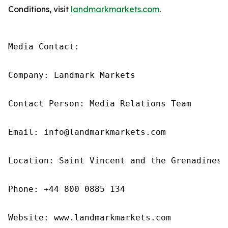
Conditions, visit
landmarkmarkets.com
.
Media Contact: 

Company: Landmark Markets 

Contact Person: Media Relations Team 

Email: info@landmarkmarkets.com

Location: Saint Vincent and the Grenadines

Phone: +44 800 0885 134

Website: www.landmarkmarkets.com 