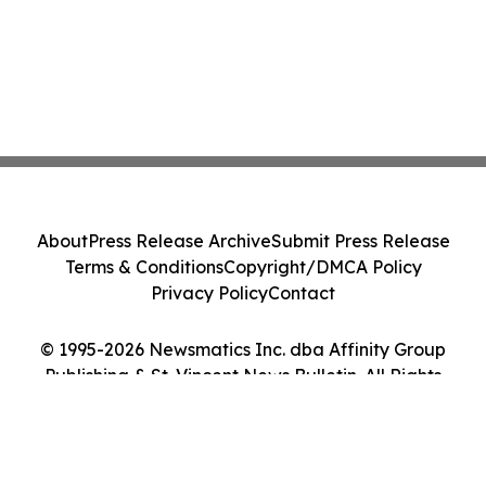
About
Press Release Archive
Submit Press Release
Terms & Conditions
Copyright/DMCA Policy
Privacy Policy
Contact
© 1995-2026 Newsmatics Inc. dba Affinity Group
Publishing & St. Vincent News Bulletin. All Rights
Reserved.
Cookie Settings / Your Privacy Choices