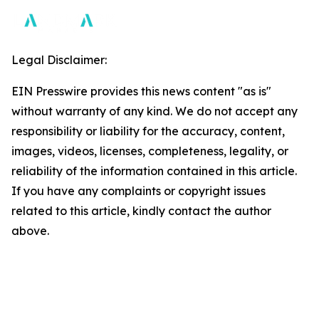
Legal Disclaimer:
EIN Presswire provides this news content "as is"
without warranty of any kind. We do not accept any
responsibility or liability for the accuracy, content,
images, videos, licenses, completeness, legality, or
reliability of the information contained in this article.
If you have any complaints or copyright issues
related to this article, kindly contact the author
above.