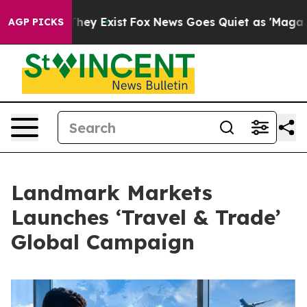
 Proof They Exist
Fox News Goes Quiet as 'Maga Media 
AGP PICKS
Landmark Markets
Launches ‘Travel & Trade’
Global Campaign